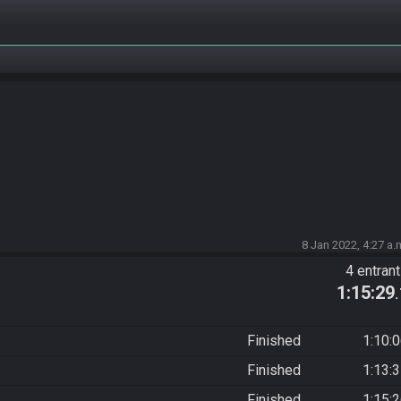
8 Jan 2022, 4:27 a.
4 entran
1:15:29
Finished
1:10:
Finished
1:13:
Finished
1:15: