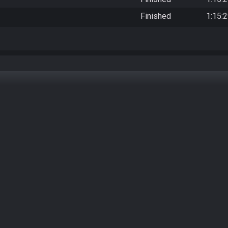
Finished
1:15: