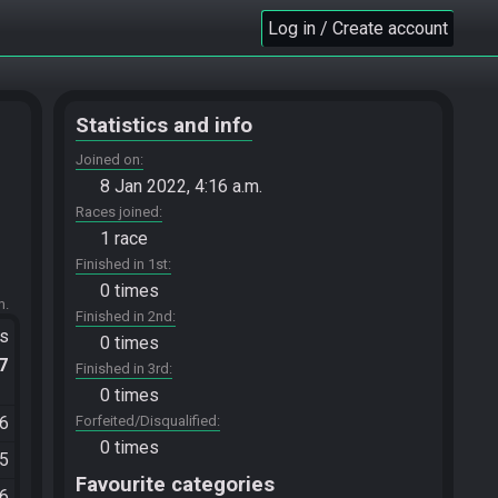
Log in / Create account
Statistics and info
Joined on
8 Jan 2022, 4:16 a.m.
Races joined
1 race
Finished in 1st
0 times
m.
Finished in 2nd
ts
0 times
.7
Finished in 3rd
0 times
06
Forfeited/Disqualified
0 times
35
Favourite categories
26