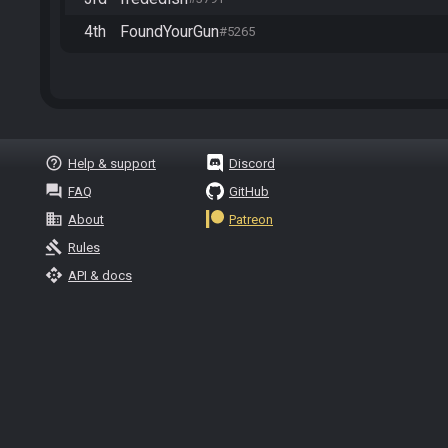
4th
FoundYourGun
#5265
help_outline
Help & support
Discord
question_answer
FAQ
GitHub
business
About
Patreon
gavel
Rules
api
API & docs