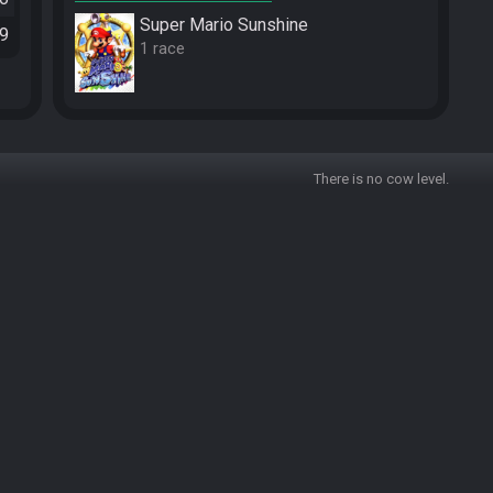
Super Mario Sunshine
29
1 race
There is no cow level.