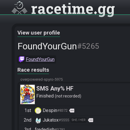
racetime
gg
View user profile
FoundYourGun
#5265
FoundYourGun
Race results
overpowered-spyro-5975
SMS Any% HF
Finished
not recorded
1st
Despin
more
#8372
2nd
Jukatox
more
#5555
SHE / HER
3rd
frededish
#3791