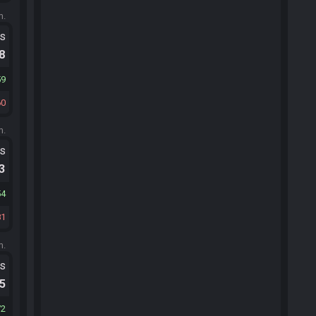
m.
ts
.8
59
60
m.
ts
.3
54
81
m.
ts
.5
72