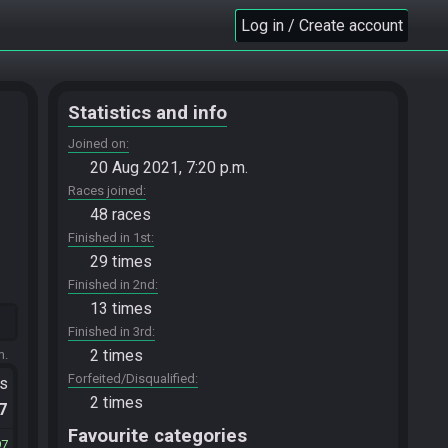
Log in / Create account
Statistics and info
Joined on
20 Aug 2021, 7:20 p.m.
Races joined
48 races
Finished in 1st
29 times
Finished in 2nd
13 times
Finished in 3rd
2 times
m.
Forfeited/Disqualified
ts
2 times
.7
Favourite categories
97