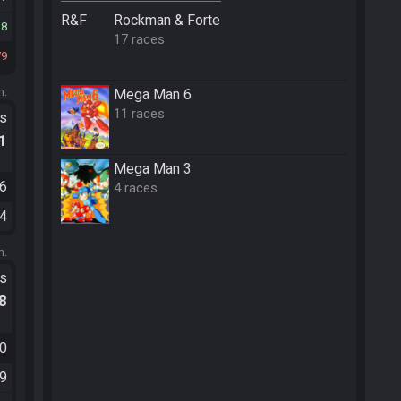
R&F
Rockman & Forte
18
17 races
79
m.
Mega Man 6
11 races
ts
.1
Mega Man 3
06
4 races
04
m.
ts
.8
50
59