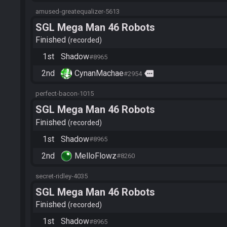
amused-greatequalizer-5613
SGL Mega Man 46 Robots
Finished
recorded
1st
Shadow
#8965
2nd
CynanMachae
more
#2954
perfect-bacon-1015
SGL Mega Man 46 Robots
Finished
recorded
1st
Shadow
#8965
2nd
MelloFlowz
#8260
secret-ridley-4035
SGL Mega Man 46 Robots
Finished
recorded
1st
Shadow
#8965