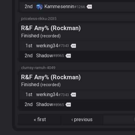
2nd
Kammesennin
more
#1266
priceless-rikku-2035
R&F Any% (Rockman)
Finished
recorded
1st
werking34
more
#7343
2nd
Shadow
more
#8965
clumsy-ramuh-4049
R&F Any% (Rockman)
Finished
recorded
1st
werking34
more
#7343
2nd
Shadow
more
#8965
«
first
‹
previous