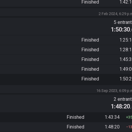
Finished
1:42:
2 Feb 2024, 6:29 p.
5 entran
1:50:30
Finished
1:25:
Finished
1:28:
Finished
1:45:
Finished
1:49:
Finished
1:50:
16 Sep 2023, 6:09 p.
2 entran
1:48:20
Finished
1:43:34
3
Finished
1:48:20
1