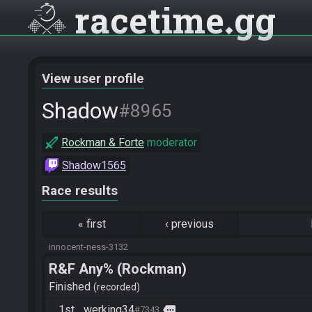
racetime
gg
View user profile
Shadow
#8965
Rockman & Forte
moderator
Shadow1565
Race results
«
first
‹
previous
innocent-ness-3132
R&F Any% (Rockman)
Finished
recorded
1st
werking34
more
#7343