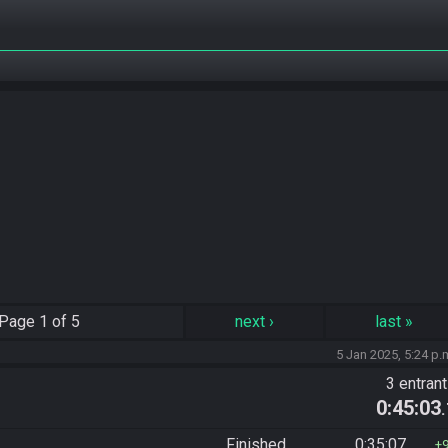
Page
1 of 5
next
›
last
»
5 Jan 2025, 5:24 p.
3 entran
0:45:03
Finished
0:35:07