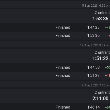
5 Sep 2023, 6:26 p.
2 entran
1:53:36
Finished
1:44:23
4
Finished
1:53:36
1
12 Aug 2023, 9:59 p.
2 entran
1:51:22
Finished
1:44:58
5
Finished
1:51:22
1
3 Aug 2023, 7:10 p.
2 entran
2:11:00
Finished
1:46:14
6