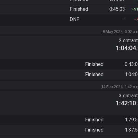
Finished
0:45:03
9
DNF
—
8 May 2024, 5:02 p.
2 entran
1:04:04
Finished
0:43:
Finished
1:04:
14 Feb 2024, 1:42 p.
3 entran
1:42:10
Finished
1:29:
Finished
1:37: