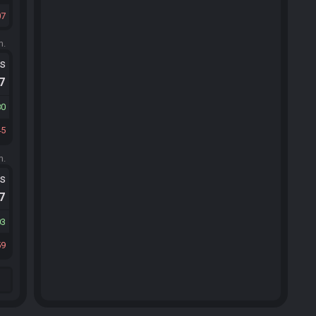
07
m.
ts
.7
80
45
m.
ts
.7
03
59