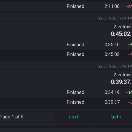
Finished
2:11:00
2
22 Jul 2023, 9:31 a.
2 entran
0:45:02
Finished
0:35:10
Finished
0:45:02
22 Jul 2023, 8:42 a.
2 entran
0:39:37
Finished
0:34:19
1
Finished
0:39:37
Page
1 of 5
next
›
last
»