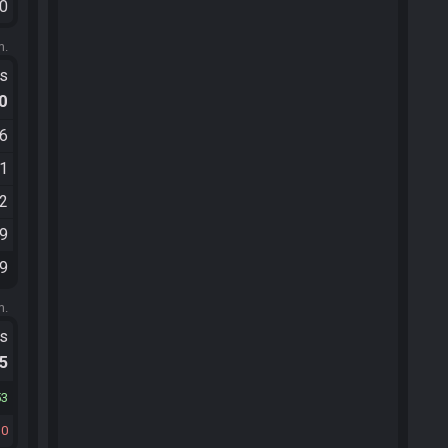
10
m.
ts
.0
16
11
32
09
29
m.
ts
.5
53
30