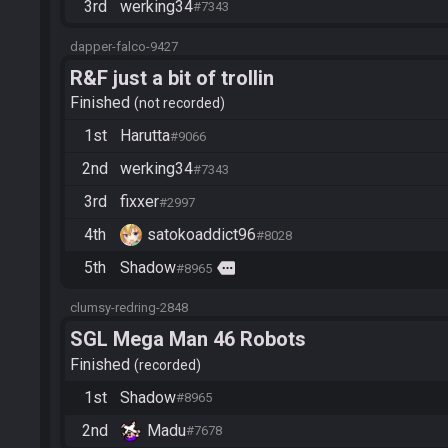
3rd
werking34
#7343
dapper-falco-9427
R&F just a bit of trollin
Finished
not recorded
1st
Harutta
#9066
2nd
werking34
#7343
3rd
fixxer
#2997
4th
satokoaddict96
#8028
5th
Shadow
more
#8965
clumsy-redring-2848
SGL Mega Man 46 Robots
Finished
recorded
1st
Shadow
#8965
2nd
Madu
#7678