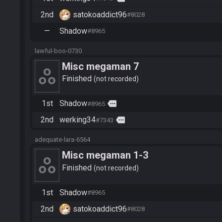
2nd
satokoaddict96
#8028
—
Shadow
#8965
lawful-boo-0730
Misc megaman 7
Finished
not recorded
1st
Shadow
more
#8965
2nd
werking34
more
#7343
adequate-lara-6564
Misc megaman 1-3
Finished
not recorded
1st
Shadow
#8965
2nd
satokoaddict96
#8028