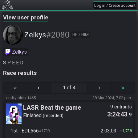
Log in / Create account
View user profile
#2080
Zelkys
HE / HIM
Zelkys
S P E E D
Race results
«
‹
›
»
1 of 4
crafty-blob-1465
28 Mar 2024, 7:02 p.m.
LASR Beat the game
9 entrants
3:24:43
.9
Finished
recorded
1st
EDL666
2:03:03
#1739
1,738