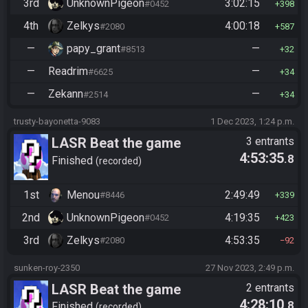
3rd
UnknownPigeon
3:02:15
#0452
398
4th
Zelkys
4:00:18
#2080
587
—
papy_grant
—
#8513
32
—
Readrim
—
#6625
34
—
Zekann
—
#2514
34
trusty-bayonetta-9083
1 Dec 2023, 1:24 p.m.
LASR Beat the game
3 entrants
4:53:35
.8
Finished
recorded
1st
Menou
2:49:49
#8446
339
2nd
UnknownPigeon
4:19:35
#0452
423
3rd
Zelkys
4:53:35
#2080
92
sunken-roy-2350
27 Nov 2023, 2:49 p.m.
LASR Beat the game
2 entrants
4:28:10
.8
Finished
recorded