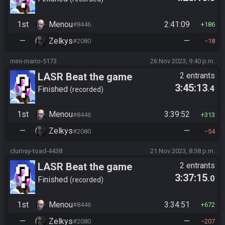
1st
Menou
2:41:09
#8446
186
—
Zelkys
—
#2080
18
mini-mario-5173
26 Nov 2023, 9:40 p.m.
LASR Beat the game
2 entrants
3:45:13
.4
Finished
recorded
1st
Menou
3:39:52
#8446
313
—
Zelkys
—
#2080
54
clumsy-toad-4438
21 Nov 2023, 8:38 p.m.
LASR Beat the game
2 entrants
3:37:15
.0
Finished
recorded
1st
Menou
3:34:51
#8446
672
—
Zelkys
—
#2080
207