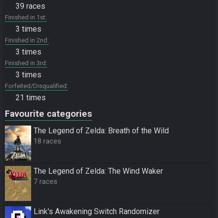
39 races
Finished in 1st
3 times
Finished in 2nd
3 times
Finished in 3rd
3 times
Forfeited/Disqualified
21 times
Favourite categories
The Legend of Zelda: Breath of the Wild
18 races
The Legend of Zelda: The Wind Waker
7 races
Link's Awakening Switch Randomizer