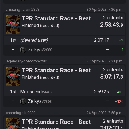
amazing-faron-2353
30 Apr 2023, 7:36 p.m.
TPR Standard Race - Beat
2 entrants
2:58:43
.9
Ganon (pre-S1)
Finished
recorded
1st
(deleted user)
2:07:17
2
—
Zelkys
—
#2080
4
legendary-gorcoron-2905
27 Apr 2023, 7:31 p.m.
TPR Standard Race - Beat
2 entrants
3:07:17
.3
Ganon (pre-S1)
Finished
recorded
1st
Meoscend
2:59:25
#4467
435
—
Zelkys
—
#2080
120
charming-uli-9020
26 Apr 2023, 7:58 p.m.
TPR Standard Race - Beat
2 entrants
3:02:33
.1