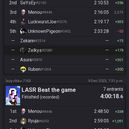
2nd
SeYsEy
2:10:53
#2150
356
3rd
Menou
2:16:05
#8446
2,673
4th
LuckwurstJoe
2:19:17
#5376
935
5th
UnknownPigeon
2:33:28
#0452
55
—
Zekann
—
#2514
75
—
Zelkys
—
#2080
179
—
Asura
—
#3870
301
—
Ruben
—
#1004
300
lazy-rikku-7163
9 Dec 2023, 7:31 p.m.
LASR Beat the game
7 entrants
4:00:18
.6
Finished
recorded
1st
Menou
2:48:50
#8446
338
2nd
Ryuja
2:59:05
#6053
1,091