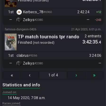
Ganon (pre-S1)
Finished
recorded
1st
Kerbecs_78
2:42:24
#6960
12
—
Zelkys
—
#2080
243
famous-dungeon-0426
21 Apr 2023, 6:01 p.m.
TP match tournois tpr rando
2 entrants
3:42:35
.4
Finished
not recorded
1st
clabrus
3:24:06
#9266
—
Zelkys
—
#2080
«
‹
›
»
1 of 4
Statistics and info
Joined on
14 May 2020, 7:08 a.m.
Races joined