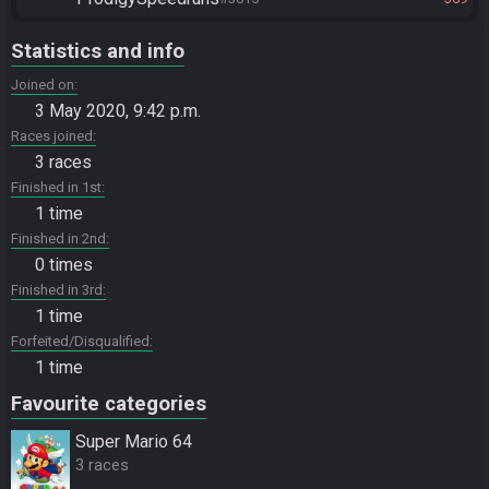
Statistics and info
Joined on
3 May 2020, 9:42 p.m.
Races joined
3 races
Finished in 1st
1 time
Finished in 2nd
0 times
Finished in 3rd
1 time
Forfeited/Disqualified
1 time
Favourite categories
Super Mario 64
3 races