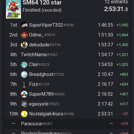
SM64 120 star
12 entrants
2:53:31
.3
Finished
recorded
1st
SuperViperT302
1:46:35
#4594
1,950
2nd
Odme_
1:51:30
#9974
1,664
3rd
dekudude
1:53:37
#4754
1,430
4th
TwitchName
1:54:17
#5061
1,221
5th
Clair
1:54:53
#4229
1,025
6th
Breadghost
2:10:47
#7230
833
7th
Fizz
2:16:17
#2129
639
8th
SuperM789
2:16:52
#0060
437
9th
egasyelir
2:17:42
#9525
217
10th
Nostalgia64runs
2:53:31
#3446
37
—
Paracusia
—
#6067
370
—
ProdigySpeedruns
—
#3615
369