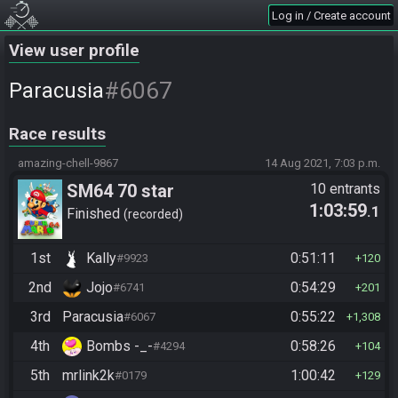
Log in / Create account
View user profile
#6067
Paracusia
Race results
amazing-chell-9867
14 Aug 2021, 7:03 p.m.
SM64 70 star
10 entrants
1:03:59
.1
Finished
recorded
1st
Kally
0:51:11
#9923
120
2nd
Jojo
0:54:29
#6741
201
3rd
Paracusia
0:55:22
#6067
1,308
4th
Bombs -_-
0:58:26
#4294
104
5th
mrlink2k
1:00:42
#0179
129