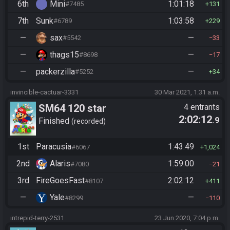
6th
Mini
1:01:18
#7485
131
7th
Sunk
1:03:58
#6789
229
—
sax
—
#5542
33
—
thags15
—
#8698
17
—
packerzilla
—
#5252
34
invincible-cactuar-3331
30 Mar 2021, 1:31 a.m.
SM64 120 star
4 entrants
2:02:12
.9
Finished
recorded
1st
Paracusia
1:43:49
#6067
1,024
2nd
Alaris
1:59:00
#7080
21
3rd
FireGoesFast
2:02:12
#8107
411
—
Yale
—
#8299
110
intrepid-terry-2531
23 Jun 2020, 7:04 p.m.