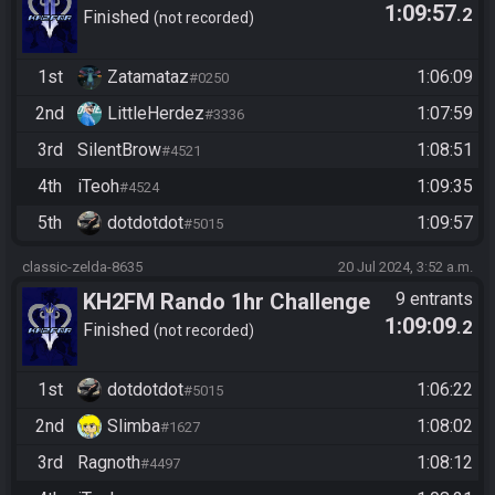
1:09:57
.2
Finished
not recorded
1st
Zatamataz
1:06:09
#0250
2nd
LittleHerdez
1:07:59
#3336
3rd
SilentBrow
1:08:51
#4521
4th
iTeoh
1:09:35
#4524
5th
dotdotdot
1:09:57
#5015
classic-zelda-8635
20 Jul 2024, 3:52 a.m.
KH2FM Rando 1hr Challenge
9 entrants
1:09:09
.2
Finished
not recorded
1st
dotdotdot
1:06:22
#5015
2nd
Slimba
1:08:02
#1627
3rd
Ragnoth
1:08:12
#4497