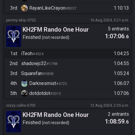
3rd
RayanLikeCrayon
1:10:13
#8357
jammy-skip-0732
16 Aug 2024, 3:21 a.m.
KH2FM Rando One Hour
5 entrants
1:07:06
.6
Finished
not recorded
1st
iTeoh
1:04:25
#4524
2nd
shadowjc32
1:04:55
#1798
3rd
Squarefan
1:05:24
#3858
4th
Darknesmist
1:06:07
#4723
5th
dotdotdot
1:07:06
#5015
crazy-callie-6700
12 Aug 2024, 2:35 a.m.
KH2FM Rando One Hour
2 entrants
1:08:59
.6
Finished
not recorded