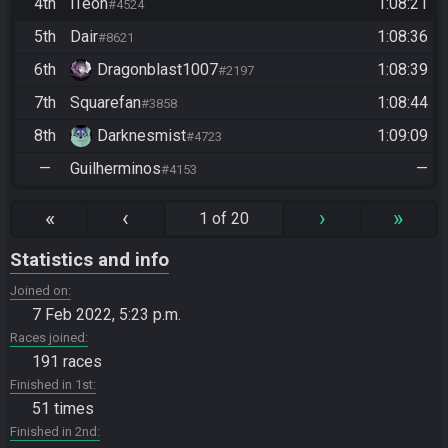
4th
iTeoh
1:08:21
#4524
5th
Dair
1:08:36
#8621
6th
Dragonblast1007
1:08:39
#2197
7th
Squarefan
1:08:44
#3858
8th
Darknesmist
1:09:09
#4723
—
Guilherminos
—
#4153
«
‹
›
»
1 of 20
Statistics and info
Joined on
7 Feb 2022, 5:23 p.m.
Races joined
191 races
Finished in 1st
51 times
Finished in 2nd