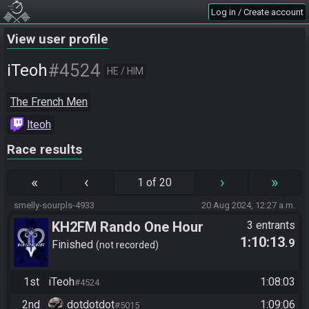
Log in / Create account
View user profile
#4524
iTeoh
HE / HIM
The French Men
lteoh
Race results
«
‹
›
»
1 of 20
smelly-sourpls-4933
20 Aug 2024, 12:27 a.m.
KH2FM Rando One Hour
3 entrants
1:10:13
.9
Finished
not recorded
1st
iTeoh
1:08:03
#4524
2nd
dotdotdot
1:09:06
#5015