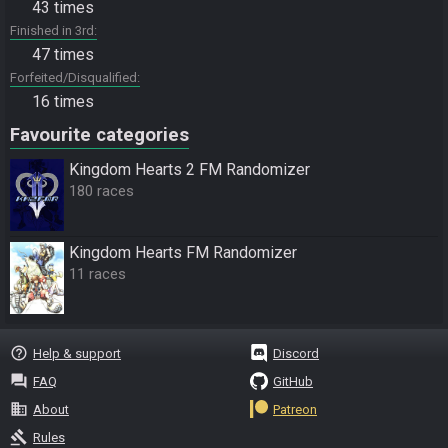
43 times
Finished in 3rd
47 times
Forfeited/Disqualified
16 times
Favourite categories
Kingdom Hearts 2 FM Randomizer
180 races
Kingdom Hearts FM Randomizer
11 races
help_outline
Help & support
Discord
question_answer
FAQ
GitHub
business
About
Patreon
gavel
Rules