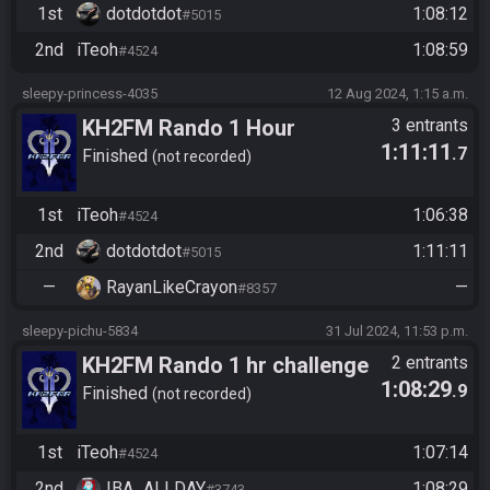
1st
dotdotdot
1:08:12
#5015
2nd
iTeoh
1:08:59
#4524
sleepy-princess-4035
12 Aug 2024, 1:15 a.m.
KH2FM Rando 1 Hour
3 entrants
1:11:11
.7
Finished
not recorded
1st
iTeoh
1:06:38
#4524
2nd
dotdotdot
1:11:11
#5015
—
RayanLikeCrayon
—
#8357
sleepy-pichu-5834
31 Jul 2024, 11:53 p.m.
KH2FM Rando 1 hr challenge
2 entrants
1:08:29
.9
Finished
not recorded
1st
iTeoh
1:07:14
#4524
2nd
IBA_ALLDAY
1:08:29
#3743