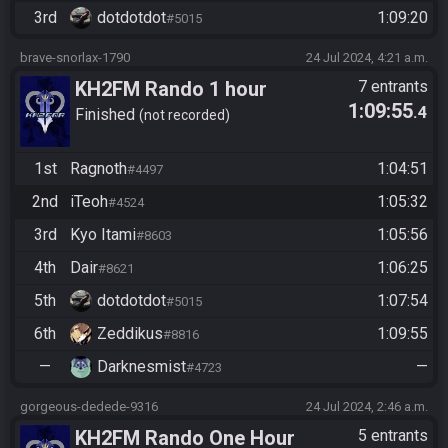
3rd
dotdotdot
1:09:20
#5015
brave-snorlax-1790
24 Jul 2024, 4:21 a.m.
KH2FM Rando 1 hour
7 entrants
1:09:55
.4
Finished
not recorded
1st
Ragnoth
1:04:51
#4497
2nd
iTeoh
1:05:32
#4524
3rd
Kyo Itami
1:05:56
#8603
4th
Dair
1:06:25
#8621
5th
dotdotdot
1:07:54
#5015
6th
Zeddikus
1:09:55
#8816
—
Darknesmist
—
#4723
gorgeous-dedede-9316
24 Jul 2024, 2:46 a.m.
KH2FM Rando One Hour
5 entrants