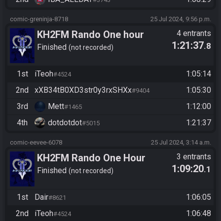
comic-greninja-8718
25 Jul 2024, 9:56 p.m.
KH2FM Rando One hour
4 entrants
1:21:37
.8
challenge
Finished
not recorded
1st
iTeoh
1:05:14
#4524
2nd
xXB34tB0XD3str0y3rxSHXx
1:05:30
#9404
3rd
Mett
1:12:00
#1465
4th
dotdotdot
1:21:37
#5015
comic-eevee-6078
25 Jul 2024, 3:14 a.m.
KH2FM Rando One Hour
3 entrants
1:09:20
.1
Finished
not recorded
1st
Dair
1:06:05
#8621
2nd
iTeoh
1:06:48
#4524