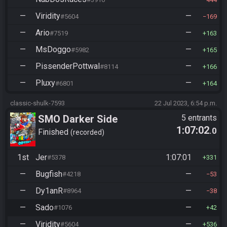
—
Viridity
—
#5604
169
—
Ario
—
#7519
163
—
MsDoggo
—
#5982
165
—
PissenderPottwal
—
#8114
166
—
Pluxy
—
#6801
164
classic-shulk-7593
22 Jul 2023, 6:54 p.m.
SMO Darker Side
5 entrants
1:07:02
.0
Finished
recorded
1st
Jer
1:07:01
#5378
331
—
Bugfish
—
#4218
53
—
Dy1anR
—
#8964
38
—
Sado
—
#1076
42
—
Viridity
—
#5604
536