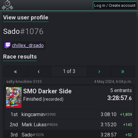
Log in / Create account
View user profile
#1076
Sado
chillex_drsado
Race results
«
‹
›
»
1 of 3
salty-knuckles-5135
4 May 2024, 6:04 p.m.
SMO Darker Side
5 entrants
3:28:57
.6
Finished
recorded
1st
kingcarmin
3:08:10
#3993
1,859
2nd
Mark Lukas
3:15:20
#9636
145
3rd
Sado
3:28:57
#1076
52