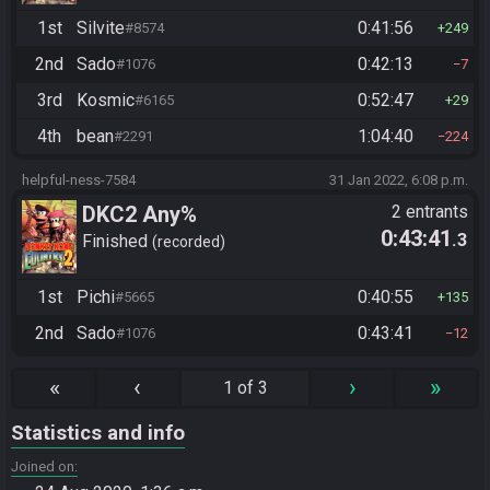
1st
Silvite
0:41:56
#8574
249
2nd
Sado
0:42:13
#1076
7
3rd
Kosmic
0:52:47
#6165
29
4th
bean
1:04:40
#2291
224
helpful-ness-7584
31 Jan 2022, 6:08 p.m.
DKC2 Any%
2 entrants
0:43:41
.3
Finished
recorded
1st
Pichi
0:40:55
#5665
135
2nd
Sado
0:43:41
#1076
12
«
‹
›
»
1 of 3
Statistics and info
Joined on