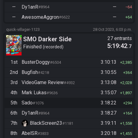
—
Dy1anR
—
#8964
64
—
AwesomeAggron
—
#6622
64
quick-villager-1123
28 Oct 2023, 6:03 p.m.
SMO Darker Side
27 entrants
5:19:42
.7
Finished
recorded
1st
BusterDoggy
3:10:13
#6504
2,385
2nd
Bugfish
3:10:55
#4218
364
3rd
VideoGame Review
3:13:08
#4932
2,028
4th
Mark Lukas
3:15:07
#9636
1,897
5th
Sado
3:18:22
#1076
294
6th
Dy1anR
3:18:27
#8964
164
7th
BlackScreen23
3:19:11
#1181
1,558
8th
AbelSR
3:20:18
#3833
1,455