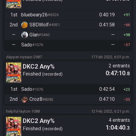
1st
bluebeary26
0:40:19
#6326
91
2nd
SBDWolf
0:41:58
#4931
66
—
Glan
—
#5460
98
—
Sado
—
#1076
37
dapper-ivysaur-2987
17 Feb 2022, 6:01 p.m.
DKC2 Any%
2 entrants
0:47:10
.8
Finished
recorded
1st
Sado
0:42:54
#1076
23
2nd
CrozB
0:47:10
#8282
33
helpful-layton-1088
12 Feb 2022, 6:21 p.m.
DKC2 Any%
4 entrants
1:04:40
.3
Finished
recorded