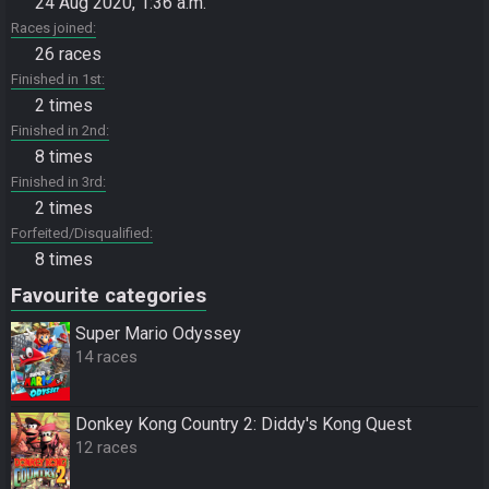
24 Aug 2020, 1:36 a.m.
Races joined
26 races
Finished in 1st
2 times
Finished in 2nd
8 times
Finished in 3rd
2 times
Forfeited/Disqualified
8 times
Favourite categories
Super Mario Odyssey
14 races
Donkey Kong Country 2: Diddy's Kong Quest
12 races