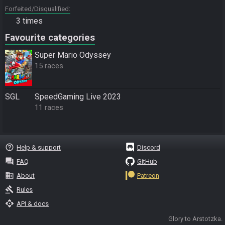
Forfeited/Disqualified
3 times
Favourite categories
Super Mario Odyssey
15 races
SGL
SpeedGaming Live 2023
11 races
help_outline
Help & support
Discord
question_answer
FAQ
GitHub
business
About
Patreon
gavel
Rules
api
API & docs
Glory to Arstotzka.