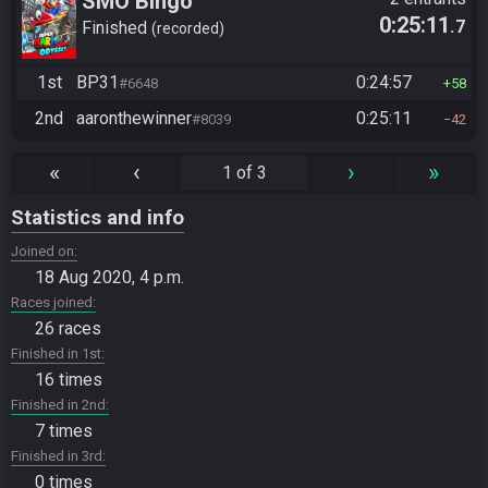
SMO Bingo
0:25:11
.7
Finished
recorded
1st
BP31
0:24:57
#6648
58
2nd
aaronthewinner
0:25:11
#8039
42
«
‹
›
»
1 of 3
Statistics and info
Joined on
18 Aug 2020, 4 p.m.
Races joined
26 races
Finished in 1st
16 times
Finished in 2nd
7 times
Finished in 3rd
0 times