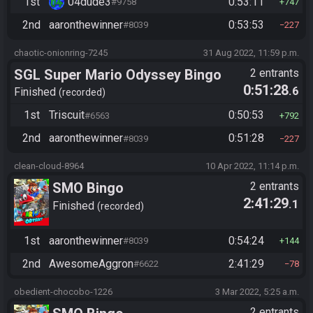
1st
04dude3
0:53:11
#9758
747
2nd
aaronthewinner
0:53:53
#8039
227
chaotic-onionring-7245
31 Aug 2022, 11:59 p.m.
SGL Super Mario Odyssey Bingo
2 entrants
0:51:28
.6
Finished
recorded
1st
Triscuit
0:50:53
#6563
792
2nd
aaronthewinner
0:51:28
#8039
227
clean-cloud-8964
10 Apr 2022, 11:14 p.m.
SMO Bingo
2 entrants
2:41:29
.1
Finished
recorded
1st
aaronthewinner
0:54:24
#8039
144
2nd
AwesomeAggron
2:41:29
#6622
78
obedient-chocobo-1226
3 Mar 2022, 5:25 a.m.
2 entrants