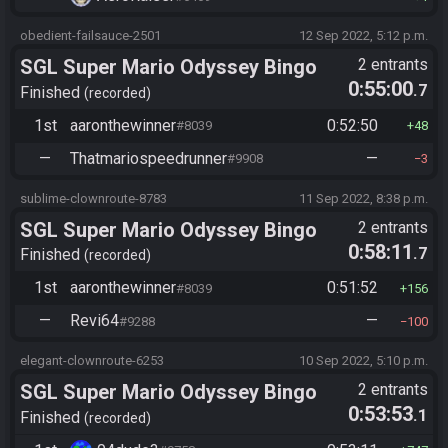
obedient-failsauce-2501
12 Sep 2022, 5:12 p.m.
SGL Super Mario Odyssey Bingo
2 entrants
0:55:00
.7
Finished
recorded
1st
aaronthewinner
0:52:50
#8039
48
—
Thatmariospeedrunner
—
#9908
3
sublime-clownroute-8783
11 Sep 2022, 8:38 p.m.
SGL Super Mario Odyssey Bingo
2 entrants
0:58:11
.7
Finished
recorded
1st
aaronthewinner
0:51:52
#8039
156
—
Revi64
—
#9288
100
elegant-clownroute-6253
10 Sep 2022, 5:10 p.m.
SGL Super Mario Odyssey Bingo
2 entrants
0:53:53
.1
Finished
recorded