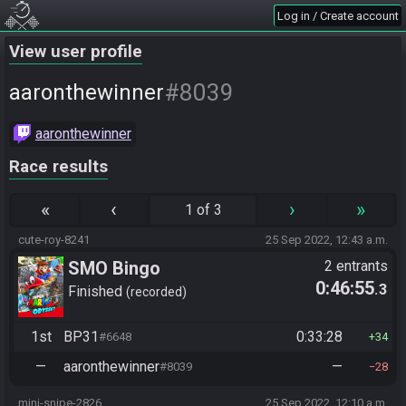
Log in / Create account
View user profile
#8039
aaronthewinner
aaronthewinner
Race results
«
‹
›
»
1 of 3
cute-roy-8241
25 Sep 2022, 12:43 a.m.
SMO Bingo
2 entrants
0:46:55
.3
Finished
recorded
1st
BP31
0:33:28
#6648
34
—
aaronthewinner
—
#8039
28
mini-snipe-2826
25 Sep 2022, 12:10 a.m.