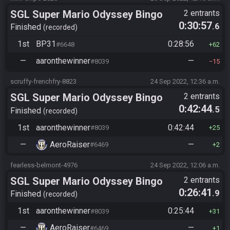
SGL Super Mario Odyssey Bingo
2 entrants
0:30:57
.6
Finished
recorded
1st
BP31
0:28:56
#6648
62
—
aaronthewinner
—
#8039
15
scruffy-frenchfry-8823
24 Sep 2022, 12:36 a.m.
SGL Super Mario Odyssey Bingo
2 entrants
0:42:44
.5
Finished
recorded
1st
aaronthewinner
0:42:44
#8039
25
—
AeroRaiser
—
#6469
2
fearless-belmont-4976
24 Sep 2022, 12:06 a.m.
SGL Super Mario Odyssey Bingo
2 entrants
0:26:41
.9
Finished
recorded
1st
aaronthewinner
0:25:44
#8039
31
—
AeroRaiser
—
#6469
1