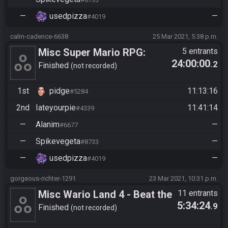
—
usedpizza
—
#4019
calm-cadence-6638
25 Mar 2021, 5:38 p.m.
Misc Super Mario RPG:
5 entrants
24:00:00
.2
Legend of the Seven Stars -
Finished
not recorded
Low Level
1st
pidge
11:13:16
#5284
2nd
Iateyourpie
11:41:14
#4339
—
Alanim
—
#6677
—
Spikevegeta
—
#8733
—
usedpizza
—
#4019
gorgeous-richter-1291
23 Mar 2021, 10:31 p.m.
Misc Wario Land 4 - Beat the
11 entrants
5:34:24
.9
Game
Finished
not recorded