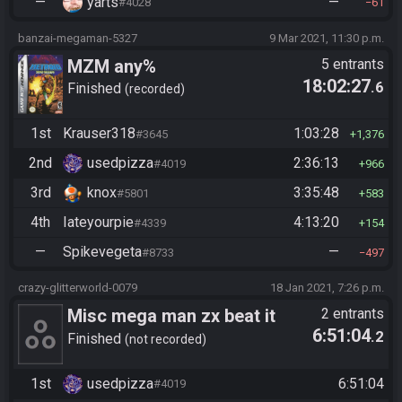
—
yarts
—
#4028
61
banzai-megaman-5327
9 Mar 2021, 11:30 p.m.
MZM any%
5 entrants
18:02:27
.6
Finished
recorded
1st
Krauser318
1:03:28
#3645
1,376
2nd
usedpizza
2:36:13
#4019
966
3rd
knox
3:35:48
#5801
583
4th
Iateyourpie
4:13:20
#4339
154
—
Spikevegeta
—
#8733
497
crazy-glitterworld-0079
18 Jan 2021, 7:26 p.m.
Misc mega man zx beat it
2 entrants
6:51:04
.2
Finished
not recorded
1st
usedpizza
6:51:04
#4019