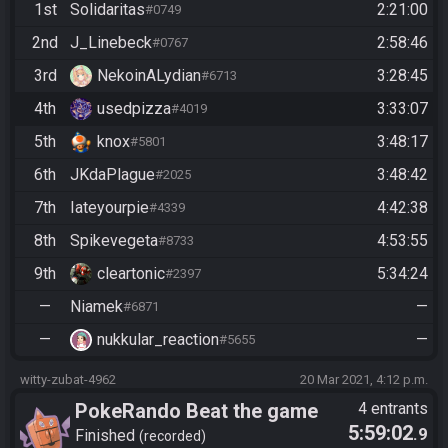
1st
Solidaritas
2:21:00
#0749
2nd
J_Linebeck
2:58:46
#0767
3rd
NekoinALydian
3:28:45
#6713
4th
usedpizza
3:33:07
#4019
5th
knox
3:48:17
#5801
6th
JKdaPlague
3:48:42
#2025
7th
Iateyourpie
4:42:38
#4339
8th
Spikevegeta
4:53:55
#8733
9th
cleartonic
5:34:24
#2397
—
Niamek
—
#6871
—
nukkular_reaction
—
#5655
witty-zubat-4962
20 Mar 2021, 4:12 p.m.
PokeRando Beat the game
4 entrants
5:59:02
.9
Finished
recorded