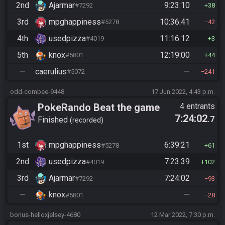
2nd
Ajarmar
9:23:10
#7292
38
3rd
mpghappiness
10:36:41
#5278
42
4th
usedpizza
11:16:12
#4019
3
5th
knox
12:19:00
#5801
44
—
caerulius
—
#5072
241
odd-combee-9448
17 Jun 2022, 4:43 p.m.
PokeRando Beat the game
4 entrants
7:24:02
.7
Finished
recorded
1st
mpghappiness
6:39:21
#5278
61
2nd
usedpizza
7:23:39
#4019
102
3rd
Ajarmar
7:24:02
#7292
93
—
knox
—
#5801
28
bonus-helloxjelsey-4680
12 Mar 2022, 7:30 p.m.