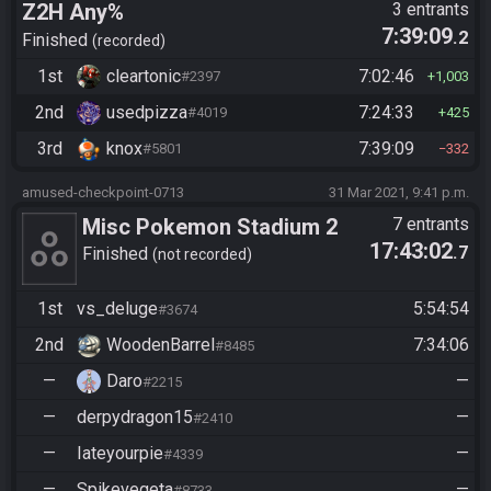
Z2H Any%
3 entrants
7:39:09
.2
Finished
recorded
1st
cleartonic
7:02:46
#2397
1,003
2nd
usedpizza
7:24:33
#4019
425
3rd
knox
7:39:09
#5801
332
amused-checkpoint-0713
31 Mar 2021, 9:41 p.m.
Misc Pokemon Stadium 2
7 entrants
17:43:02
.7
Rental Randomizer - Beat
Finished
not recorded
Claire
1st
vs_deluge
5:54:54
#3674
2nd
WoodenBarrel
7:34:06
#8485
—
Daro
—
#2215
—
derpydragon15
—
#2410
—
Iateyourpie
—
#4339
—
Spikevegeta
—
#8733