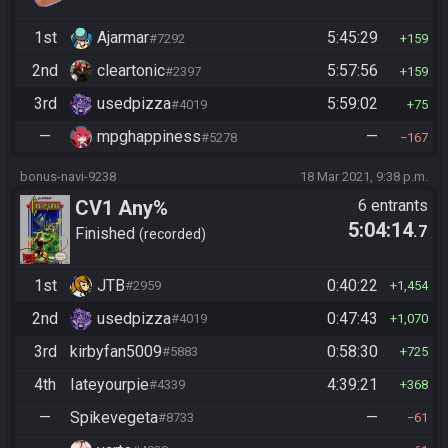
1st
Ajarmar
5:45:29
#7292
159
2nd
cleartonic
5:57:56
#2397
159
3rd
usedpizza
5:59:02
#4019
75
—
mpghappiness
—
#5278
167
bonus-navi-9238
18 Mar 2021, 9:38 p.m.
CV1 Any%
6 entrants
5:04:14
.7
Finished
recorded
1st
JTB
0:40:22
#2959
1,454
2nd
usedpizza
0:47:43
#4019
1,070
3rd
kirbyfan5009
0:58:30
#5883
725
4th
Iateyourpie
4:39:21
#4339
368
—
Spikevegeta
—
#8733
61