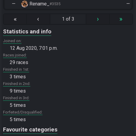
—
Rename_
—
#3535
«
‹
›
»
1 of 3
Statistics and info
Joined on
12 Aug 2020, 7:01 p.m.
Races joined
29 races
Finished in 1st
3 times
Finished in 2nd
9 times
Finished in 3rd
5 times
Forfeited/Disqualified
5 times
Favourite categories