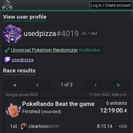
Log in / Create account
View user profile
#4019
usedpizza
HE / HIM
Universal Pokémon Randomizer
moderator
usedpizza
Race results
«
‹
›
»
1 of 3
hungry-zorua-0232
17 Dec 2022, 4:06 p.m.
PokeRando Beat the game
6 entrants
12:19:00
.4
Finished
recorded
1st
cleartonic
8:15:14
#2397
233