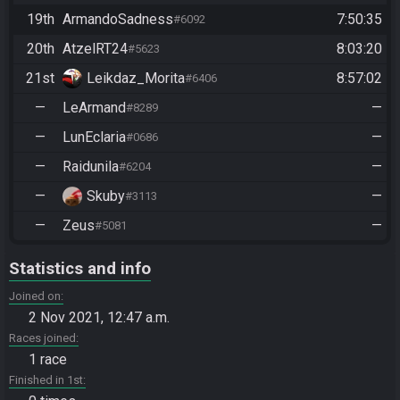
19th
ArmandoSadness
7:50:35
#6092
20th
AtzelRT24
8:03:20
#5623
21st
Leikdaz_Morita
8:57:02
#6406
—
LeArmand
—
#8289
—
LunEclaria
—
#0686
—
Raidunila
—
#6204
—
Skuby
—
#3113
—
Zeus
—
#5081
Statistics and info
Joined on
2 Nov 2021, 12:47 a.m.
Races joined
1 race
Finished in 1st