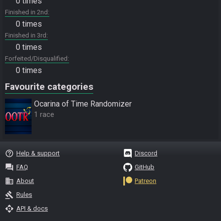
0 times
Finished in 2nd
0 times
Finished in 3rd
0 times
Forfeited/Disqualified
0 times
Favourite categories
Ocarina of Time Randomizer
1 race
help_outline
Help & support
Discord
question_answer
FAQ
GitHub
business
About
Patreon
gavel
Rules
api
API & docs