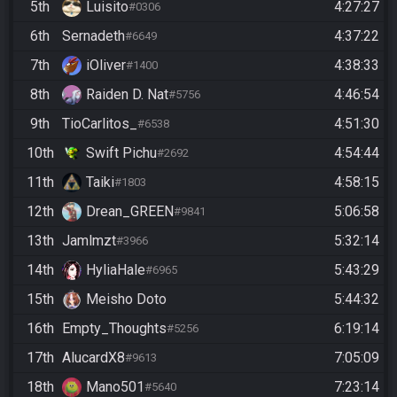
5th
Luisito
4:27:27
#0306
6th
Sernadeth
4:37:22
#6649
7th
iOliver
4:38:33
#1400
8th
Raiden D. Nat
4:46:54
#5756
9th
TioCarlitos_
4:51:30
#6538
10th
Swift Pichu
4:54:44
#2692
11th
Taiki
4:58:15
#1803
12th
Drean_GREEN
5:06:58
#9841
13th
Jamlmzt
5:32:14
#3966
14th
HyliaHale
5:43:29
#6965
15th
Meisho Doto
5:44:32
16th
Empty_Thoughts
6:19:14
#5256
17th
AlucardX8
7:05:09
#9613
18th
Mano501
7:23:14
#5640