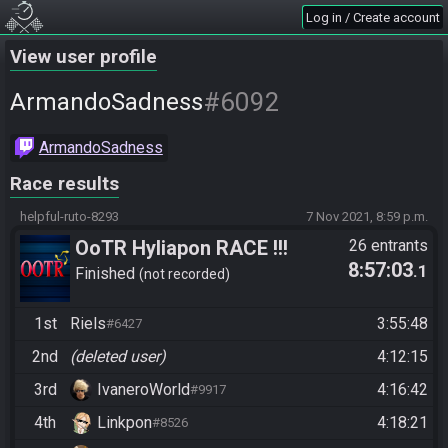
Log in / Create account
View user profile
#6092
ArmandoSadness
ArmandoSadness
Race results
helpful-ruto-8293
7 Nov 2021, 8:59 p.m.
OoTR Hyliapon RACE !!!
26 entrants
8:57:03
.1
Finished
not recorded
1st
Riels
3:55:48
#6427
2nd
(deleted user)
4:12:15
3rd
IvaneroWorld
4:16:42
#9917
4th
Linkpon
4:18:21
#8526