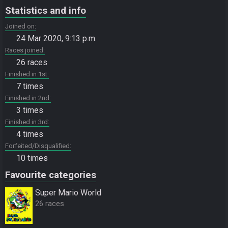
Statistics and info
Joined on
24 Mar 2020, 9:13 p.m.
Races joined
26 races
Finished in 1st
7 times
Finished in 2nd
3 times
Finished in 3rd
4 times
Forfeited/Disqualified
10 times
Favourite categories
Super Mario World
26 races