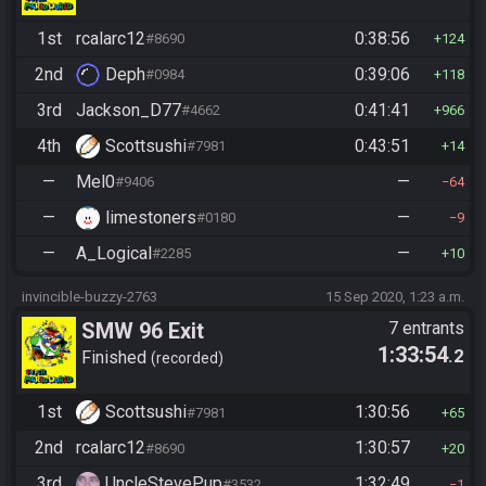
1st
rcalarc12
0:38:56
#8690
124
2nd
Deph
0:39:06
#0984
118
3rd
Jackson_D77
0:41:41
#4662
966
4th
Scottsushi
0:43:51
#7981
14
—
Mel0
—
#9406
64
—
limestoners
—
#0180
9
—
A_Logical
—
#2285
10
invincible-buzzy-2763
15 Sep 2020, 1:23 a.m.
SMW 96 Exit
7 entrants
1:33:54
.2
Finished
recorded
1st
Scottsushi
1:30:56
#7981
65
2nd
rcalarc12
1:30:57
#8690
20
3rd
UncleStevePup
1:32:49
#3532
1