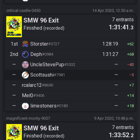
critical-castle-0450
14 Apr 2020, 12:50 a.m.
SMW 96 Exit
7 entrants
1:31:41
.3
Finished
recorded
1st
Storster
1:28:19
#5727
62
2nd
Deph
1:31:27
#0984
68
—
UncleStevePup
—
#3532
43
—
Scottsushi
—
#7981
5
—
rcalarc12
—
#8690
7
—
Mel0
—
#9406
14
—
limestoners
—
#0180
18
magnificent-monty-9057
9 Apr 2020, 10:48 p.m.
SMW 96 Exit
7 entrants
1:33:52
.2
Finished
recorded