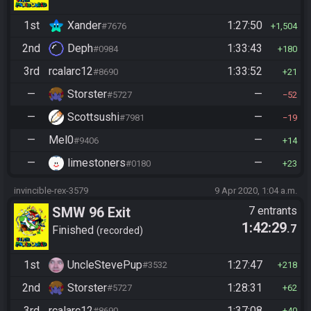
1st
Xander
1:27:50
#7676
1,504
2nd
Deph
1:33:43
#0984
180
3rd
rcalarc12
1:33:52
#8690
21
—
Storster
—
#5727
52
—
Scottsushi
—
#7981
19
—
Mel0
—
#9406
14
—
limestoners
—
#0180
23
invincible-rex-3579
9 Apr 2020, 1:04 a.m.
SMW 96 Exit
7 entrants
1:42:29
.7
Finished
recorded
1st
UncleStevePup
1:27:47
#3532
218
2nd
Storster
1:28:31
#5727
62
3rd
rcalarc12
1:37:08
#8690
40