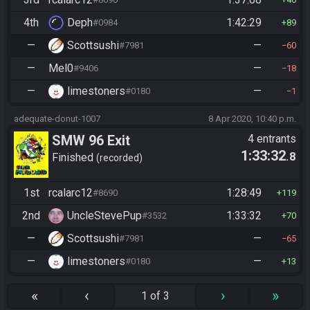
4th
Deph
1:42:29
#0984
89
—
Scottsushi
—
#7981
60
—
Mel0
—
#9406
18
—
limestoners
—
#0180
1
adequate-donut-1007
8 Apr 2020, 10:40 p.m.
SMW 96 Exit
4 entrants
1:33:32
.8
Finished
recorded
1st
rcalarc12
1:28:49
#8690
119
2nd
UncleStevePup
1:33:32
#3532
70
—
Scottsushi
—
#7981
65
—
limestoners
—
#0180
13
«
‹
›
»
1 of 3