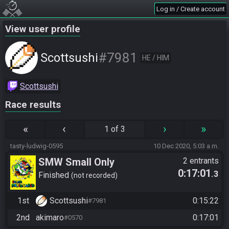
Log in / Create account
View user profile
#7981
Scottsushi
HE / HIM
Scottsushi
Race results
«
‹
›
»
1 of 3
tasty-ludwig-0595
10 Dec 2020, 5:03 a.m.
SMW Small Only
2 entrants
0:17:01
.3
Finished
not recorded
1st
Scottsushi
0:15:22
#7981
2nd
akimaro
0:17:01
#0570