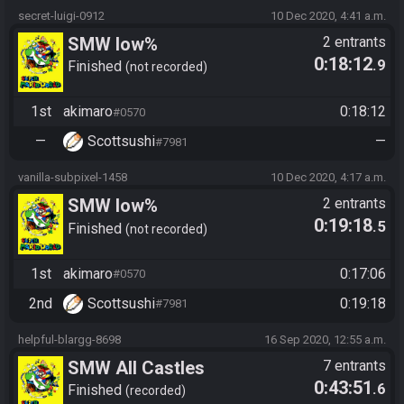
secret-luigi-0912
10 Dec 2020, 4:41 a.m.
SMW low%
2 entrants
0:18:12
.9
Finished
not recorded
1st
akimaro
0:18:12
#0570
—
Scottsushi
—
#7981
vanilla-subpixel-1458
10 Dec 2020, 4:17 a.m.
SMW low%
2 entrants
0:19:18
.5
Finished
not recorded
1st
akimaro
0:17:06
#0570
2nd
Scottsushi
0:19:18
#7981
helpful-blargg-8698
16 Sep 2020, 12:55 a.m.
SMW All Castles
7 entrants
0:43:51
.6
Finished
recorded