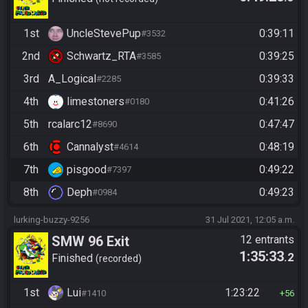
1st
UncleStevePup
0:39:11
#3532
2nd
Schwartz_RTA
0:39:25
#3585
3rd
A_Logical
0:39:33
#2285
4th
limestoners
0:41:26
#0180
5th
rcalarc12
0:47:47
#8690
6th
Cannalyst
0:48:19
#4614
7th
pisgood
0:49:22
#7397
8th
Deph
0:49:23
#0984
lurking-buzzy-9256
31 Jul 2021, 12:05 a.m.
SMW 96 Exit
12 entrants
1:35:33
.2
Finished
recorded
1st
Lui
1:23:22
#1410
56