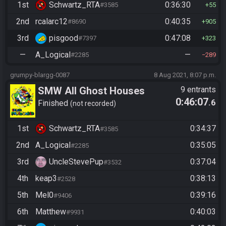
1st
Schwartz_RTA
0:36:30
#3585
55
2nd
rcalarc12
0:40:35
#8690
905
3rd
pisgood
0:47:08
#7397
323
—
A_Logical
—
#2285
289
grumpy-blargg-0087
8 Aug 2021, 8:07 p.m.
SMW All Ghost Houses
9 entrants
0:46:07
.6
Finished
not recorded
1st
Schwartz_RTA
0:34:37
#3585
2nd
A_Logical
0:35:05
#2285
3rd
UncleStevePup
0:37:04
#3532
4th
keap3
0:38:13
#2528
5th
Mel0
0:39:16
#9406
6th
Matthew
0:40:03
#9931