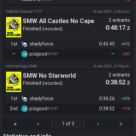
helpful-cheese-7171
6 Jun 2021, 5:52 p.m.
SMW All Castles No Cape
2 entrants
0:48:17
.2
Finished
recorded
1st
shadyforce
0:43:45
672
—
pisgood
—
#7397
207
tactical-luigi-2686
6 Jun 2021, 5:10 p.m.
SMW No Starworld
2 entrants
0:38:52
.2
Finished
recorded
1st
shadyforce
0:36:26
573
2nd
pisgood
0:38:52
#7397
114
«
‹
›
»
1 of 3