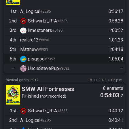
1st
A_Logical
0:56:17
#2285
2nd
Schwartz_RTA
0:58:28
#3585
3rd
limestoners
1:00:52
#0180
4th
rcalarc12
1:01:23
#8690
5th
Matthew
1:04:18
#9931
6th
pisgood
1:05:04
#7397
—
UncleStevePup
—
#3532
tactical-gnarly-2917
18 Jul 2021, 8:05 p.m.
SMW All Fortresses
8 entrants
0:54:03
.7
Finished
not recorded
1st
Schwartz_RTA
0:40:12
#3585
2nd
A_Logical
0:40:41
#2285