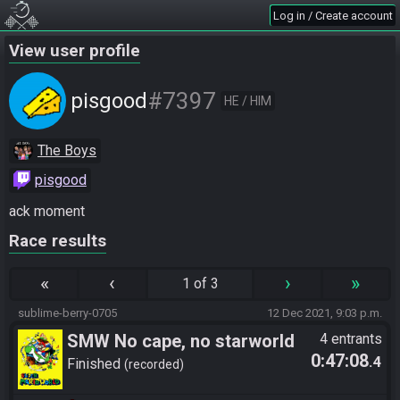
Log in / Create account
View user profile
#7397
pisgood
HE / HIM
The Boys
pisgood
ack moment
Race results
«
‹
›
»
1 of 3
sublime-berry-0705
12 Dec 2021, 9:03 p.m.
SMW No cape, no starworld
4 entrants
0:47:08
.4
Finished
recorded