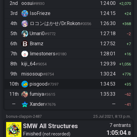
2nd
oosui
1:24:00
#8930
2,070
3rd
IsoFrieze
1:24:15
24
4th
ロコンはかせ/Dr.Rokon
1:26:30
#0056
368
5th
Umari0
1:27:18
#9772
2
6th
Bramz
1:27:52
7
7th
limestoners
1:28:01
#0180
16
8th
kiji_64
1:29:39
#9054
1,056
9th
misosoup
1:30:24
#8754
776
10th
pisgood
1:34:53
#7397
35
11th
fumiya
1:35:33
#3615
62
—
Xander
—
#7676
41
bonus-clappin-2487
25 Jul 2021, 8:13 p.m.
SMW All Structures
7 entrants
1:05:04
.8
Finished
not recorded