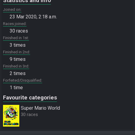
Statistics and info
Joined on
23 Mar 2020, 2:18 a.m.
Races joined
30 races
Finished in 1st
3 times
Finished in 2nd
9 times
Finished in 3rd
2 times
Forfeited/Disqualified
1 time
Favourite categories
Super Mario World
30 races