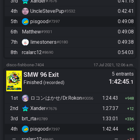
3rd
Xander
0:41:15
#7676
4th
UncleStevePup
0:42:41
#3532
5th
pisgood
0:49:08
#7397
6th
Matthew
0:49:08
#9931
7th
limestoners
0:49:38
#0180
8th
rcalarc12
0:54:03
#8690
disco-fishbone-7404
17 Jul 2021, 12:06 a.m.
SMW 96 Exit
5 entrants
1:42:45
.1
Finished
recorded
1st
ロコンはかせ/Dr.Rokon
1:24:43
#0056
948
2nd
Xander
1:27:37
#7676
12
3rd
brt_rta
1:33:01
#0789
336
4th
pisgood
1:42:44
#7397
35
—
rcalarc12
—
#8690
18