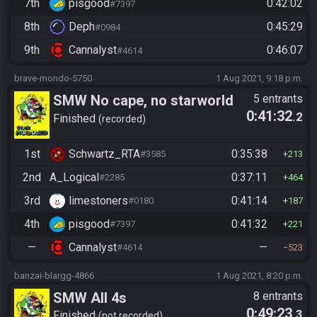
7th
pisgood
0:42:02
#7397
8th
Deph
0:45:29
#0984
9th
Cannalyst
0:46:07
#4614
brave-mondo-5750
1 Aug 2021, 9:18 p.m.
SMW No cape, no starworld
5 entrants
0:41:32
.2
Finished
recorded
1st
Schwartz_RTA
0:35:38
#3585
213
2nd
A_Logical
0:37:11
#2285
464
3rd
limestoners
0:41:14
#0180
187
4th
pisgood
0:41:32
#7397
221
—
Cannalyst
—
#4614
523
banzai-blargg-4866
1 Aug 2021, 8:20 p.m.
SMW All 4s
8 entrants
0:49:23
.3
Finished
not recorded