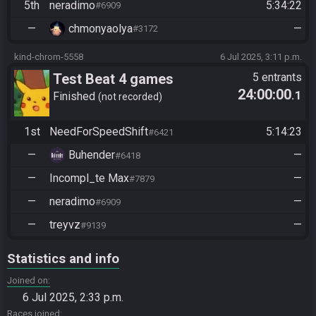
5th
neradimo
5:34:22
#6909
—
chmonyaolya
—
#3172
kind-chrom-5558
6 Jul 2025, 3:11 p.m.
Test Beat 4 games
5 entrants
24:00:00
.1
Finished
not recorded
1st
NeedForSpeedShift
5:14:23
#6421
—
Buhender
—
#6418
—
Incompl_te Max
—
#7879
—
neradimo
—
#6909
—
treyvz
—
#9139
Statistics and info
Joined on
6 Jul 2025, 2:33 p.m.
Races joined