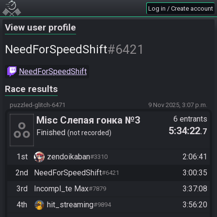
Log in / Create account
View user profile
#6421
NeedForSpeedShift
NeedForSpeedShift
Race results
puzzled-glitch-6471
9 Nov 2025, 3:07 p.m.
Misc Слепая гонка №3
6 entrants
5:34:22
.7
Finished
not recorded
1st
zendoikaban
2:06:41
#3310
2nd
NeedForSpeedShift
3:00:35
#6421
3rd
Incompl_te Max
3:37:08
#7879
4th
hit_streaming
3:56:20
#9894