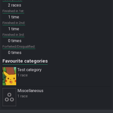
2 races
Finished in 1st
1 time
Finished in 2nd
1 time
Finished in 3rd
0 times
Forfeited/Disqualified
0 times
Favourite categories
Test category
1 race
Miscellane­ous
1 race