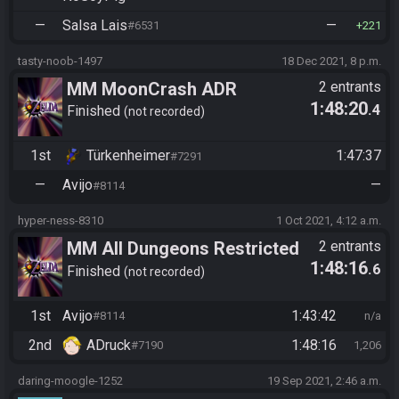
—
Salsa Lais
—
#6531
221
tasty-noob-1497
18 Dec 2021, 8 p.m.
MM MoonCrash ADR
2 entrants
1:48:20
.4
Tournament 2021: LB Round 4
Finished
not recorded
1st
Türkenheimer
1:47:37
#7291
—
Avijo
—
#8114
hyper-ness-8310
1 Oct 2021, 4:12 a.m.
MM All Dungeons Restricted
2 entrants
1:48:16
.6
(new file, vanilla)
Finished
not recorded
1st
Avijo
1:43:42
#8114
n/a
2nd
ADruck
1:48:16
#7190
1,206
daring-moogle-1252
19 Sep 2021, 2:46 a.m.