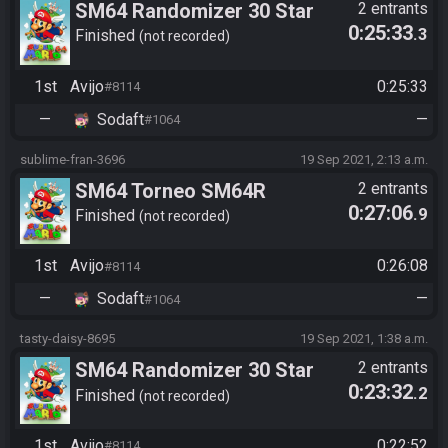
SM64 Randomizer 30 Star
2 entrants
0:25:33
.3
Finished
not recorded
1st
Avijo
0:25:33
#8114
—
Sodaft
—
#1064
sublime-fran-3696
19 Sep 2021, 2:13 a.m.
SM64 Torneo SM64R
2 entrants
0:27:06
.9
Randomizer SGES | Avijo vs
Finished
not recorded
SoDaft | Game 3 | Seed:
1st
Avijo
0:26:08
#8114
03917
—
Sodaft
—
#1064
tasty-daisy-8695
19 Sep 2021, 1:38 a.m.
SM64 Randomizer 30 Star
2 entrants
0:23:32
.2
Finished
not recorded
1st
Avijo
0:22:52
#8114