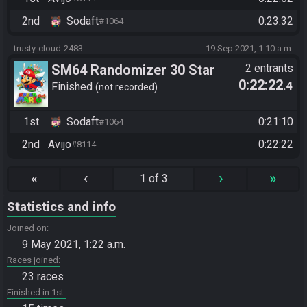
2nd
Sodaft
0:23:32
#1064
trusty-cloud-2483
19 Sep 2021, 1:10 a.m.
SM64 Randomizer 30 Star
2 entrants
0:22:22
.4
Finished
not recorded
1st
Sodaft
0:21:10
#1064
2nd
Avijo
0:22:22
#8114
«
‹
›
»
1 of 3
Statistics and info
Joined on
9 May 2021, 1:22 a.m.
Races joined
23 races
Finished in 1st