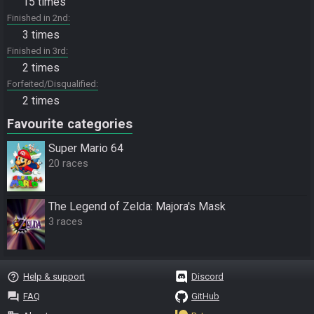
15 times
Finished in 2nd
3 times
Finished in 3rd
2 times
Forfeited/Disqualified
2 times
Favourite categories
Super Mario 64
20 races
The Legend of Zelda: Majora's Mask
3 races
help_outline
Help & support
Discord
question_answer
FAQ
GitHub