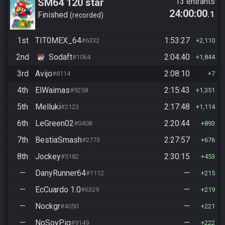
SM64 120 star
13 entrants
24:00:00
.1
Finished
recorded
1st
TIT0MEX_64
1:53:27
#6332
2,110
2nd
Sodaft
2:04:40
#1064
1,844
3rd
Avijo
2:08:10
#8114
7
4th
ElWaimas
2:15:43
#9258
1,351
5th
Melluki
2:17:48
#2123
1,114
6th
LeGreen02
2:20:44
#0408
893
7th
BestiaSmash
2:27:57
#2773
676
8th
Jockey
2:30:15
#5182
453
—
DanyRunner64
—
#1112
215
—
EcCuardo 1.0
—
#6329
219
—
Nockgr
—
#4050
221
—
NoSoyPig
—
#9149
222