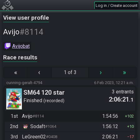
Log in / Create account
View user profile
#8114
Avijo
Avijobat
Race results
«
‹
›
»
1 of 3
cunning-geralt-4794
6 Feb 2023, 12:21 a.m.
SM64 120 star
3 entrants
2:06:21
.1
Finished
recorded
1st
Avijo
1:54:56
#8114
102
2nd
Sodaft
1:56:12
#1064
10
3rd
LeGreen02
2:06:21
#0408
17