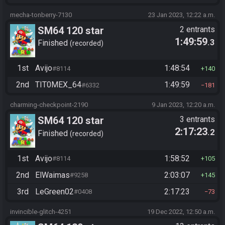
mecha-tonberry-7130
23 Jan 2023, 12:22 a.m.
SM64 120 star
2 entrants
1:49:59
.3
Finished
recorded
1st
Avijo
1:48:54
#8114
140
2nd
TIT0MEX_64
1:49:59
#6332
181
charming-checkpoint-2190
9 Jan 2023, 12:20 a.m.
SM64 120 star
3 entrants
2:17:23
.2
Finished
recorded
1st
Avijo
1:58:52
#8114
105
2nd
ElWaimas
2:03:07
#9258
145
3rd
LeGreen02
2:17:23
#0408
73
invincible-glitch-4251
19 Dec 2022, 12:50 a.m.