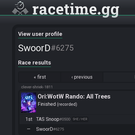
racetime
gg
View user profile
SwoorD
#6275
Race results
«
first
‹
previous
clever-shriek-1811
Ori:WotW Rando: All Trees
Finished
recorded
1st
TAS Snoop
#0500
SHE / HER
—
SwoorD
#6275