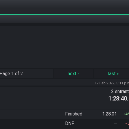
Page
1 of 2
next
›
last
»
17 Feb 2022, 8:11 p.
2 entran
1:28:40
Finished
1:28:01
4
DNF
—