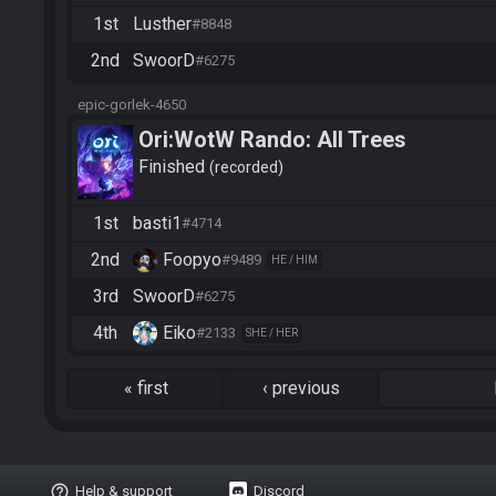
1st
Lusther
#8848
2nd
SwoorD
#6275
epic-gorlek-4650
Ori:WotW Rando: All Trees
Finished
recorded
1st
basti1
#4714
2nd
Foopyo
#9489
HE / HIM
3rd
SwoorD
#6275
4th
Eiko
#2133
SHE / HER
«
first
‹
previous
help_outline
Help & support
Discord