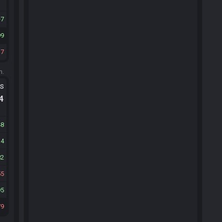
7
99
37
m.
ts
.4
48
14
82
55
95
79