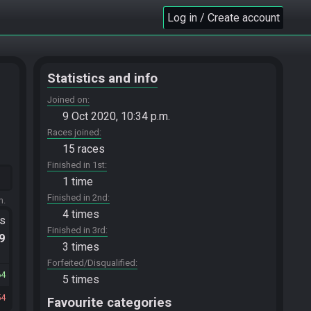
Log in / Create account
Statistics and info
Joined on
9 Oct 2020, 10:34 p.m.
Races joined
15 races
Finished in 1st
1 time
Finished in 2nd
m.
4 times
ts
Finished in 3rd
.9
3 times
Forfeited/Disqualified
64
5 times
54
Favourite categories