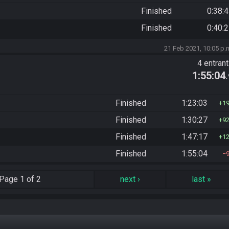
Finished
0:38:
Finished
0:40:
21 Feb 2021, 10:05 p.
4 entran
1:55:04
Finished
1:23:03
1
Finished
1:30:27
9
Finished
1:47:17
1
Finished
1:55:04
Page
1 of 2
next
›
last
»