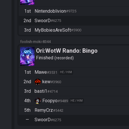
1st
Nintendoblivion
#9725
2nd
SwoorD
#6275
3rd
MyBobiesAreSoft
#5900
foolish-moki-8344
Ori:WotW Rando: Bingo
Finished
recorded
1st
Mawe
#3531
HE / HIM
2nd
kew
#3960
3rd
basti1
#4714
4th
Foopyo
#9489
HE / HIM
5th
RemyCrz
#5442
—
SwoorD
#6275