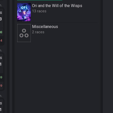
m.
Ori and the Will of the Wisps
13 races
ts
.3
Miscellane­ous
2 races
08
34
m.
ts
.1
69
49
m.
ts
.1