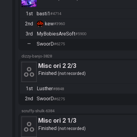
1st
basti1
#4714
2nd
kew
#3960
3rd
MyBobiesAreSoft
#5900
—
SwoorD
#6275
dizzy-banjo-3828
Misc ori 2 2/3
Finished
not recorded
1st
Lusther
#8848
2nd
SwoorD
#6275
scruffy-shulk-6384
Misc ori 2 1/3
Finished
not recorded