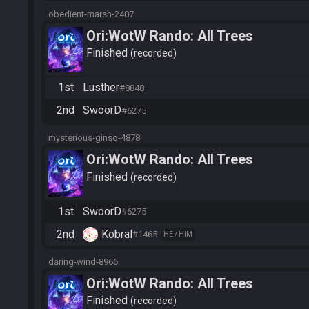
obedient-marsh-2407
Ori:WotW Rando: All Trees
Finished
recorded
1st
Lusther
#8848
2nd
SwoorD
#6275
mysterious-ginso-4878
Ori:WotW Rando: All Trees
Finished
recorded
1st
SwoorD
#6275
2nd
Kobral
#1465
HE / HIM
daring-wind-8966
Ori:WotW Rando: All Trees
Finished
recorded