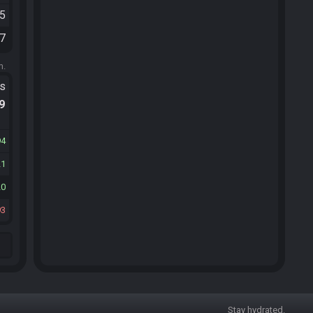
45
27
m.
ts
.9
94
21
20
93
Stay hydrated.