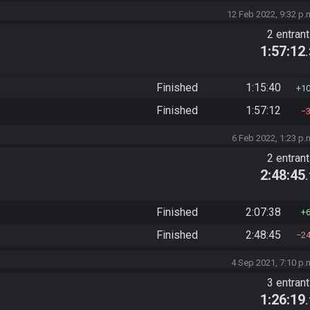
12 Feb 2022, 9:32 p.
2 entran
1:57:12
Finished
1:15:40
1
Finished
1:57:12
6 Feb 2022, 1:23 p.
2 entran
2:48:45
Finished
2:07:38
Finished
2:48:45
2
4 Sep 2021, 7:10 p.
3 entran
1:26:19