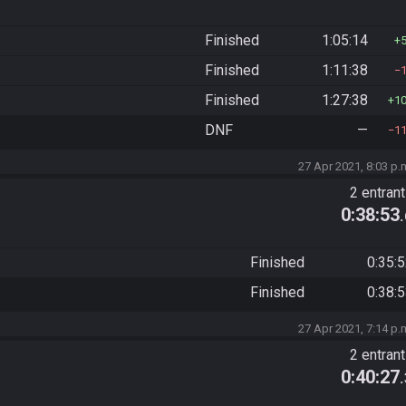
Finished
1:05:14
Finished
1:11:38
Finished
1:27:38
1
DNF
—
1
27 Apr 2021, 8:03 p.
2 entran
0:38:53
Finished
0:35:
Finished
0:38:
27 Apr 2021, 7:14 p.
2 entran
0:40:27