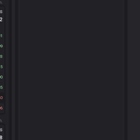
m.
ts
.2
81
09
93
15
90
85
40
96
m.
ts
.8