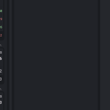
58
19
05
12
m.
ts
.6
52
53
m.
ts
.3