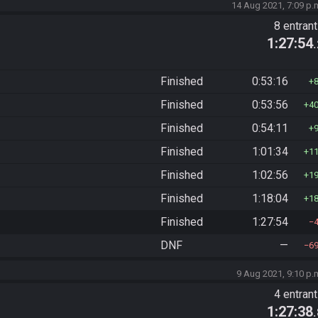
14 Aug 2021, 7:09 p.
8 entran
1:27:54
Finished
0:53:16
Finished
0:53:56
4
Finished
0:54:11
Finished
1:01:34
1
Finished
1:02:56
1
Finished
1:18:04
1
Finished
1:27:54
DNF
—
6
9 Aug 2021, 9:10 p.
4 entran
1:27:38