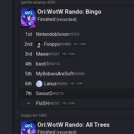
gentle-swamp-4593
Ori:WotW Rando: Bingo
Finished
recorded
1st
Nintendoblivion
#9725
2nd
Foopyo
#9489
HE / HIM
3rd
Mawe
#3531
HE / HIM
4th
basti1
#4714
5th
MyBobiesAreSoft
#5900
6th
Lanus
#0060
HE / HIM
7th
SwoorD
#6275
—
FloSH
#8731
HE / HIM
magic-kii-1430
Ori:WotW Rando: All Trees
Finished
recorded