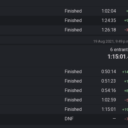
Finished
1:02:04
Finished
1:24:35
Finished
1:26:18
19 Aug 2021, 9:49 p.
6 entran
1:15:01
Finished
0:50:14
1
Finished
0:51:23
Finished
0:54:16
Finished
1:02:59
Finished
1:15:01
1
DNF
—