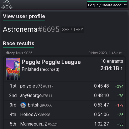
Log in / Create account
View user profile
#6695
Astronema
SHE / THEY
Race results
dizzy-faux-9025
9 Nov 2023, 1:46 a.m.
Peggle Peggle League
10 entrants
2:04:18
.1
Finished
recorded
1st
polypies73
0:45:48
#8117
294
2nd
anyGeorge
0:48:10
#7811
78
3rd
britsha
0:53:47
#6066
179
4th
HeliosWx
0:54:06
#6998
25
5th
Mannequin_Z
1:02:27
#6221
55