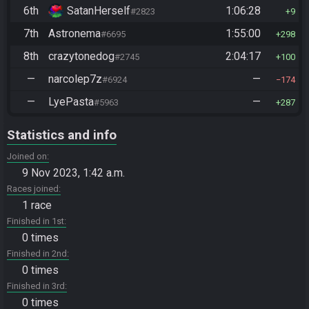
6th
SatanHerself
1:06:28
#2823
9
7th
Astronema
1:55:00
#6695
298
8th
crazytonedog
2:04:17
#2745
100
—
narcolep7z
—
#6924
174
—
LyePasta
—
#5963
287
Statistics and info
Joined on
9 Nov 2023, 1:42 a.m.
Races joined
1 race
Finished in 1st
0 times
Finished in 2nd
0 times
Finished in 3rd
0 times