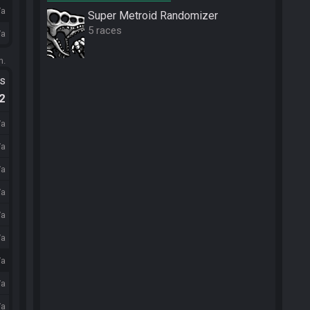
/a
Super Metroid Randomizer
5 races
/a
m.
ts
.2
/a
/a
/a
/a
/a
/a
/a
/a
/a