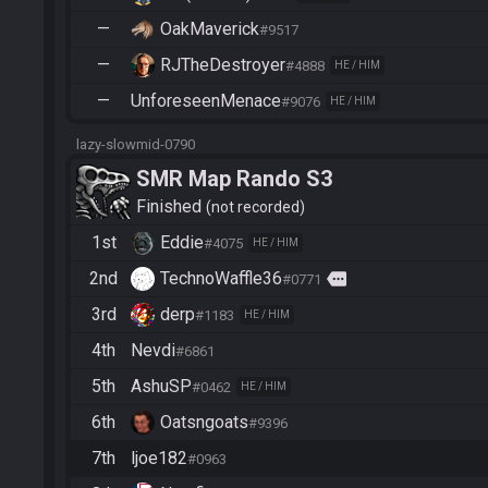
—
OakMaverick
#9517
—
RJTheDestroyer
#4888
HE / HIM
—
UnforeseenMenace
#9076
HE / HIM
lazy-slowmid-0790
SMR Map Rando S3
Finished
not recorded
1st
Eddie
#4075
HE / HIM
2nd
TechnoWaffle36
more
#0771
3rd
derp
#1183
HE / HIM
4th
Nevdi
#6861
5th
AshuSP
#0462
HE / HIM
6th
Oatsngoats
#9396
7th
ljoe182
#0963