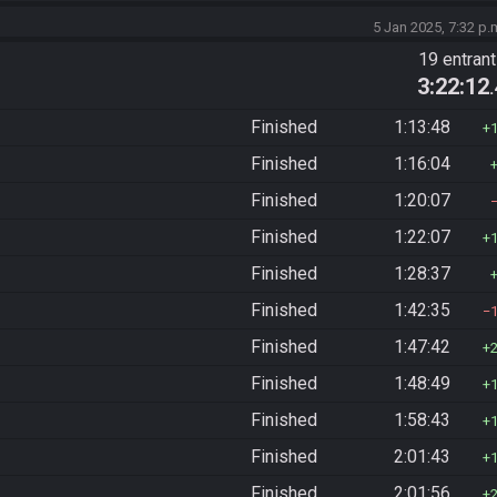
5 Jan 2025, 7:32 p.
19 entran
3:22:12
Finished
1:13:48
Finished
1:16:04
Finished
1:20:07
Finished
1:22:07
Finished
1:28:37
Finished
1:42:35
Finished
1:47:42
Finished
1:48:49
Finished
1:58:43
Finished
2:01:43
Finished
2:01:56