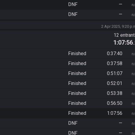
DNF
—
n
DNF
—
n
2 Apr 2025, 9:20 p.
12 entran
1:07:56
Finished
0:37:40
n
Finished
0:37:58
n
Finished
0:51:07
n
Finished
0:52:01
n
Finished
0:53:38
n
Finished
0:56:50
n
Finished
1:07:56
n
DNF
—
n
DNF
—
n