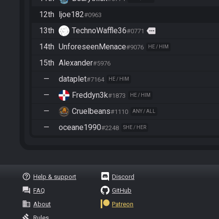
12th
ljoe182
#0963
13th
TechnoWaffle36
more
#0771
14th
UnforeseenMenace
#9076
HE / HIM
15th
Alexander
#5976
—
dataplet
#7164
HE / HIM
—
Freddyn3k
#1873
HE / HIM
—
Cruelbeans
#1110
ANY / ALL
—
oceane1990
#2248
SHE / HER
help_outline
Help & support
Discord
question_answer
FAQ
GitHub
business
About
Patreon
gavel
Rules