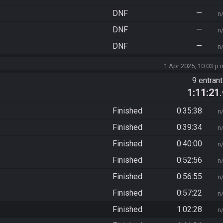
DNF
—
n
DNF
—
n
DNF
—
n
1 Apr 2025, 10:03 p.
9 entran
1:11:21
Finished
0:35:38
n
Finished
0:39:34
n
Finished
0:40:00
n
Finished
0:52:56
n
Finished
0:56:55
n
Finished
0:57:22
n
Finished
1:02:28
n