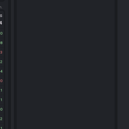
m.
ts
.4
10
8
3
12
4
10
21
11
10
12
21