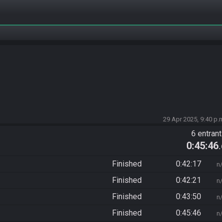
29 Apr 2025, 9:40 p.
6 entran
0:45:46
Finished
0:42:17
n
Finished
0:42:21
n
Finished
0:43:50
n
Finished
0:45:46
n