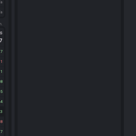
/a
/a
m.
ts
.7
17
11
11
8
5
44
23
38
17