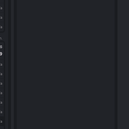
/a
/a
/a
m.
ts
.9
/a
/a
/a
/a
/a
/a
/a