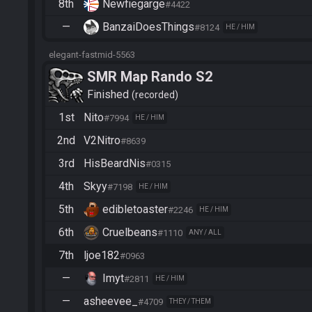
8th
Newfiegarge
#4422
—
BanzaiDoesThings
#8124
HE / HIM
elegant-fastmid-5563
SMR Map Rando S2
Finished
recorded
1st
Nito
#7994
HE / HIM
2nd
V2Nitro
#8639
3rd
HisBeardNis
#0315
4th
Skyy
#7198
HE / HIM
5th
edibletoaster
#2246
HE / HIM
6th
Cruelbeans
#1110
ANY / ALL
7th
ljoe182
#0963
—
Imyt
#2811
HE / HIM
—
asheevee_
#4709
THEY / THEM