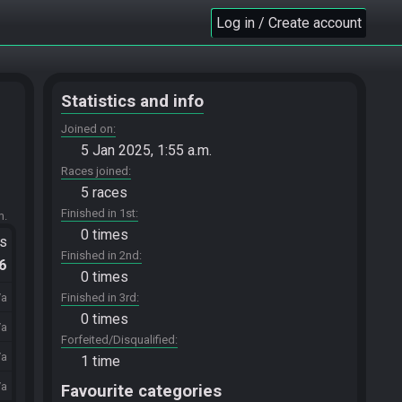
Log in / Create account
Statistics and info
Joined on
5 Jan 2025, 1:55 a.m.
Races joined
5 races
Finished in 1st
m.
0 times
ts
Finished in 2nd
.6
0 times
/a
Finished in 3rd
0 times
/a
Forfeited/Disqualified
/a
1 time
/a
Favourite categories