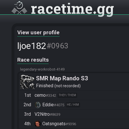
racetime
gg
View user profile
ljoe182
#0963
Race results
legendary-workrobot-4149
SMR Map Rando S3
Finished
not recorded
1st
cemo
#3342
THEY / THEM
2nd
Eddie
#4075
HE / HIM
3rd
V2Nitro
#8639
4th
Oatsngoats
#9396