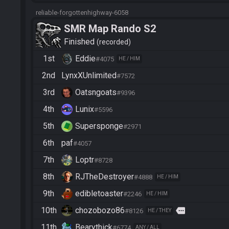
reliable-forgottenhighway-6058
SMR Map Rando S2
Finished
recorded
1st
Eddie
#4075
HE / HIM
2nd
LynxXUnlimited
#7572
3rd
Oatsngoats
#9396
4th
Lunix
#5596
5th
Supersponge
#2971
6th
paf
#4057
7th
Loptr
#8728
8th
RJTheDestroyer
#4888
HE / HIM
9th
edibletoaster
#2246
HE / HIM
10th
chozobozo86
more
#8126
HE / THEY
11th
Bearythick
#6774
ANY / ALL