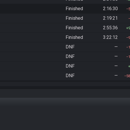
Finished
2:16:30
Finished
2:19:21
Finished
2:55:36
Finished
3:22:12
DNF
—
DNF
—
DNF
—
DNF
—
5