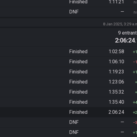
Finished
1:11:21
n
DNF
—
n
8 Jan 2025, 3:29 a.
9 entran
2:06:24
Finished
1:02:58
Finished
1:06:10
Finished
1:19:23
Finished
1:23:06
Finished
1:35:32
Finished
1:35:40
Finished
2:06:24
DNF
—
DNF
—