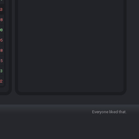
53
8
98
95
18
15
3
82
Everyone liked that.