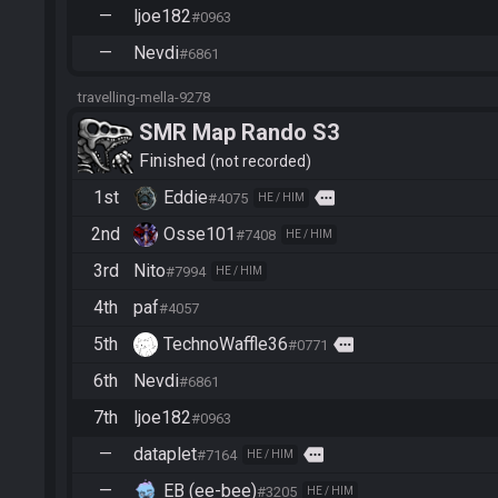
—
ljoe182
#0963
—
Nevdi
#6861
travelling-mella-9278
SMR Map Rando S3
Finished
not recorded
1st
Eddie
more
#4075
HE / HIM
2nd
Osse101
#7408
HE / HIM
3rd
Nito
#7994
HE / HIM
4th
paf
#4057
5th
TechnoWaffle36
more
#0771
6th
Nevdi
#6861
7th
ljoe182
#0963
—
dataplet
more
#7164
HE / HIM
—
EB (ee-bee)
#3205
HE / HIM