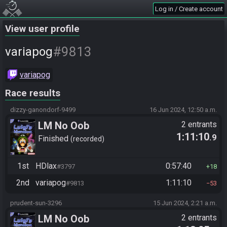
Log in / Create account
View user profile
#9813
variapog
variapog
Race results
dizzy-ganondorf-9499
16 Jun 2024, 12:50 a.m.
LM No Oob
2 entrants
1:11:10
.9
Finished
recorded
1st
HDlax
0:57:40
#3797
18
2nd
variapog
1:11:10
#9813
53
prudent-sun-3296
15 Jun 2024, 2:21 a.m.
LM No Oob
2 entrants