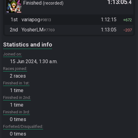
1:13:05
.4
Finished
recorded
1st
variapog
1:12:15
#9813
672
2nd
YosherLM
1:13:05
#7769
207
Statistics and info
Joined on
15 Jun 2024, 1:30 a.m.
Races joined
2 races
Finished in 1st
1 time
Finished in 2nd
1 time
Finished in 3rd
0 times
Forfeited/Disqualified
0 times