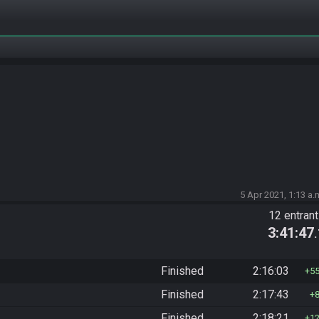
5 Apr 2021, 1:13 a.
12 entran
3:41:47
Finished
2:16:03
5
Finished
2:17:43
Finished
2:18:21
1