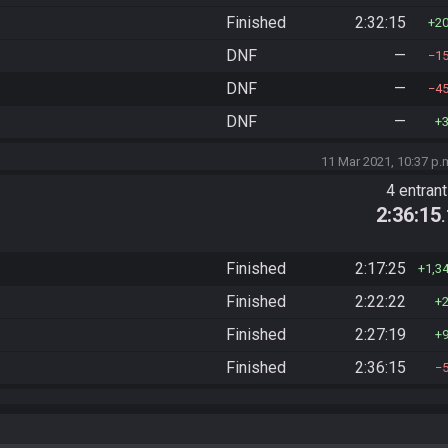
Finished
2:32:15
2
DNF
—
1
DNF
—
4
DNF
—
11 Mar 2021, 10:37 p.
4 entran
2:36:15
Finished
2:17:25
1,3
Finished
2:22:22
Finished
2:27:19
Finished
2:36:15