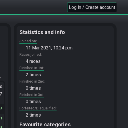
Log in / Create account
Statistics and info
Joined on
11 Mar 2021, 10:24 p.m.
Races joined
4 races
Finished in 1st
2 times
m.
Finished in 2nd
ts
0 times
.7
Finished in 3rd
0 times
Forfeited/Disqualified
55
2 times
81
Favourite categories
28