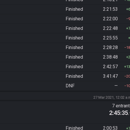
Finished
2:21:53
Finished
2:22:00
Finished
2:22:48
Finished
2:25:55
Finished
2:28:28
1
Finished
2:38:48
Finished
2:42:57
1
Finished
3:41:47
2
DNF
—
1
27 Mar 2021, 12:02 a.
7 entran
2:45:35
Finished
2:00:53