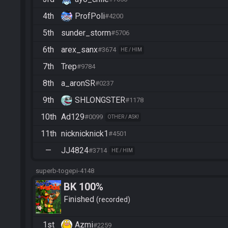
4th
ProfPoli
#4200
5th
sunder_storm
#5706
6th
arex_sanx
#3674
HE / HIM
7th
Trep
#9784
8th
a_aronSR
#0237
9th
SHLONGSTER
#1178
10th
Ad129
#0099
OTHER / ASK!
11th
nicknicknick1
#4501
—
JJ4824
#3714
HE / HIM
superb-togepi-4148
BK 100%
Finished
recorded
1st
Azmi
#2259