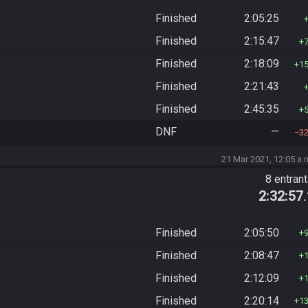
Finished
2:05:25
Finished
2:15:47
Finished
2:18:09
1
Finished
2:21:43
Finished
2:45:35
DNF
—
3
21 Mar 2021, 12:05 a.
8 entran
2:32:57
Finished
2:05:50
Finished
2:08:47
Finished
2:12:09
Finished
2:20:14
1