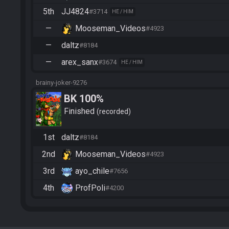
5th
JJ4824
#3714
HE / HIM
—
Mooseman_Videos
#4923
—
daltz
#8184
—
arex_sanx
#3674
HE / HIM
brainy-joker-9276
BK 100%
Finished
recorded
1st
daltz
#8184
2nd
Mooseman_Videos
#4923
3rd
ayo_chile
#7656
4th
ProfPoli
#4200