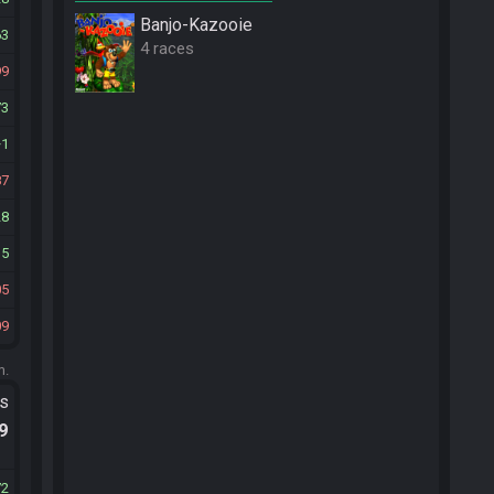
Banjo-Kazooie
63
4 races
99
73
1
87
28
35
05
09
m.
ts
.9
72