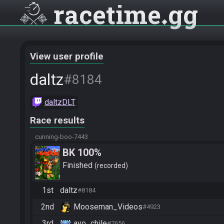
racetime
gg
View user profile
daltz
#8184
daltzDLT
Race results
cunning-boo-7443
BK 100%
Finished
recorded
1st
daltz
#8184
2nd
Mooseman_Videos
#4923
3rd
ayo_chile
#7656