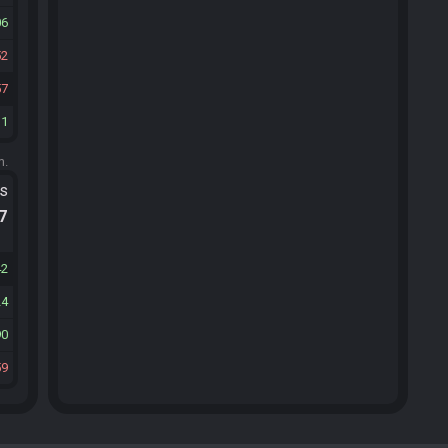
06
52
57
31
m.
ts
.7
42
24
90
59