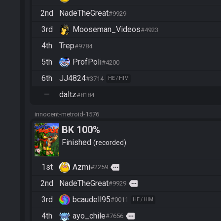
2nd
NadeTheGreat
#9929
3rd
Mooseman_Videos
#4923
4th
Trep
#9784
5th
ProfPoli
#4200
6th
JJ4824
#3714
HE / HIM
—
daltz
#8184
innocent-metroid-1576
BK 100%
Finished
recorded
1st
Azmi
more
#2259
2nd
NadeTheGreat
more
#9929
3rd
bcaudell95
#0011
HE / HIM
4th
ayo_chile
more
#7656