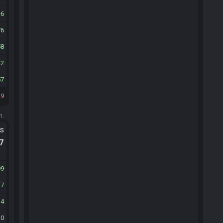
6
76
58
2
57
29
m.
ts
.7
99
17
14
30