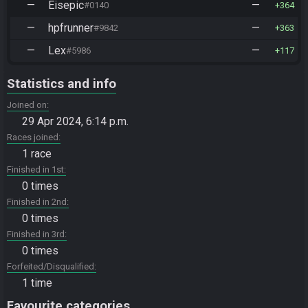
—
Eisepic
—
#0140
364
—
hpfrunner
—
#9842
363
—
Lex
—
#5986
117
Statistics and info
Joined on
29 Apr 2024, 6:14 p.m.
Races joined
1 race
Finished in 1st
0 times
Finished in 2nd
0 times
Finished in 3rd
0 times
Forfeited/Disqualified
1 time
Favourite categories