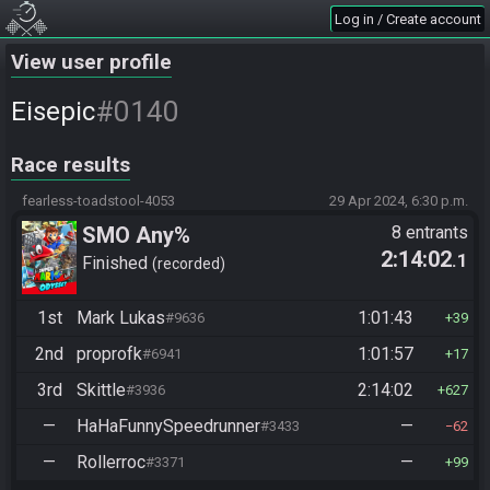
Log in / Create account
View user profile
#0140
Eisepic
Race results
fearless-toadstool-4053
29 Apr 2024, 6:30 p.m.
SMO Any%
8 entrants
2:14:02
.1
Finished
recorded
1st
Mark Lukas
1:01:43
#9636
39
2nd
proprofk
1:01:57
#6941
17
3rd
Skittle
2:14:02
#3936
627
—
HaHaFunnySpeedrunner
—
#3433
62
—
Rollerroc
—
#3371
99