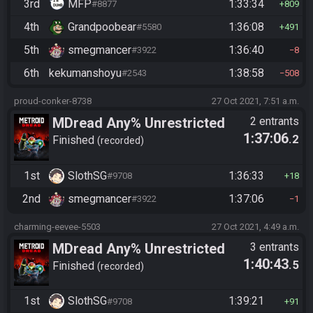
3rd
MFP
1:33:34
#8877
809
4th
Grandpoobear
1:36:08
#5580
491
5th
smegmancer
1:36:40
#3922
8
6th
kekumanshoyu
1:38:58
#2543
508
proud-conker-8738
27 Oct 2021, 7:51 a.m.
MDread Any% Unrestricted
2 entrants
1:37:06
.2
Finished
recorded
1st
SlothSG
1:36:33
#9708
18
2nd
smegmancer
1:37:06
#3922
1
charming-eevee-5503
27 Oct 2021, 4:49 a.m.
MDread Any% Unrestricted
3 entrants
1:40:43
.5
Finished
recorded
1st
SlothSG
1:39:21
#9708
91