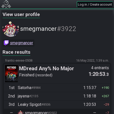
Log in / Create account
View user profile
#3922
smegmancer
smegmancer
Race results
frantic-eevee-0508
16 May 2022, 1:39 a.m.
MDread Any% No Major
4 entrants
1:20:53
.3
Glitches
Finished
recorded
1st
Satorha
1:15:37
#8984
190
2nd
jayena
1:18:18
#2135
267
3rd
Leaky Spigot
1:20:53
#8506
29
—
smegmancer
—
#3922
7