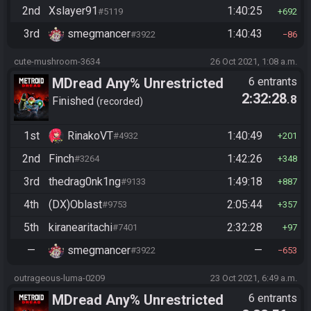
2nd
Xslayer91
1:40:25
#5119
692
3rd
smegmancer
1:40:43
#3922
86
cute-mushroom-3634
26 Oct 2021, 1:08 a.m.
MDread Any% Unrestricted
6 entrants
2:32:28
.8
Finished
recorded
1st
RinakoVT
1:40:49
#4932
201
2nd
Finch
1:42:26
#3264
348
3rd
thedrag0nk1ng
1:49:18
#9133
887
4th
(DX)Oblast
2:05:44
#9753
357
5th
kiranearitachi
2:32:28
#7401
97
—
smegmancer
—
#3922
653
outrageous-luma-0209
23 Oct 2021, 6:49 a.m.
MDread Any% Unrestricted
6 entrants