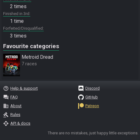
2 times
Finished in 3rd
1 time
Forfeited/Disqualified
3 times
Favourite categories
Metroid Dread
7 races
help_outline
Help & support
Discord
question_answer
FAQ
GitHub
business
About
Patreon
gavel
Rules
api
API & docs
There are no mistakes, just happy little exceptions.