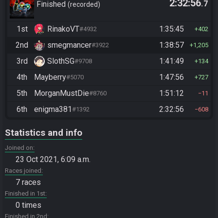
2:32:56
.7
Finished
recorded
1st
RinakoVT
1:35:45
#4932
402
2nd
smegmancer
1:38:57
#3922
1,205
3rd
SlothSG
1:41:49
#9708
134
4th
Mayberry
1:47:56
#5070
727
5th
MorganMustDie
1:51:12
#8760
11
6th
enigma381
2:32:56
#1392
608
Statistics and info
Joined on
23 Oct 2021, 6:09 a.m.
Races joined
7 races
Finished in 1st
0 times
Finished in 2nd