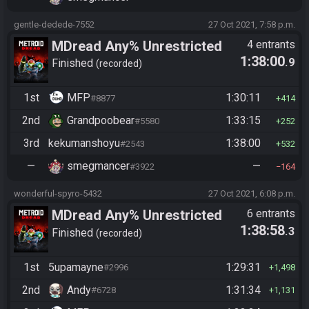
gentle-dedede-7552
27 Oct 2021, 7:58 p.m.
MDread Any% Unrestricted
4 entrants
1:38:00
.9
Finished
recorded
1st
MFP
1:30:11
#8877
414
2nd
Grandpoobear
1:33:15
#5580
252
3rd
kekumanshoyu
1:38:00
#2543
532
—
smegmancer
—
#3922
164
wonderful-spyro-5432
27 Oct 2021, 6:08 p.m.
MDread Any% Unrestricted
6 entrants
1:38:58
.3
Finished
recorded
1st
5upamayne
1:29:31
#2996
1,498
2nd
Andy
1:31:34
#6728
1,131