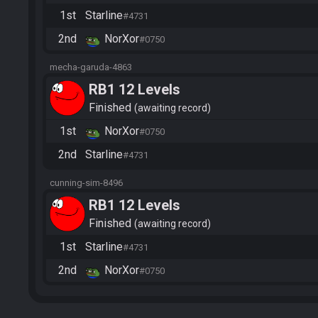
1st
Starline
#4731
2nd
NorXor
#0750
mecha-garuda-4863
RB1 12 Levels
Finished
awaiting record
1st
NorXor
#0750
2nd
Starline
#4731
cunning-sim-8496
RB1 12 Levels
Finished
awaiting record
1st
Starline
#4731
2nd
NorXor
#0750