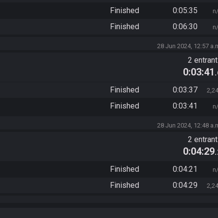
Finished
0:05:35
n
Finished
0:06:30
n
28 Jun 2024, 12:57 a.
2 entran
0:03:41
Finished
0:03:37
2,2
Finished
0:03:41
n
28 Jun 2024, 12:48 a.
2 entran
0:04:29
Finished
0:04:21
n
Finished
0:04:29
2,2