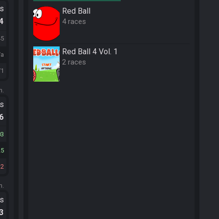
ts
Red Ball
.4
4 races
45
Red Ball 4 Vol. 1
/a
2 races
71
m.
ts
.6
03
25
32
m.
ts
.3