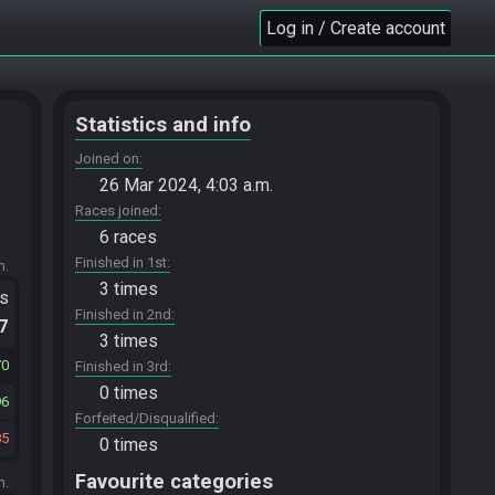
Log in / Create account
Statistics and info
Joined on
26 Mar 2024, 4:03 a.m.
Races joined
6 races
Finished in 1st
m.
3 times
ts
Finished in 2nd
.7
3 times
70
Finished in 3rd
0 times
96
Forfeited/Disqualified
85
0 times
Favourite categories
m.