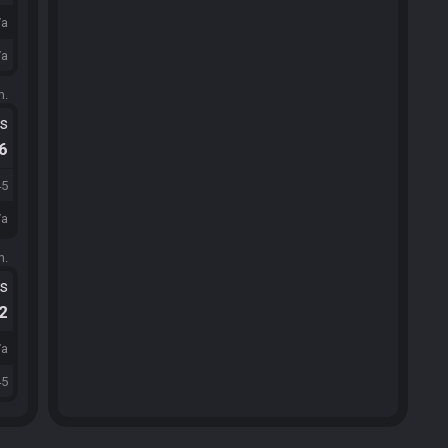
/a
/a
m.
ts
.6
45
/a
m.
ts
.2
/a
45