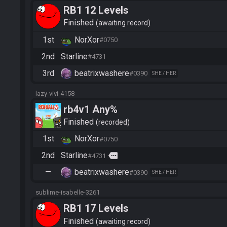
RB1 12 Levels
Finished
awaiting record
1st
NorXor
#0750
2nd
Starline
#4731
3rd
beatrixwashere
#0390
SHE / HER
lazy-vivi-4158
rb4v1 Any%
Finished
recorded
1st
NorXor
#0750
2nd
Starline
more
#4731
—
beatrixwashere
#0390
SHE / HER
sublime-isabelle-3261
RB1 17 Levels
Finished
awaiting record