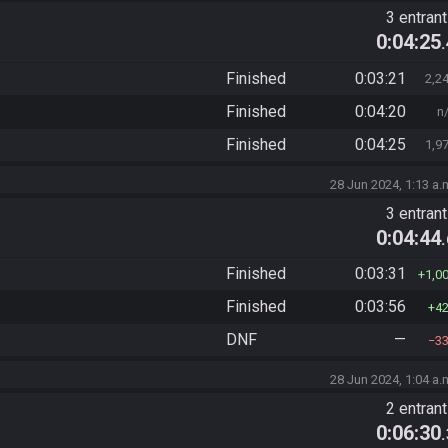
3 entran
0:04:25
Finished
0:03:21
2,2
Finished
0:04:20
n
Finished
0:04:25
1,9
28 Jun 2024, 1:13 a.
3 entran
0:04:44
Finished
0:03:31
1,0
Finished
0:03:56
4
DNF
—
3
28 Jun 2024, 1:04 a.
2 entran
0:06:30