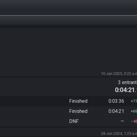
10 Jan 2025, 3:22 a.
3 entran
0:04:21
Finished
0:03:36
7
Finished
0:04:21
6
DNF
—
4
28 Jun 2024, 1:25 a.