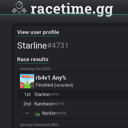
racetime
gg
View user profile
Starline
#4731
Race results
amazing-fez-3029
rb4v1 Any%
Finished
recorded
1st
Starline
#4731
2nd
Kuncheon
#8715
—
NorXor
#0750
grumpy-charizard-2892