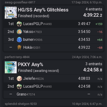
swag-gossifleur-6817
17 Sep 2024, 6:10 p.m.
HG/SS Any% Glitchless
4 entrants
4:39:22
.2
Manipless
Finished
recorded
1st
LucasPGLP
3:49:47
#4490
159
2nd
Yakso
3:54:50
#7923
16
3rd
burner
4:34:53
#0936
64
—
Hokà
4:39:22
#2031
68
perfect-terry-4844
24 Apr 2024, 7:06 a.m.
PKXY Any%
3 entrants
4:24:58
.8
Finished
awaiting record
1st
Jielefe
4:08:03
#8226
n/a
2nd
LucasPGLP
4:24:58
#4490
n/a
—
Grano
—
#7574
n/a
splendid-shelgon-9253
10 Apr 2024, 6:47 p.m.