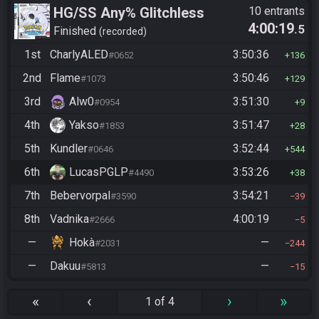
HG/SS Any% Glitchless
10 entrants
4:00:19
.5
Manipless
Finished
recorded
1st
CharlyALED
3:50:36
#0652
136
2nd
Flame
3:50:46
#1073
129
3rd
Alw0
3:51:30
#0954
9
4th
Yakso
3:51:47
#1853
28
5th
Kundler
3:52:44
#0646
544
6th
LucasPGLP
3:53:26
#4490
38
7th
Bebervorpal
3:54:21
#3590
39
8th
Vadnika
4:00:19
#2666
5
—
Hokà
—
#2031
244
—
Dakuu
—
#5813
15
«
‹
›
»
1 of 4