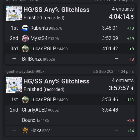
HG/SS Any% Glitchless
4 entrants
4:04:14
.5
Manipless
Finished
recorded
1st
Rubentus
3:46:01
#2578
10
2nd
MystS4
3:52:09
#1396
19
3rd
LucasPGLP
4:01:42
#4490
8
—
BillBonzai
—
#3628
18
gentle-psyduck-9957
26 Sep 2024, 4:04 p.m.
HG/SS Any% Glitchless
4 entrants
3:57:57
.4
Manipless
Finished
recorded
1st
LucasPGLP
3:53:46
#4490
113
2nd
CharlyALED
3:54:48
#0652
1
—
Bounxii
—
#4135
29
—
Hokà
—
#2031
14