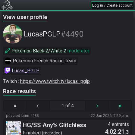
Log in / Create account
View user profile
#4490
LucasPGLP
Pokémon Black 2/White 2
moderator
Pokémon French Racing Team
Lucas_PGLP
Twitch : 
https://www.twitch.tv/lucas_pglp
Race results
«
‹
›
»
1 of 4
puzzled-burn-4133
22 Jan 2026, 7:29 p.m.
HG/SS Any% Glitchless
4 entrants
4:02:21
.3
Manipless
Finished
recorded