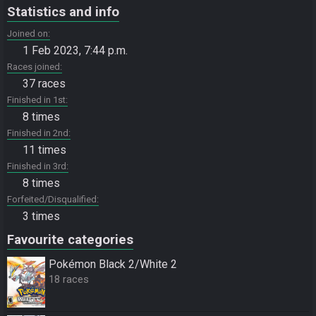
Statistics and info
Joined on
1 Feb 2023, 7:44 p.m.
Races joined
37 races
Finished in 1st
8 times
Finished in 2nd
11 times
Finished in 3rd
8 times
Forfeited/Disqualified
3 times
Favourite categories
Pokémon Black 2/White 2
18 races