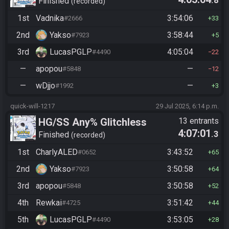
.8
Manipless
Finished
recorded
1st
Vadnika
3:54:06
#2666
33
2nd
Yakso
3:58:44
#7923
5
3rd
LucasPGLP
4:05:04
#4490
22
—
apopou
—
#5848
12
—
wDjjo
—
#1992
3
quick-will-1217
29 Jul 2025, 6:14 p.m.
HG/SS Any% Glitchless
13 entrants
4:07:01
.3
Manipless
Finished
recorded
1st
CharlyALED
3:43:52
#0652
65
2nd
Yakso
3:50:58
#7923
64
3rd
apopou
3:50:58
#5848
52
4th
Rewkai
3:51:42
#4725
44
5th
LucasPGLP
3:53:05
#4490
28