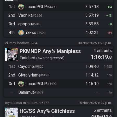
1st
LucasPGLP
3:57:18
#4490
64
2nd
Vadnika
3:57:19
#2666
13
3rd
apopou
3:59:58
#5848
8
4th
Yakso
4:02:21
#7923
59
clumsy-lootbox-3264
30 Nov 2025, 8:21 p.m.
PKMNDP Any% Manipless
4 entrants
1:16:19
.8
Finished
awaiting record
1st
Cayoche
1:09:40
#9820
1,450
2nd
Givralyriame
1:14:12
#8636
n/a
3rd
LucasPGLP
1:16:19
#4490
n/a
—
Bahamut
—
#5679
n/a
mysterious-misdreavus-6777
15 Nov 2025, 8:27 p.m.
HG/SS Any% Glitchless
5 entrants
4:05:04