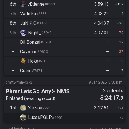
6th
Ætienne
3:59:13
#0553
159
7th
Vadnika
4:03:22
#2666
4
8th
JuNiKiC
4:04:37
#0837
30
9th
Night_
4:07:01
#5943
79
—
BillBonzai
—
#3628
29
—
Cayoche
—
#9820
37
—
Hokà
—
#2031
8
—
Grano
—
#7574
7
crafty-fran-4372
9 Jan 2025, 8:58 p.m.
PkmnLetsGo Any% NMS
2 entrants
3:24:17
.9
Finished
awaiting record
1st
Yakso
3:17:51
#7923
n/a
—
LucasPGLP
—
#4490
n/a
kind-ledyba-9124
12 Oct 2024, 6:04 p.m.