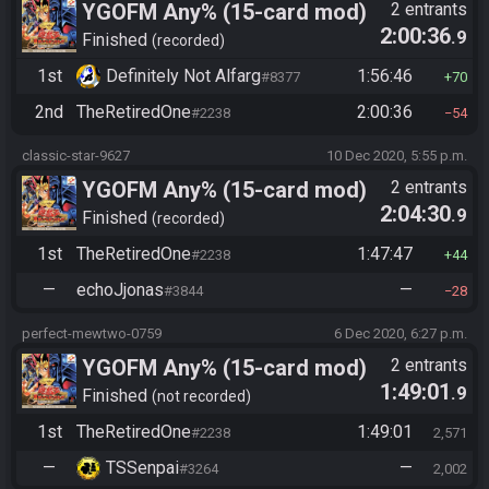
YGOFM Any% (15-card mod)
2 entrants
2:00:36
.9
Finished
recorded
1st
Definitely Not Alfarg
1:56:46
#8377
70
2nd
TheRetiredOne
2:00:36
#2238
54
classic-star-9627
10 Dec 2020, 5:55 p.m.
YGOFM Any% (15-card mod)
2 entrants
2:04:30
.9
Finished
recorded
1st
TheRetiredOne
1:47:47
#2238
44
—
echoJjonas
—
#3844
28
perfect-mewtwo-0759
6 Dec 2020, 6:27 p.m.
YGOFM Any% (15-card mod)
2 entrants
1:49:01
.9
Finished
not recorded
1st
TheRetiredOne
1:49:01
#2238
2,571
—
TSSenpai
—
#3264
2,002