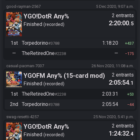
good-rayman-2567
5 Dec 2020, 9:07 a.m.
YGO!DotR Any%
2 entrants
2:20:00
.5
Finished
recorded
1st
Torpedorino
1:18:20
#3788
437
—
TheRetiredOne
—
#2238
175
casual-pacman-7037
26 Nov 2020, 11:08 a.m.
YGOFM Any% (15-card mod)
2 entrants
2:05:54
.1
Finished
recorded
1st
TheRetiredOne
2:03:31
#2238
53
2nd
Torpedorino
2:05:54
#3788
44
swag-resetti-4257
25 Nov 2020, 5:41 p.m.
YGO!DotR Any%
2 entrants
1:24:32
.4
Finished
recorded