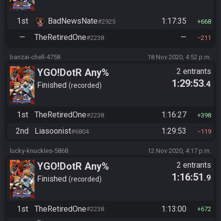
1st
BadNewsNate
1:17:35
#2925
668
—
TheRetiredOne
—
#2238
211
banzai-chell-4758
18 Nov 2020, 4:52 p.m.
YGO!DotR Any%
2 entrants
1:29:53
.4
Finished
recorded
1st
TheRetiredOne
1:16:27
#2238
398
2nd
Liasoonist
1:29:53
#6804
119
lucky-knuckles-5868
12 Nov 2020, 4:17 p.m.
YGO!DotR Any%
2 entrants
1:16:51
.9
Finished
recorded
1st
TheRetiredOne
1:13:00
#2238
672