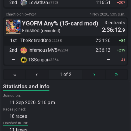
2nd
Leviathan
1:16:51
#7753
207
chaotic-chip-4924
4 Nov 2020, 5:05 p.m.
YGOFM Any% (15-card mod)
3 entrants
2:36:12
.9
Finished
recorded
1st
TheRetiredOne
2:31:26
#2238
84
2nd
InfamousMV5
2:36:12
#2204
219
—
TSSenpai
—
#3264
41
«
‹
›
»
1 of 2
Statistics and info
Joined on
11 Sep 2020, 5:16 p.m.
Races joined
18 races
Finished in 1st
11 times