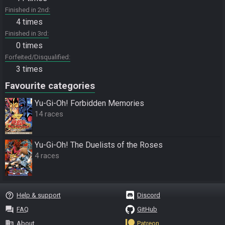
Finished in 2nd
4 times
Finished in 3rd
0 times
Forfeited/Disqualified
3 times
Favourite categories
Yu-Gi-Oh! Forbidden Memories
14 races
Yu-Gi-Oh! The Duelists of the Roses
4 races
help_outline
Help & support
Discord
question_answer
FAQ
GitHub
business
About
Patreon