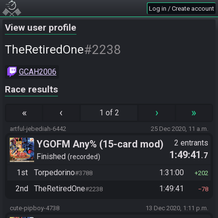
Log in / Create account
View user profile
#2238
TheRetiredOne
GCAH2006
Race results
«
‹
›
»
1 of 2
artful-jebediah-6442
25 Dec 2020, 11 a.m.
YGOFM Any% (15-card mod)
2 entrants
1:49:41
.7
Finished
recorded
1st
Torpedorino
1:31:00
#3788
202
2nd
TheRetiredOne
1:49:41
#2238
78
cute-pipboy-4738
13 Dec 2020, 1:11 p.m.