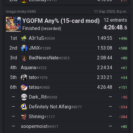
mega-misty-0440
11 Sep 2020, 8 p.m.
YGOFM Any% (15-card mod)
12 entrants
4:26:48
.5
Finished
recorded
1st
A3r1uS
1:49:55
#0559
496
2nd
JMiX
1:53:08
#1289
588
3rd
BadNewsNate
2:08:44
#2925
80
4th
Aquana
2:24:34
#4723
61
5th
tato
2:33:21
#1976
34
6th
tatsu
4:26:48
#0403
151
—
Dark_Rit
—
#3303
95
—
Definitely Not Alfarg
—
#8377
354
—
Shining
—
#1117
384
—
soopermoist
—
#6917
83