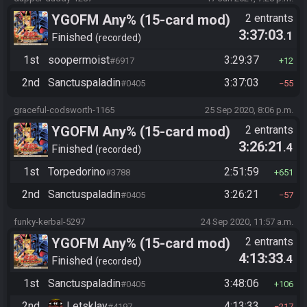
YGOFM Any% (15-card mod)
2 entrants
3:37:03
.1
Finished
recorded
1st
soopermoist
3:29:37
#6917
12
2nd
Sanctuspaladin
3:37:03
#0405
55
graceful-codsworth-1165
25 Sep 2020, 8:06 p.m.
YGOFM Any% (15-card mod)
2 entrants
3:26:21
.4
Finished
recorded
1st
Torpedorino
2:51:59
#3788
651
2nd
Sanctuspaladin
3:26:21
#0405
57
funky-kerbal-5297
24 Sep 2020, 11:57 a.m.
YGOFM Any% (15-card mod)
2 entrants
4:13:33
.4
Finished
recorded
1st
Sanctuspaladin
3:48:06
#0405
106
2nd
Letsklay
4:13:33
#4197
217