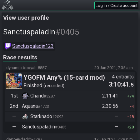
Log in / Create account
View user profile
#0405
Sanctuspaladin
Sanctuspaladin123
Race results
dynamic-booyah-8887
20 Jan 2021, 7:35 a.m.
YGOFM Any% (15-card mod)
4 entrants
3:10:41
.5
Finished
recorded
1st
Chand
2:11:41
#3287
74
2nd
Aquana
2:30:56
#4723
4
—
Starknado
—
#2092
18
—
Sanctuspaladin
—
#0405
28
dapper-daddy-1287
17 Jan 2021, 7:28 p.m.