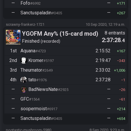
—
Fofo
—
#6992
171
—
Sanctuspaladin
—
#0405
267
scrawny-frankerz-1721
10 Sep 2020, 12:19 a.m.
YGOFM Any% (15-card mod)
8 entrants
2:37:28
.4
Finished
recorded
1st
Aquana
2:15:52
#4723
167
2nd
Kromer
2:19:47
#5197
343
3rd
Theurnator
2:33:02
#2649
1,006
4th
tato
2:37:28
#1976
1
—
BadNewsNate
—
#2925
26
—
GFC
—
#1564
61
—
soopermoist
—
#6917
214
—
Sanctuspaladin
—
#0405
654
pogtastic-mushroom-5980
8 Sep 2020, 9:23 p.m.