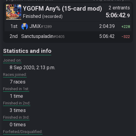
YGOFM Any% (15-card mod)
2 entrants
5:06:42
.9
Finished
recorded
1st
JMiX
2:04:39
#1289
228
2nd
Sanctuspaladin
5:06:42
#0405
322
Statistics and info
Joined on
8 Sep 2020, 2:13 p.m.
Races joined
7 races
Finished in 1st
1 time
Finished in 2nd
3 times
Finished in 3rd
0 times
Forfeited/Disqualified