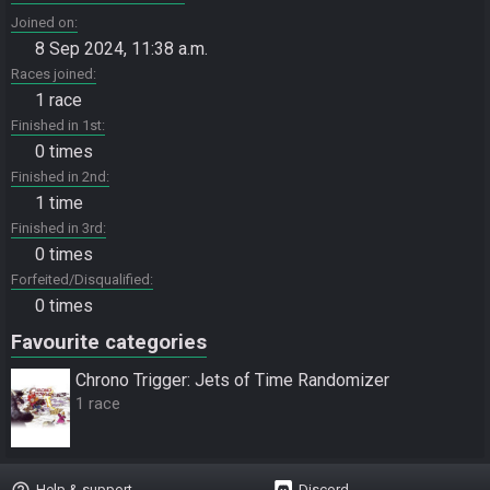
Joined on
8 Sep 2024, 11:38 a.m.
Races joined
1 race
Finished in 1st
0 times
Finished in 2nd
1 time
Finished in 3rd
0 times
Forfeited/Disqualified
0 times
Favourite categories
Chrono Trigger: Jets of Time Randomizer
1 race
help_outline
Help & support
Discord