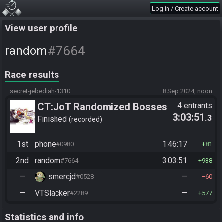
Log in / Create account
View user profile
#7664
random
Race results
secret-jebediah-1310
8 Sep 2024, noon
CT:JoT Randomized Bosses
4 entrants
3:03:51
.3
Race - Flagset ngrozpte
Finished
recorded
1st
phone
1:46:17
#0980
81
2nd
random
3:03:51
#7664
938
—
smercjd
—
#0528
60
—
VTSlacker
—
#2289
577
Statistics and info