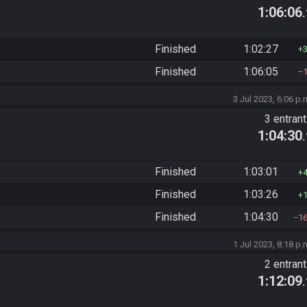
1:06:06
Finished
1:02:27
Finished
1:06:05
3 Jul 2023, 6:06 p.
3 entran
1:04:30
Finished
1:03:01
Finished
1:03:26
Finished
1:04:30
1
1 Jul 2023, 8:18 p.
2 entran
1:12:09