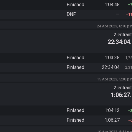
Finished
1:04:48
DNF
—
1
24 Apr 2023, 8:10 p.
2 entran
22:34:04
Finished
1:03:38
1,7
Finished
22:34:04
2,3
15 Apr 2023, 5:30 p.
2 entran
1:06:27
Finished
1:04:12
Finished
1:06:27
10 Apr 2023, 5:41 p.