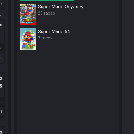
/a
Super Mario Odyssey
23 races
m.
ts
Super Mario 64
.1
3 races
49
60
m.
ts
.5
35
11
m.
ts