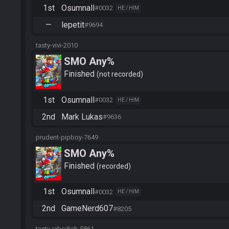
1st
Osumnall
#0032
HE / HIM
—
lepetit
#9694
tasty-vivi-2010
SMO Any%
Finished
not recorded
1st
Osumnall
#0032
HE / HIM
2nd
Mark Lukas
#9636
prudent-pipboy-7649
SMO Any%
Finished
recorded
1st
Osumnall
#0032
HE / HIM
2nd
GameNerd607
#8205
tasty-jebediah-5861