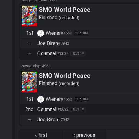
SMO World Peace
Finished
recorded
1st
Wiener
#4650
HE / HIM
—
Joe Biren
#7942
—
Osumnall
#0032
HE / HIM
swag-chip-4961
SMO World Peace
Finished
recorded
1st
Wiener
#4650
HE / HIM
2nd
Osumnall
#0032
HE / HIM
—
Joe Biren
#7942
«
first
‹
previous