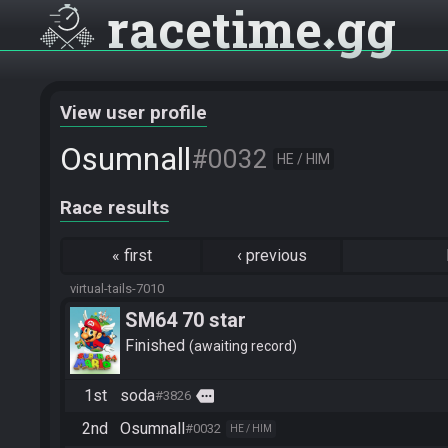
racetime
gg
View user profile
Osumnall
#0032
HE / HIM
Race results
«
first
‹
previous
virtual-tails-7010
SM64 70 star
Finished
awaiting record
1st
soda
more
#3826
2nd
Osumnall
#0032
HE / HIM