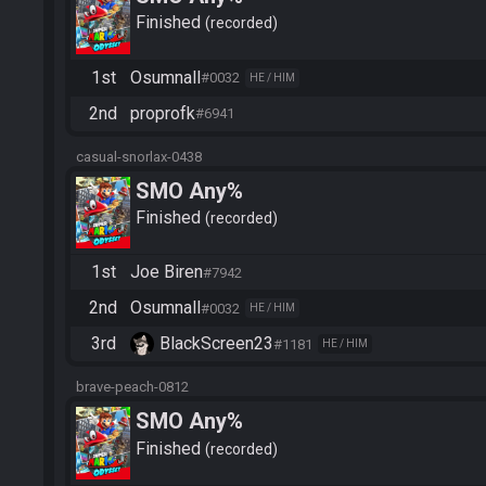
Finished
recorded
1st
Osumnall
#0032
HE / HIM
2nd
proprofk
#6941
casual-snorlax-0438
SMO Any%
Finished
recorded
1st
Joe Biren
#7942
2nd
Osumnall
#0032
HE / HIM
3rd
BlackScreen23
#1181
HE / HIM
brave-peach-0812
SMO Any%
Finished
recorded