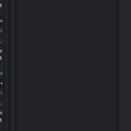
.1
38
12
m.
ts
.1
45
14
61
m.
ts
.1