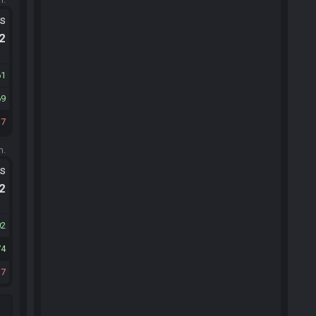
ts
.2
61
69
37
m.
ts
.2
02
74
17