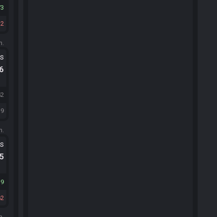
73
12
m.
ts
.6
52
19
m.
ts
.5
39
62
m.