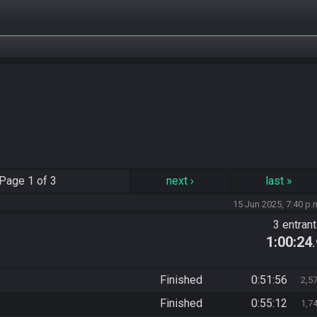
Page
1 of 3
next
›
last
»
15 Jun 2025, 7:40 p.
3 entran
1:00:24
Finished
0:51:56
2,5
Finished
0:55:12
1,7