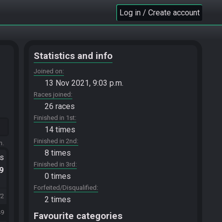
Log in / Create account
Statistics and info
Joined on
13 Nov 2021, 9:03 p.m.
Races joined
26 races
Finished in 1st
14 times
Finished in 2nd
m.
8 times
ts
Finished in 3rd
.9
0 times
Forfeited/Disqualified
72
2 times
49
Favourite categories