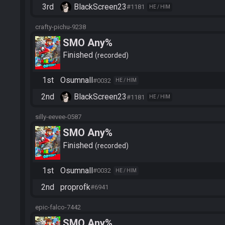
3rd
BlackScreen23
#1181
HE / HIM
crafty-pichu-9238
SMO Any%
Finished
recorded
1st
Osumnall
#0032
HE / HIM
2nd
BlackScreen23
#1181
HE / HIM
silly-eevee-0587
SMO Any%
Finished
recorded
1st
Osumnall
#0032
HE / HIM
2nd
proprofk
#6941
epic-falco-7442
SMO Any%