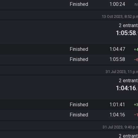
Finished
1:00:24
n
13 Oct 2023, 8:52 p.
2 entran
1:05:58
Finished
1:04:47
Finished
1:05:58
31 Jul 2023, 11 p.
2 entran
1:04:16
Finished
1:01:41
Finished
1:04:16
31 Jul 2023, 9:40 p.
2 entran