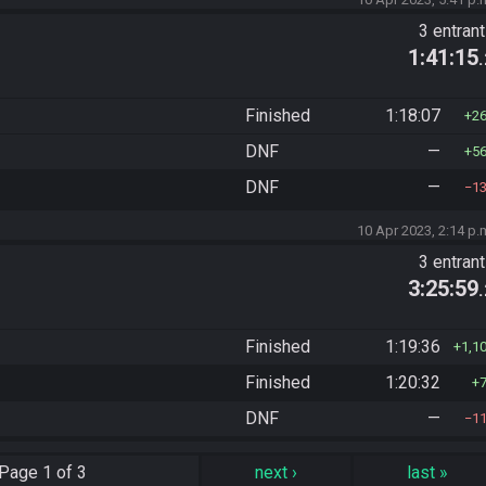
3 entran
1:41:15
Finished
1:18:07
2
DNF
—
5
DNF
—
1
10 Apr 2023, 2:14 p.
3 entran
3:25:59
Finished
1:19:36
1,1
Finished
1:20:32
DNF
—
1
Page
1 of 3
next
›
last
»