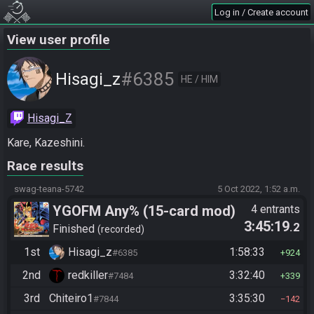
Log in / Create account
View user profile
#6385
Hisagi_z
HE / HIM
Hisagi_Z
Kare, Kazeshini.
Race results
swag-teana-5742
5 Oct 2022, 1:52 a.m.
YGOFM Any% (15-card mod)
4 entrants
3:45:19
.2
Finished
recorded
1st
Hisagi_z
1:58:33
#6385
924
2nd
redkiller
3:32:40
#7484
339
3rd
Chiteiro1
3:35:30
#7844
142