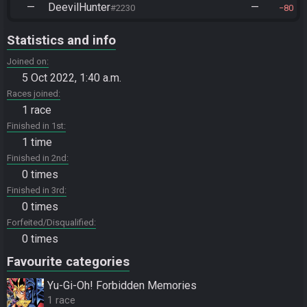
—
DeevilHunter
—
#2230
80
Statistics and info
Joined on
5 Oct 2022, 1:40 a.m.
Races joined
1 race
Finished in 1st
1 time
Finished in 2nd
0 times
Finished in 3rd
0 times
Forfeited/Disqualified
0 times
Favourite categories
Yu-Gi-Oh! Forbidden Memories
1 race