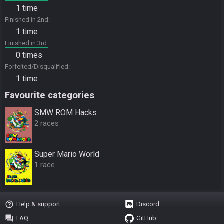
1 time
Finished in 2nd
1 time
Finished in 3rd
0 times
Forfeited/Disqualified
1 time
Favourite categories
SMW ROM Hacks
2 races
Super Mario World
1 race
help_outline
Help & support
Discord
question_answer
FAQ
GitHub