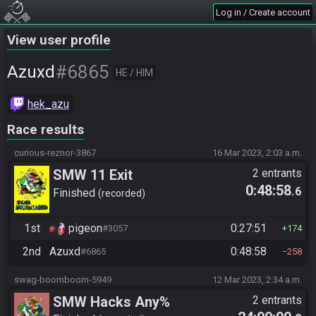
Log in / Create account
View user profile
#6865
Azuxd
HE / HIM
hek_azu
Race results
curious-reznor-3867
16 Mar 2023, 2:03 a.m.
SMW 11 Exit
2 entrants
0:48:58
.6
Finished
recorded
1st
pigeon
0:27:51
#3057
174
2nd
Azuxd
0:48:58
#6865
258
swag-boomboom-5949
12 Mar 2023, 2:34 a.m.
SMW Hacks Any%
2 entrants