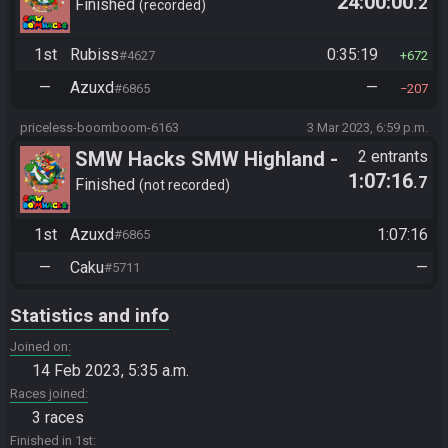
24:00:00
.2
Finished
recorded
1st
Rubiss
0:35:19
#4627
672
—
Azuxd
—
#6865
207
priceless-boomboom-6163
3 Mar 2023, 6:59 p.m.
SMW Hacks SMW Highland -
2 entrants
1:07:16
.7
11 Exit
Finished
not recorded
1st
Azuxd
1:07:16
#6865
—
Caku
—
#5711
Statistics and info
Joined on
14 Feb 2023, 5:35 a.m.
Races joined
3 races
Finished in 1st