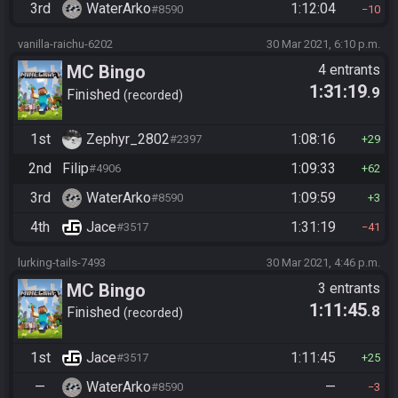
3rd
WaterArko
1:12:04
#8590
10
vanilla-raichu-6202
30 Mar 2021, 6:10 p.m.
MC Bingo
4 entrants
1:31:19
.9
Finished
recorded
1st
Zephyr_2802
1:08:16
#2397
29
2nd
Filip
1:09:33
#4906
62
3rd
WaterArko
1:09:59
#8590
3
4th
Jace
1:31:19
#3517
41
lurking-tails-7493
30 Mar 2021, 4:46 p.m.
MC Bingo
3 entrants
1:11:45
.8
Finished
recorded
1st
Jace
1:11:45
#3517
25
—
WaterArko
—
#8590
3