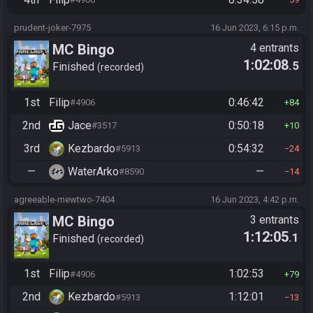
prudent-joker-7975
16 Jun 2023, 6:15 p.m.
MC Bingo
4 entrants
1:02:08
.5
Finished
recorded
1st
Filip
0:46:42
#4906
84
2nd
Jace
0:50:18
#3517
10
3rd
Kezbardo
0:54:32
#5913
24
—
WaterArko
—
#8590
14
agreeable-mewtwo-7404
16 Jun 2023, 4:42 p.m.
MC Bingo
3 entrants
1:12:05
.1
Finished
recorded
1st
Filip
1:02:53
#4906
79
2nd
Kezbardo
1:12:01
#5913
13