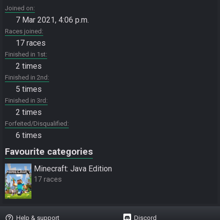
Joined on
7 Mar 2021, 4:06 p.m.
Races joined
17 races
Finished in 1st
2 times
Finished in 2nd
5 times
Finished in 3rd
2 times
Forfeited/Disqualified
6 times
Favourite categories
Minecraft: Java Edition
17 races
help_outline
Help & support
Discord