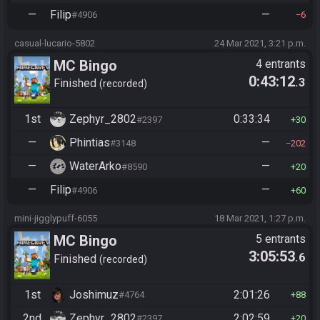
—
Filip
—
#4906
6
casual-lucario-5802
24 Mar 2021, 3:21 p.m.
MC Bingo
4 entrants
0:43:12
.3
Finished
recorded
1st
Zephyr_2802
0:33:34
#2397
30
—
Phintias
—
#3148
202
—
WaterArko
—
#8590
20
—
Filip
—
#4906
60
mini-jigglypuff-6055
18 Mar 2021, 1:27 p.m.
MC Bingo
5 entrants
3:05:53
.6
Finished
recorded
1st
Joshimuz
2:01:26
#4764
88
2nd
Zephyr_2802
2:02:59
#2397
20