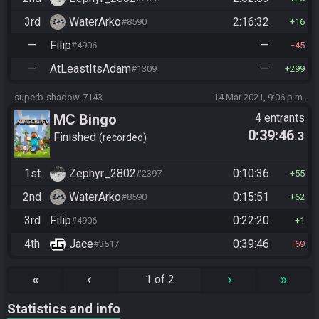
3rd
WaterArko
2:16:32
#8590
16
—
Filip
—
#4906
45
—
AtLeastItsAdam
—
#1309
299
superb-shadow-7143
14 Mar 2021, 9:06 p.m.
MC Bingo
4 entrants
0:39:46
.3
Finished
recorded
1st
Zephyr_2802
0:10:36
#2397
55
2nd
WaterArko
0:15:51
#8590
62
3rd
Filip
0:22:20
#4906
1
4th
Jace
0:39:46
#3517
69
«
‹
›
»
1 of 2
Statistics and info