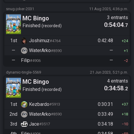
snug-joker-2031
11 Aug 2025, 4:36 p.m.
MC Bingo
3 entrants
0:54:04
.7
Finished
recorded
1st
Joshimuz
0:42:48
#4764
24
—
WaterArko
—
#8590
1
—
Filip
—
#4906
2
dynamic-tingle-5569
21 Jun 2023, 5:21 p.m.
MC Bingo
4 entrants
0:34:58
.2
Finished
recorded
1st
Kezbardo
0:30:31
#5913
37
2nd
WaterArko
0:33:49
#8590
18
3rd
Jace
0:34:18
#3517
10
4th
Filip
0:34:58
#4906
59