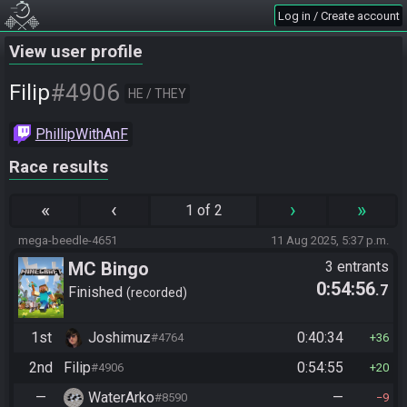
Log in / Create account
View user profile
#4906
Filip
HE / THEY
PhillipWithAnF
Race results
«
‹
›
»
1 of 2
mega-beedle-4651
11 Aug 2025, 5:37 p.m.
MC Bingo
3 entrants
0:54:56
.7
Finished
recorded
1st
Joshimuz
0:40:34
#4764
36
2nd
Filip
0:54:55
#4906
20
—
WaterArko
—
#8590
9