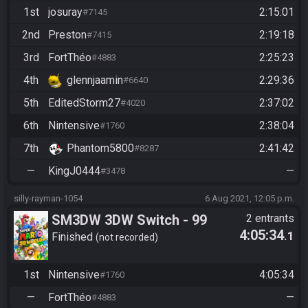
1st
josuray
2:15:01
#7145
2nd
Preston
2:19:18
#7415
3rd
FortThéo
2:25:23
#4883
4th
glennjaamin
2:29:36
#6640
5th
EditedStorm27
2:37:02
#4020
6th
Nintensive
2:38:04
#1760
7th
Phantom5800
2:41:42
#8287
—
KingJ0444
—
#3478
silly-rayman-1054
6 Aug 2021, 12:05 p.m.
SM3DW 3DW Switch - 99
2 entrants
4:05:34
.1
Stars
Finished
not recorded
1st
Nintensive
4:05:34
#1760
—
FortThéo
—
#4883