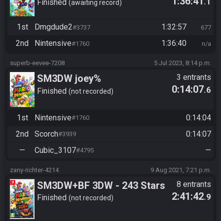
1:36:41
.1
Finished
awaiting record
1st
Dmgdude2
1:32:57
#3737
677
2nd
Nintensive
1:36:40
#1760
n/a
superb-eevee-7208
5 Jul 2023, 8:14 p.m.
SM3DW joey%
3 entrants
0:14:07
.6
Finished
not recorded
1st
Nintensive
0:14:04
#1760
2nd
Scorch
0:14:07
#3939
—
Cubic_3107
—
#4795
zany-richter-4214
9 Aug 2021, 7:21 p.m.
SM3DW+BF 3DW - 243 Stars
8 entrants
2:41:42
.9
Finished
not recorded