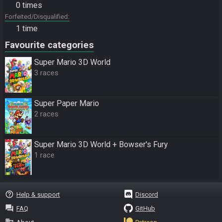
0 times
Forfeited/Disqualified
1 time
Favourite categories
Super Mario 3D World
3 races
Super Paper Mario
2 races
Super Mario 3D World + Bowser's Fury
1 race
help_outline
Help & support
Discord
question_answer
FAQ
GitHub