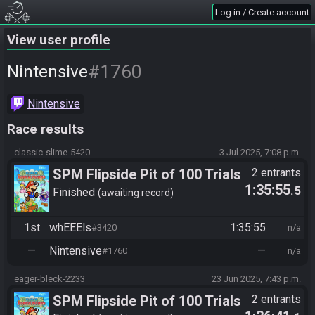
Log in / Create account
View user profile
#1760
Nintensive
Nintensive
Race results
classic-slime-5420
3 Jul 2025, 7:08 p.m.
SPM Flipside Pit of 100 Trials
2 entrants
1:35:55
.5
Finished
awaiting record
1st
whEEEls
1:35:55
#3420
n/a
—
Nintensive
—
#1760
n/a
eager-bleck-2233
23 Jun 2025, 7:43 p.m.
SPM Flipside Pit of 100 Trials
2 entrants