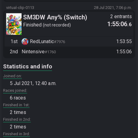
virtual-clip-0113
28 Jul 2021, 7:06 p.m.
SM3DW Any% (Switch)
2 entrants
1:55:06
.6
Finished
not recorded
1st
RedLunatic
1:53:55
#7976
2nd
Nintensive
1:55:06
#1760
Statistics and info
Joined on
5 Jul 2021, 12:40 a.m.
Races joined
6 races
Finished in 1st
2 times
Finished in 2nd
2 times
Finished in 3rd