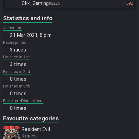
—
Clix_Gaming
—
#2225
592
Statistics and info
Joined on
21 Mar 2021, 8 p.m.
Races joined
3 races
Finished in 1st
3 times
Finished in 2nd
0 times
Finished in 3rd
0 times
Forfeited/Disqualified
0 times
Favourite categories
Resident Evil
3 races