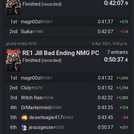
0:42:07
.9
Tournament
Finished
recorded
1st
magn00zl
0:41:37
#3067
573
2nd
Suika
0:42:07
#1985
114
gnarly-misty-3076
6 Apr 2021, 9:33 p.m.
RE1 Jill Bad Ending NMG PC
7 entrants
0:50:37
.4
Finished
recorded
1st
magn00zl
0:41:32
#3067
1,636
2nd
Cluly
0:41:52
#0079
1,294
3rd
Witch Rain
0:42:32
#5246
1,003
4th
DrMaxtermind
0:43:35
#3083
724
5th
deserteagle417
0:43:45
#5422
64
6th
jesusgeuse
0:50:37
#2035
201