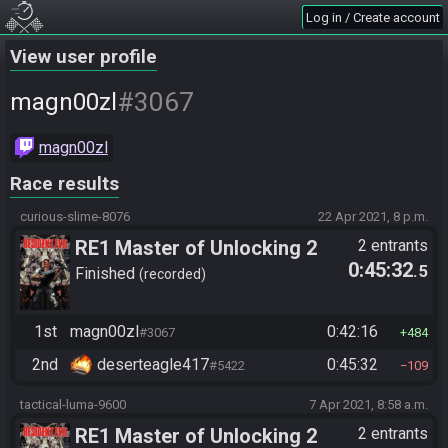
Log in / Create account
View user profile
#3067
magn00zl
magn00zl
Race results
curious-slime-8076
22 Apr 2021, 8 p.m.
RE1 Master of Unlocking 2
2 entrants
0:45:32
.5
Tournament
Finished
recorded
1st
magn00zl
0:42:16
#3067
484
2nd
deserteagle417
0:45:32
#5422
109
tactical-luma-9600
7 Apr 2021, 8:58 a.m.
RE1 Master of Unlocking 2
2 entrants