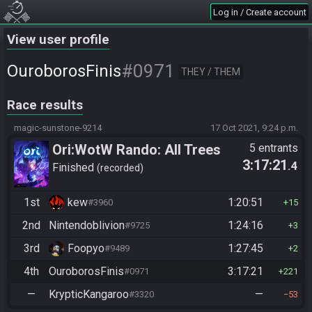
Log in / Create account
View user profile
#0971
OuroborosFinis
THEY / THEM
Race results
magic-sunstone-9214
17 Oct 2021, 9:24 p.m.
Ori:WotW Rando: All Trees
5 entrants
3:17:21
.4
Finished
recorded
1st
kew
1:20:51
#3960
15
2nd
Nintendoblivion
1:24:16
#9725
3
3rd
Foopyo
1:27:45
#9489
2
4th
OuroborosFinis
3:17:21
#0971
221
—
KrypticKangaroo
—
#3320
53