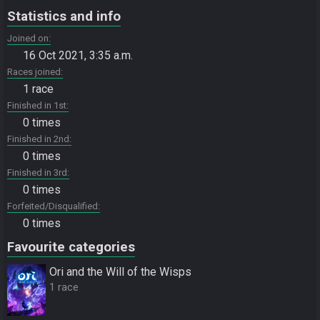
Statistics and info
Joined on
16 Oct 2021, 3:35 a.m.
Races joined
1 race
Finished in 1st
0 times
Finished in 2nd
0 times
Finished in 3rd
0 times
Forfeited/Disqualified
0 times
Favourite categories
Ori and the Will of the Wisps
1 race