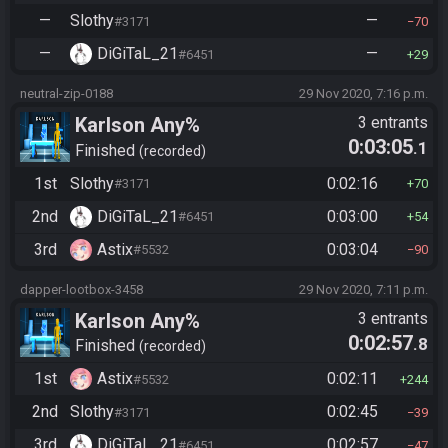
—
Slothy
—
#3171
70
—
DiGiTaL_21
—
#6451
29
neutral-zip-0188
29 Nov 2020, 7:16 p.m.
Karlson Any%
3 entrants
0:03:05
.1
Finished
recorded
1st
Slothy
0:02:16
#3171
70
2nd
DiGiTaL_21
0:03:00
#6451
54
3rd
Astix
0:03:04
#5532
90
dapper-lootbox-3458
29 Nov 2020, 7:11 p.m.
Karlson Any%
3 entrants
0:02:57
.8
Finished
recorded
1st
Astix
0:02:11
#5532
244
2nd
Slothy
0:02:45
#3171
39
3rd
DiGiTaL_21
0:02:57
#6451
47