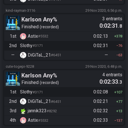
kind-rayman-3116
29 Nov 2020, 6:56 p.m.
Karlson Any%
3 entrants
0:02:31
.8
Finished
recorded
1st
Astix
0:02:13
#5532
378
2nd
Slothy
0:02:31
#3171
76
—
DiGiTaL_21
—
#6451
63
cute-togepi-9228
29 Nov 2020, 6:48 p.m.
Karlson Any%
4 entrants
0:02:33
.3
Finished
recorded
1st
Slothy
0:02:08
#3171
107
2nd
DiGiTaL_21
0:02:21
#6451
77
3rd
jannik323
0:02:32
#8292
13
4th
Astix
0:02:33
#5532
137