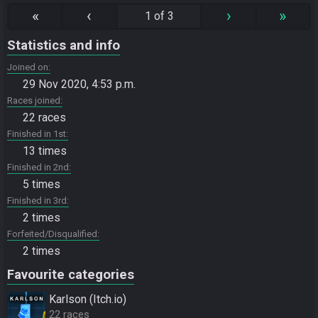
«
‹
›
»
1 of 3
Statistics and info
Joined on
29 Nov 2020, 4:53 p.m.
Races joined
22 races
Finished in 1st
13 times
Finished in 2nd
5 times
Finished in 3rd
2 times
Forfeited/Disqualified
2 times
Favourite categories
Karlson (Itch.io)
22 races