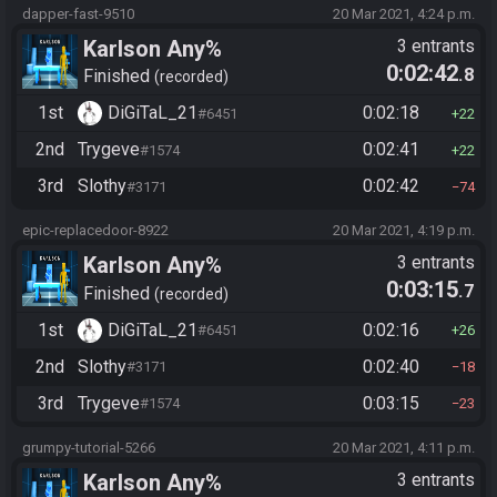
dapper-fast-9510
20 Mar 2021, 4:24 p.m.
Karlson Any%
3 entrants
0:02:42
.8
Finished
recorded
1st
DiGiTaL_21
0:02:18
#6451
22
2nd
Trygeve
0:02:41
#1574
22
3rd
Slothy
0:02:42
#3171
74
epic-replacedoor-8922
20 Mar 2021, 4:19 p.m.
Karlson Any%
3 entrants
0:03:15
.7
Finished
recorded
1st
DiGiTaL_21
0:02:16
#6451
26
2nd
Slothy
0:02:40
#3171
18
3rd
Trygeve
0:03:15
#1574
23
grumpy-tutorial-5266
20 Mar 2021, 4:11 p.m.
Karlson Any%
3 entrants