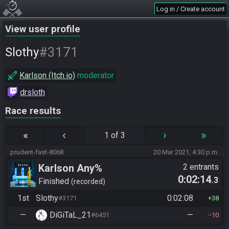
Log in / Create account
View user profile
#3171
Slothy
Karlson (Itch.io)
moderator
drsloth
Race results
«
‹
›
»
1 of 3
prudent-fast-8068
20 Mar 2021, 4:30 p.m.
Karlson Any%
2 entrants
0:02:14
.3
Finished
recorded
1st
Slothy
0:02:08
#3171
38
—
DiGiTaL_21
—
#6451
10