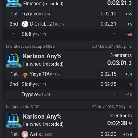
0:02:21
.3
Finished
recorded
1st
Trygeve
0:02:10
#1574
65
2nd
DiGiTaL_21
0:02:21
#6451
5
—
Slothy
—
#3171
98
lawful-escapeescape-0828
20 Mar 2021, 4:05 p.m.
Karlson Any%
3 entrants
0:03:01
.3
Finished
recorded
1st
YinyaRTA
0:02:15
#7172
34
2nd
Slothy
0:02:25
#3171
5
—
Trygeve
—
#1574
13
hungry-zelda-6132
29 Nov 2020, 7:24 p.m.
Karlson Any%
3 entrants
0:02:38
.9
Finished
recorded
1st
Astix
0:02:20
#5532
138