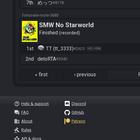
7th
めっつ
#8178
fortunate-mole-5683
SMW No Starworld
Finished
recorded
1st
T.T (tt_3333)
#2625
HE / HIM
2nd
detoRTA
#3040
«
first
‹
previous
help_outline
Help & support
Discord
question_answer
FAQ
GitHub
business
About
Patreon
gavel
Rules
api
API & docs