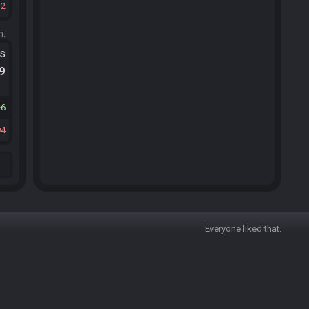
12
m.
ts
.9
6
94
Everyone liked that.