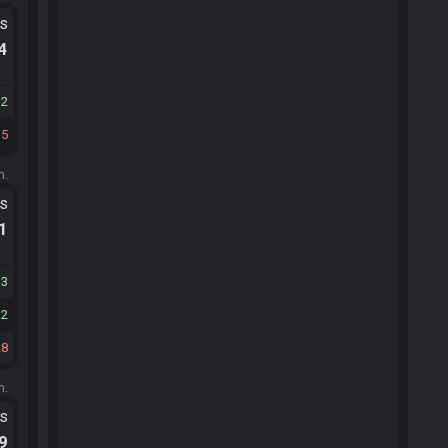
ts
.4
32
15
m.
ts
.1
13
12
28
m.
ts
.9