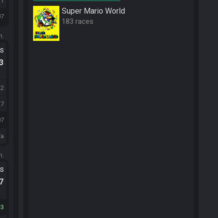
21
Super Mario World
07
183 races
m.
ts
.3
22
27
07
/a
m.
ts
.7
3