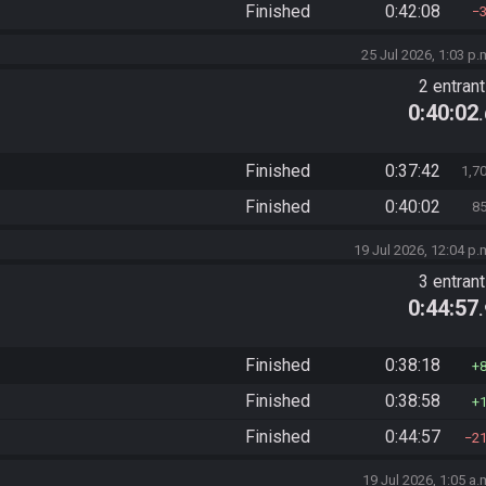
Finished
0:42:08
25 Jul 2026, 1:03 p.
2 entran
0:40:02
Finished
0:37:42
1,7
Finished
0:40:02
8
19 Jul 2026, 12:04 p.
3 entran
0:44:57
Finished
0:38:18
Finished
0:38:58
Finished
0:44:57
2
19 Jul 2026, 1:05 a.