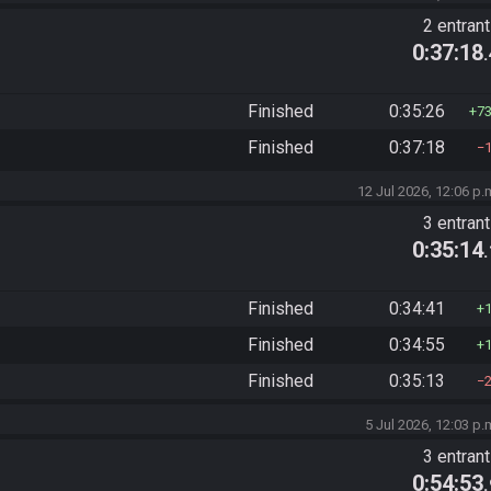
2 entran
0:37:18
Finished
0:35:26
7
Finished
0:37:18
12 Jul 2026, 12:06 p.
3 entran
0:35:14
Finished
0:34:41
Finished
0:34:55
Finished
0:35:13
5 Jul 2026, 12:03 p.
3 entran
0:54:53