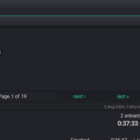
M
Page
1 of 19
next
›
last
»
2 Aug 2026, 1:06 p.
2 entran
0:37:33