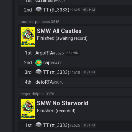
1st
uusansan
#8651
2nd
T.T (tt_3333)
#2625
HE / HIM
prudent-princess-3516
SMW All Castles
Finished
awaiting record
1st
ArgoRTA
#5625
HE / HIM
2nd
cap
#6417
3rd
T.T (tt_3333)
#2625
HE / HIM
4th
detoRTA
#3040
eager-dolphin-0376
SMW No Starworld
Finished
recorded
1st
T.T (tt_3333)
#2625
HE / HIM