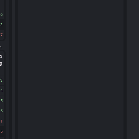
6
2
77
m.
ts
.9
43
34
85
25
1
45