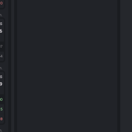
30
m.
ts
.6
07
54
m.
ts
.9
80
15
18
m.