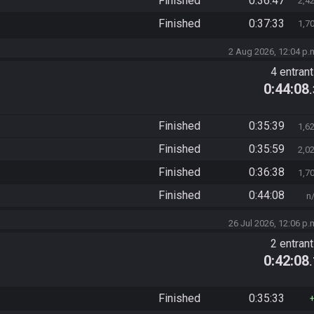
Finished
0:36:47
2,4
Finished
0:37:33
1,7
2 Aug 2026, 12:04 p.
4 entran
0:44:08
Finished
0:35:39
1,6
Finished
0:35:59
2,0
Finished
0:36:38
1,7
Finished
0:44:08
n
26 Jul 2026, 12:06 p.
2 entran
0:42:08
Finished
0:35:33