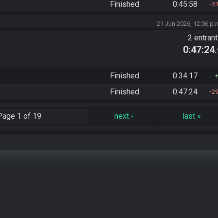
Finished
0:45:58
5
21 Jun 2026, 12:06 p.
2 entran
0:47:24
Finished
0:34:17
Finished
0:47:24
2
Page
1 of 19
next
›
last
»