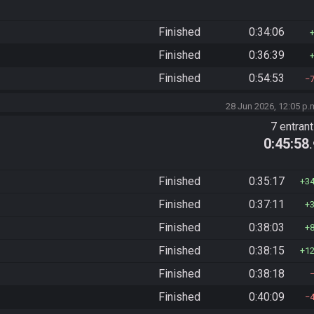
Finished
0:34:06
Finished
0:36:39
Finished
0:54:53
28 Jun 2026, 12:05 p.
7 entran
0:45:58
Finished
0:35:17
3
Finished
0:37:11
Finished
0:38:03
Finished
0:38:15
1
Finished
0:38:18
Finished
0:40:09