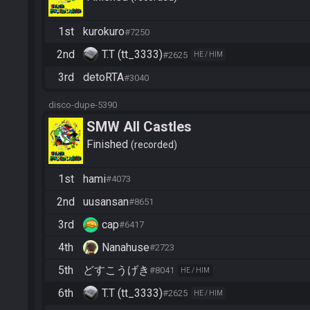
1st
kurokuro
#7250
2nd
T.T (tt_3333)
#2625
HE / HIM
3rd
detoRTA
#3040
disco-dupe-5390
SMW All Castles
Finished
recorded
1st
hami
#4073
2nd
uusansan
#8651
3rd
cap
#6417
4th
Nanahuse
#2723
5th
どすこうげき
#8041
HE / HIM
6th
T.T (tt_3333)
#2625
HE / HIM