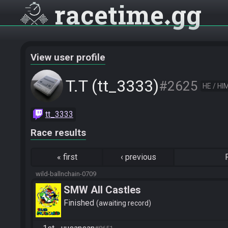
racetime
gg
View user profile
T.T (tt_3333)
#2625
HE / HI
tt_3333
Race results
«
first
‹
previous
wild-ballnchain-0709
SMW All Castles
Finished
awaiting record