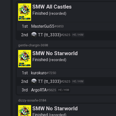
SMW All Castles
Finished
recorded
1st
MasterGui55
#6853
2nd
T.T (tt_3333)
#2625
HE / HIM
gentle-chargin-3698
SMW No Starworld
Finished
recorded
1st
kurokuro
#7250
2nd
T.T (tt_3333)
#2625
HE / HIM
3rd
ArgoRTA
#5625
HE / HIM
dizzy-sosafe-0184
SMW No Starworld
Finished
recorded