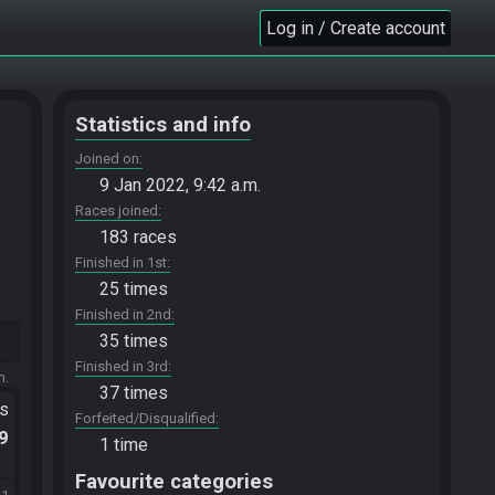
Log in / Create account
Statistics and info
Joined on
9 Jan 2022, 9:42 a.m.
Races joined
183 races
Finished in 1st
25 times
Finished in 2nd
35 times
Finished in 3rd
m.
37 times
ts
Forfeited/Disqualified
.9
1 time
Favourite categories