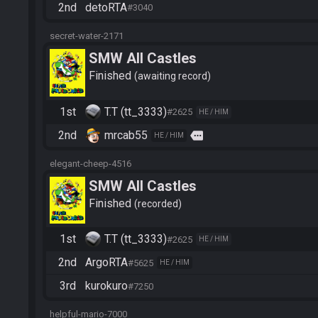
2nd
detoRTA
#3040
secret-water-2171
SMW All Castles
Finished
awaiting record
1st
T.T (tt_3333)
#2625
HE / HIM
2nd
mrcab55
more
HE / HIM
elegant-cheep-4516
SMW All Castles
Finished
recorded
1st
T.T (tt_3333)
#2625
HE / HIM
2nd
ArgoRTA
#5625
HE / HIM
3rd
kurokuro
#7250
helpful-mario-7000