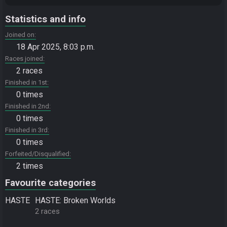
Statistics and info
Joined on
18 Apr 2025, 8:03 p.m.
Races joined
2 races
Finished in 1st
0 times
Finished in 2nd
0 times
Finished in 3rd
0 times
Forfeited/Disqualified
2 times
Favourite categories
HASTE
HASTE: Broken Worlds
2 races