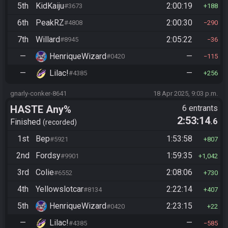
5th
KidKaiju
2:00:19
#3673
188
6th
PeakRZ
2:00:30
#4808
290
7th
Willard
2:05:22
#8945
36
—
HenriqueWizard
—
#0420
115
—
Lilac!
—
#4385
256
gnarly-conker-8641
18 Apr 2025, 9:03 p.m.
HASTE Any%
6 entrants
2:53:14
.6
Finished
recorded
1st
Bep
1:53:58
#5921
807
2nd
Fordsy
1:59:35
#9901
1,042
3rd
Colie
2:08:06
#6552
730
4th
Yellowslotcar
2:22:14
#8134
407
5th
HenriqueWizard
2:23:15
#0420
22
—
Lilac!
—
#4385
585