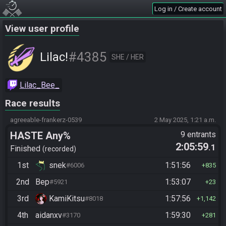
Log in / Create account
View user profile
#4385
Lilac!
SHE / HER
Lilac_Bee_
Race results
agreeable-frankerz-0539
2 May 2025, 1:21 a.m.
HASTE Any%
9 entrants
2:05:59
.1
Finished
recorded
1st
snek
1:51:56
#6006
835
2nd
Bep
1:53:07
#5921
23
3rd
KamiKitsu
1:57:56
#8018
1,142
4th
aidanxv
1:59:30
#3170
281