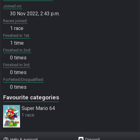
Joined on
30 Nov 2022, 2:43 p.m.
Races joined
1 race
Finished in 1st
1 time
Finished in 2nd
0 times
Finished in 3rd
0 times
Forfeited/Disqualified
0 times
Favourite categories
Super Mario 64
1 race
help_outline
Help & support
Discord