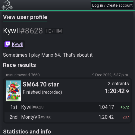
Log in / Create account
View user profile
#8628
Kywil
HE / HIM
Kywil
Sometimes I play Mario 64.  That's about it
Race results
mini-rimworld-7660
9 Dec 2022, 5:37 p.m.
SM64 70 star
2 entrants
1:20:42
.9
Finished
recorded
1st
Kywil
1:04:17
#8628
672
2nd
MontyVR
1:20:42
#5186
207
Statistics and info