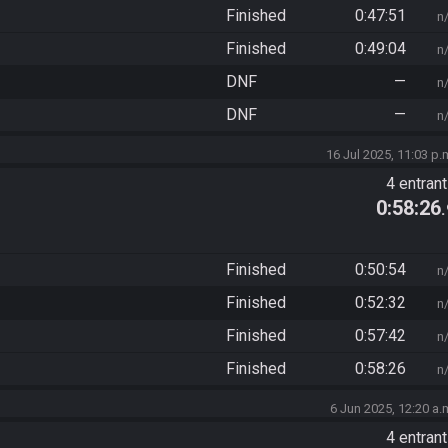
Finished
0:47:51
n
Finished
0:49:04
n
DNF
—
n
DNF
—
n
16 Jul 2025, 11:03 p.
4 entran
0:58:26
Finished
0:50:54
n
Finished
0:52:32
n
Finished
0:57:42
n
Finished
0:58:26
n
6 Jun 2025, 12:20 a.
4 entran