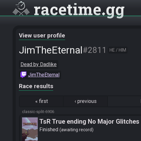
racetime
gg
View user profile
JimTheEternal
#2811
HE / HIM
Dead by Dadlike
JimTheEternal
Race results
«
first
‹
previous
classic-split-6906
TsR True ending No Major Glitches
Finished
awaiting record