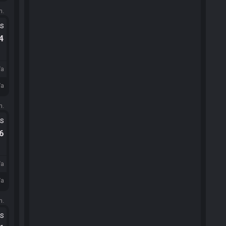
m.
ts
.4
/a
/a
m.
ts
.6
/a
/a
m.
ts