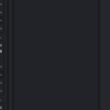
/a
/a
/a
/a
m.
ts
.9
/a
/a
/a
/a
m.
ts