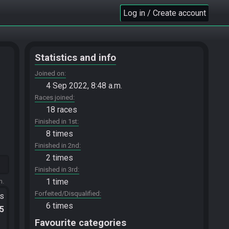
Log in / Create account
Statistics and info
Joined on
4 Sep 2022, 8:48 a.m.
Races joined
18 races
Finished in 1st
8 times
Finished in 2nd
2 times
Finished in 3rd
1 time
m.
Forfeited/Disqualified
ts
6 times
.5
Favourite categories