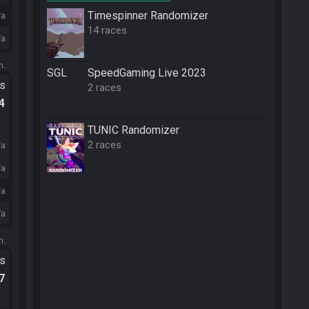
Timespinner Randomizer
/a
14 races
/a
m.
SGL
SpeedGaming Live 2023
ts
2 races
.4
TUNIC Randomizer
2 races
/a
/a
/a
/a
m.
ts
.7