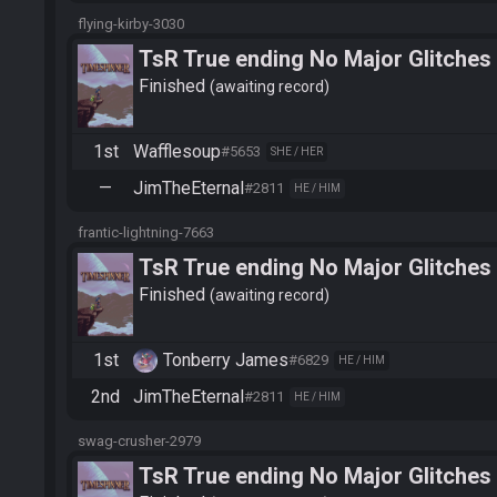
flying-kirby-3030
TsR True ending No Major Glitches
Finished
awaiting record
1st
Wafflesoup
#5653
SHE / HER
—
JimTheEternal
#2811
HE / HIM
frantic-lightning-7663
TsR True ending No Major Glitches
Finished
awaiting record
1st
Tonberry James
#6829
HE / HIM
2nd
JimTheEternal
#2811
HE / HIM
swag-crusher-2979
TsR True ending No Major Glitches