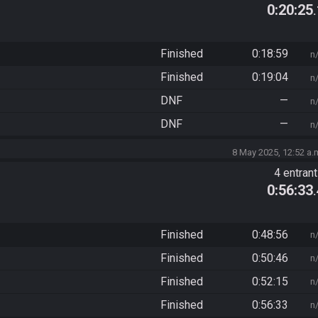
0:20:25
Finished
0:18:59
n
Finished
0:19:04
n
DNF
—
n
DNF
—
n
8 May 2025, 12:52 a.
4 entran
0:56:33
Finished
0:48:56
n
Finished
0:50:46
n
Finished
0:52:15
n
Finished
0:56:33
n