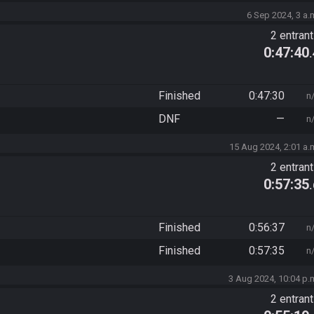
6 Sep 2024, 3 a.
2 entran
0:47:40
Finished
0:47:30
n
DNF
—
n
15 Aug 2024, 2:01 a.
2 entran
0:57:35
Finished
0:56:37
n
Finished
0:57:35
n
3 Aug 2024, 10:04 p.
2 entran