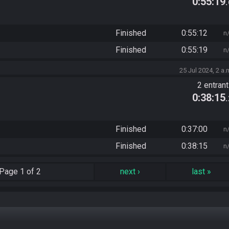
0:55:19
Finished
0:55:12
n
Finished
0:55:19
n
25 Jul 2024, 2 a.
2 entran
0:38:15
Finished
0:37:00
n
Finished
0:38:15
n
Page
1 of 2
next
›
last
»