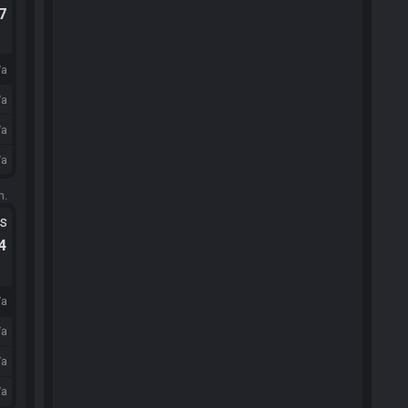
.7
/a
/a
/a
/a
m.
ts
.4
/a
/a
/a
/a