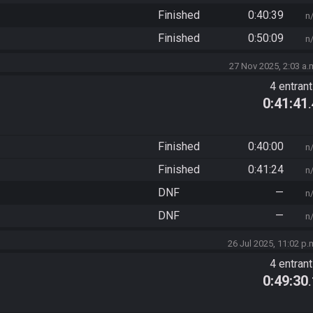
Finished
0:40:39
n
Finished
0:50:09
n
27 Nov 2025, 2:03 a.
4 entran
0:41:41
Finished
0:40:00
n
Finished
0:41:24
n
DNF
—
n
DNF
—
n
26 Jul 2025, 11:02 p.
4 entran
0:49:30