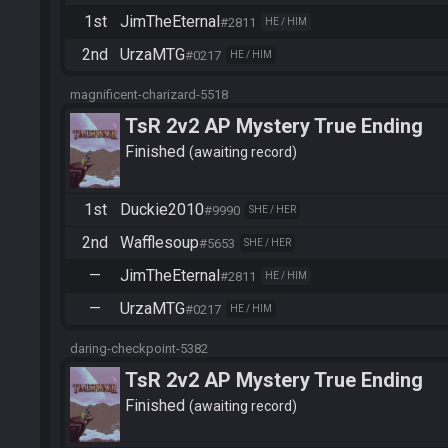
1st
JimTheEternal
#2811
HE / HIM
2nd
UrzaMTG
#0217
HE / HIM
magnificent-charizard-5518
TsR 2v2 AP Mystery True Ending
Finished
awaiting record
1st
Duckie2010
#9990
SHE / HER
2nd
Wafflesoup
#5653
SHE / HER
—
JimTheEternal
#2811
HE / HIM
—
UrzaMTG
#0217
HE / HIM
daring-checkpoint-5382
TsR 2v2 AP Mystery True Ending
Finished
awaiting record