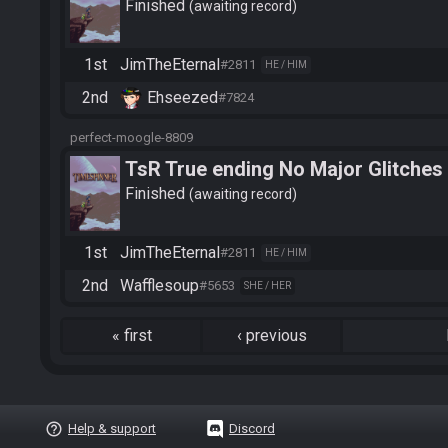
Finished
awaiting record
1st
JimTheEternal
#2811
HE / HIM
2nd
Ehseezed
#7824
perfect-moogle-8809
TsR True ending No Major Glitches
Finished
awaiting record
1st
JimTheEternal
#2811
HE / HIM
2nd
Wafflesoup
#5653
SHE / HER
«
first
‹
previous
help_outline
Help & support
Discord