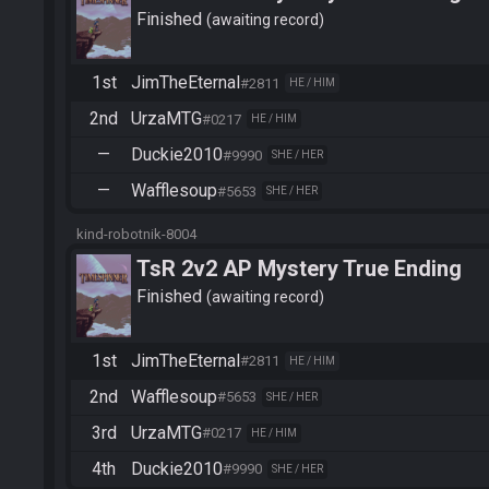
Finished
awaiting record
1st
JimTheEternal
#2811
HE / HIM
2nd
UrzaMTG
#0217
HE / HIM
—
Duckie2010
#9990
SHE / HER
—
Wafflesoup
#5653
SHE / HER
kind-robotnik-8004
TsR 2v2 AP Mystery True Ending
Finished
awaiting record
1st
JimTheEternal
#2811
HE / HIM
2nd
Wafflesoup
#5653
SHE / HER
3rd
UrzaMTG
#0217
HE / HIM
4th
Duckie2010
#9990
SHE / HER