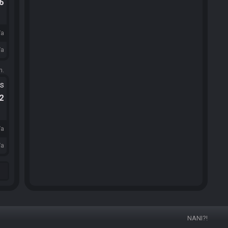
.6
/a
/a
m.
ts
.2
/a
/a
NANI?!