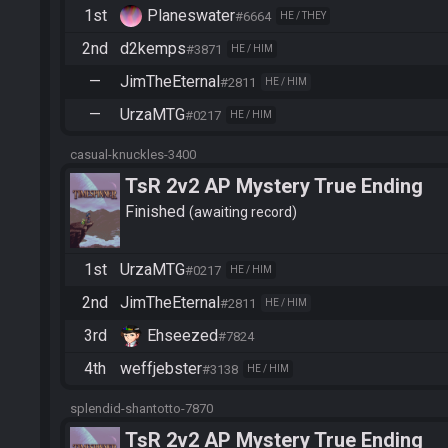
1st
Planeswater
#6664
HE / THEY
2nd
d2kemps
#3871
HE / HIM
—
JimTheEternal
#2811
HE / HIM
—
UrzaMTG
#0217
HE / HIM
casual-knuckles-3400
TsR 2v2 AP Mystery True Ending
Finished
awaiting record
1st
UrzaMTG
#0217
HE / HIM
2nd
JimTheEternal
#2811
HE / HIM
3rd
Ehseezed
#7824
4th
weffjebster
#3138
HE / HIM
splendid-shantotto-7870
TsR 2v2 AP Mystery True Ending