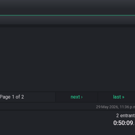
Page
1 of 2
next
›
last
»
29 May 2026, 11:36 p.
2 entran
0:50:09