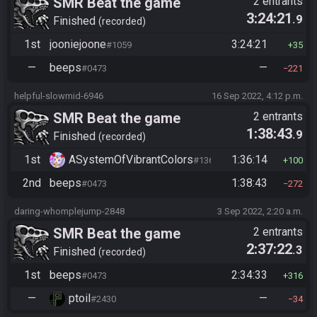
SMR Beat the game
2 entrants
3:24:21
.9
Finished
recorded
1st
jooniejoone
3:24:21
#1059
35
—
beeps
—
#0473
221
helpful-slowmid-6946
16 Sep 2022, 4:12 p.m.
SMR Beat the game
2 entrants
1:38:43
.9
Finished
recorded
1st
ASystemOfVibrantColors
1:36:14
#1365
100
2nd
beeps
1:38:43
#0473
272
daring-whomplejump-2848
3 Sep 2022, 2:20 a.m.
SMR Beat the game
2 entrants
2:37:22
.3
Finished
recorded
1st
beeps
2:34:33
#0473
316
—
ptoil
—
#2430
34