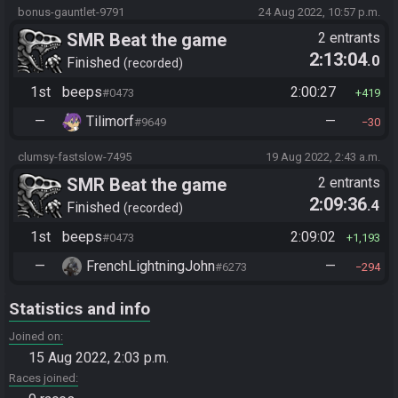
bonus-gauntlet-9791
24 Aug 2022, 10:57 p.m.
SMR Beat the game
2 entrants
2:13:04
.0
Finished
recorded
1st
beeps
2:00:27
#0473
419
—
Tilimorf
—
#9649
30
clumsy-fastslow-7495
19 Aug 2022, 2:43 a.m.
SMR Beat the game
2 entrants
2:09:36
.4
Finished
recorded
1st
beeps
2:09:02
#0473
1,193
—
FrenchLightningJohn
—
#6273
294
Statistics and info
Joined on
15 Aug 2022, 2:03 p.m.
Races joined