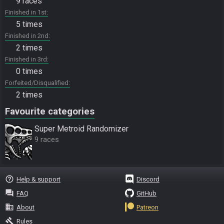
9 races
Finished in 1st
5 times
Finished in 2nd
2 times
Finished in 3rd
0 times
Forfeited/Disqualified
2 times
Favourite categories
Super Metroid Randomizer
9 races
help_outline
Help & support
Discord
question_answer
FAQ
GitHub
business
About
Patreon
gavel
Rules