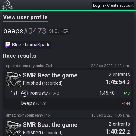
Log in / Create account
View user profile
#0473
beeps
SHE / HER
BluePlasmaSpark
Race results
splendid-energytanks-7641
22 Sep 2023, 1:13 a.m.
SMR Beat the game
2 entrants
1:45:54
.3
Finished
recorded
1st
ironrusty
1:45:40
#4942
17
—
beeps
—
#0473
144
amazing-hyperbeam-1461
15 Sep 2023, 1:05 a.m.
SMR Beat the game
2 entrants
1:40:22
.2
Finished
recorded