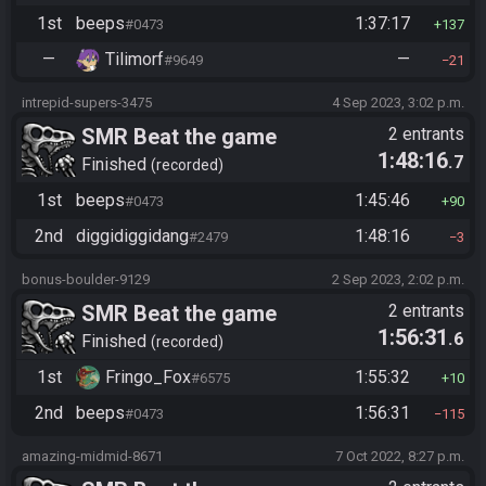
1st
beeps
1:37:17
#0473
137
—
Tilimorf
—
#9649
21
intrepid-supers-3475
4 Sep 2023, 3:02 p.m.
SMR Beat the game
2 entrants
1:48:16
.7
Finished
recorded
1st
beeps
1:45:46
#0473
90
2nd
diggidiggidang
1:48:16
#2479
3
bonus-boulder-9129
2 Sep 2023, 2:02 p.m.
SMR Beat the game
2 entrants
1:56:31
.6
Finished
recorded
1st
Fringo_Fox
1:55:32
#6575
10
2nd
beeps
1:56:31
#0473
115
amazing-midmid-8671
7 Oct 2022, 8:27 p.m.