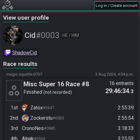
Log in / Create account
View user profile
#0003
Cid
HE / HIM
ShadowCid
Race results
magic-squirtle-0707
3 Aug 2024, 4:04 p.m.
Misc Super 16 Race #8
16 entrants
29:46:34
.3
https://speedgaming.org/su
Finished
not recorded
per16
1st
Zatox
2:55:39
#2647
2nd
Zockerstu
2:55:54
#6520
3rd
CronoNes
3:18:33
#0985
4th
Alnak
3:25:53
#3524