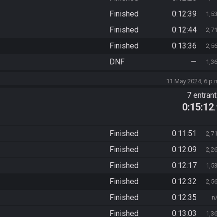
Finished
0:12:39
1,5
Finished
0:12:44
2,7
Finished
0:13:36
2,5
DNF
—
1,3
11 May 2024, 6 p.
7 entran
0:15:12
Finished
0:11:51
2,7
Finished
0:12:09
2,2
Finished
0:12:17
1,5
Finished
0:12:32
2,5
Finished
0:12:35
n
Finished
0:13:03
1,3