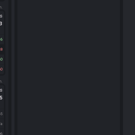
m.
ts
.3
16
28
40
60
m.
ts
.5
65
/a
96