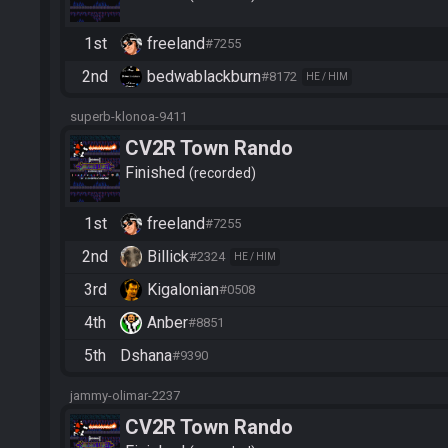
1st
freeland
#7255
2nd
bedwablackburn
#8172
HE / HIM
superb-klonoa-9411
CV2R Town Rando
Finished
recorded
1st
freeland
#7255
2nd
Billick
#2324
HE / HIM
3rd
Kigalonian
#0508
4th
Anber
#8851
5th
Dshana
#9390
jammy-olimar-2237
CV2R Town Rando