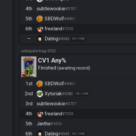
4th
subtlewookie
#3737
5th
SBDWolf
#4931
6th
freeland
#7255
—
Dating
#4945
HE / HIM
adequate-bag-9722
CV1 Any%
Finished
awaiting record
1st
SBDWolf
#4931
2nd
Xytoriak
#3082
HE / HIM
3rd
subtlewookie
#3737
4th
freeland
#7255
5th
Janthe
#1013
6th
Dating
#4945
HE / HIM