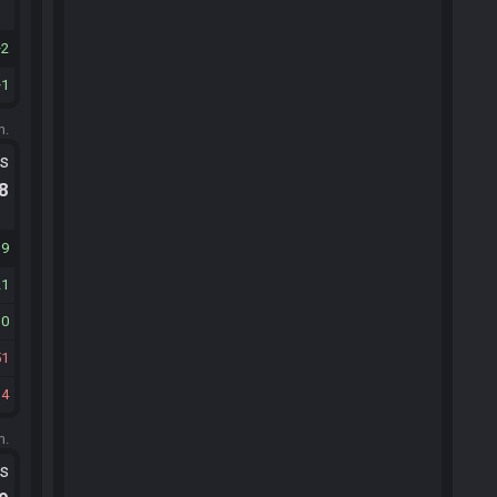
2
1
m.
ts
.8
39
21
10
51
14
m.
ts