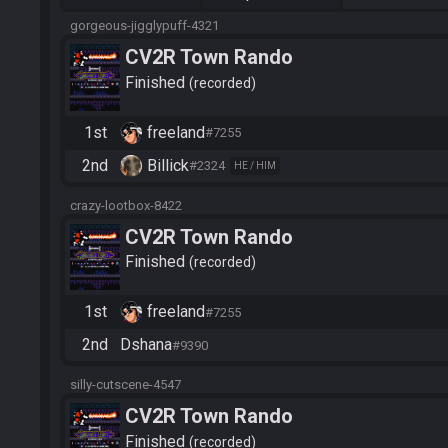
gorgeous-jigglypuff-4321
CV2R Town Rando
Finished
recorded
1st
freeland
#7255
2nd
Billick
#2324
HE / HIM
crazy-lootbox-8422
CV2R Town Rando
Finished
recorded
1st
freeland
#7255
2nd
Dshana
#9390
silly-cutscene-4547
CV2R Town Rando
Finished
recorded