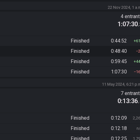
22 Nov 2024, 1 a.
4 entran
1:07:30
Finished
0:44:52
6
Finished
0:48:40
Finished
0:59:45
4
Finished
1:07:30
1
11 May 2024, 6:21 p.
7 entran
0:13:36
Finished
0:12:09
2,2
Finished
0:12:18
n
Finished
0:12:25
1,7