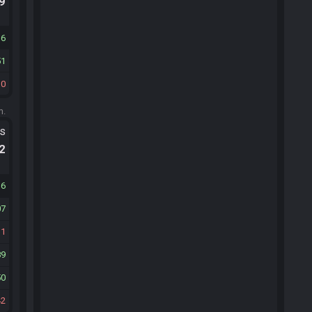
.9
16
51
30
m.
ts
.2
16
07
31
89
50
42