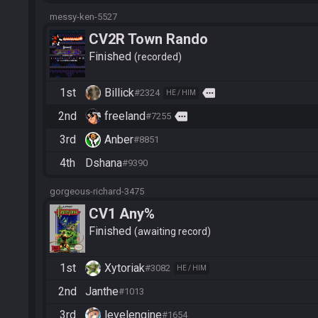
messy-ken-5527
CV2R Town Rando
Finished
recorded
1st
Billick
more
#2324
HE / HIM
2nd
freeland
more
#7255
3rd
Anber
#8851
4th
Dshana
#9390
gorgeous-richard-3475
CV1 Any%
Finished
awaiting record
1st
Xytoriak
#3082
HE / HIM
2nd
Janthe
#1013
3rd
levelengine
#1654