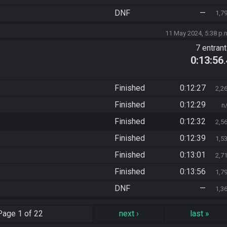
DNF
—
1,7
11 May 2024, 5:38 p.
7 entran
0:13:56
Finished
0:12:27
2,2
Finished
0:12:29
n
Finished
0:12:32
2,5
Finished
0:12:39
1,5
Finished
0:13:01
2,7
Finished
0:13:56
1,7
DNF
—
1,3
Page
1 of 22
next
›
last
»