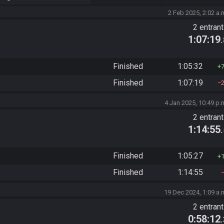
2 Feb 2025, 2:02 a.
2 entran
1:07:19
Finished
1:05:32
Finished
1:07:19
4 Jan 2025, 10:49 p.
2 entran
1:14:55
Finished
1:05:27
Finished
1:14:55
19 Dec 2024, 1:09 a.
2 entran
0:58:12