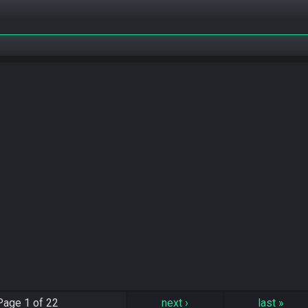
Page
1 of 22
next
›
last
»