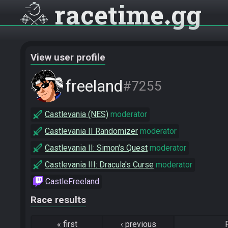
racetime
gg
View user profile
freeland
#7255
Castlevania (NES)
moderator
Castlevania II Randomizer
moderator
Castlevania II: Simon's Quest
moderator
Castlevania III: Dracula's Curse
moderator
CastleFreeland
Race results
«
first
‹
previous