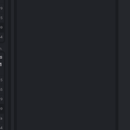
39
15
69
64
m.
ts
.1
15
65
39
69
/a
64