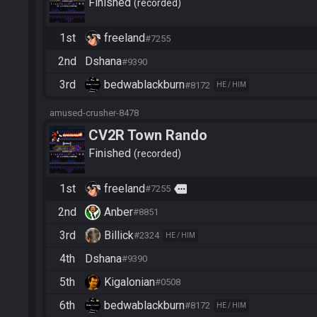
Finished
recorded
1st
freeland
#7255
2nd
Dshana
#9390
3rd
bedwablackburn
#8172
HE / HIM
amused-crusher-8478
CV2R Town Rando
Finished
recorded
1st
freeland
more
#7255
2nd
Anber
#8851
3rd
Billick
#2324
HE / HIM
4th
Dshana
#9390
5th
Kigalonian
#0508
6th
bedwablackburn
#8172
HE / HIM