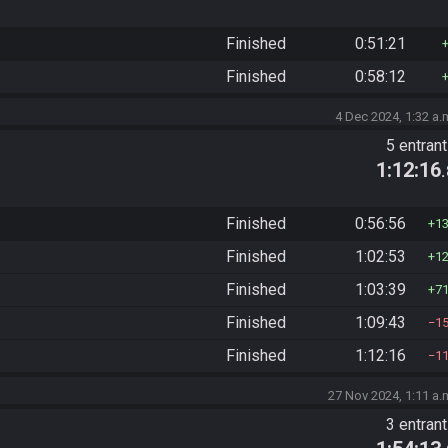
Finished
0:51:21
Finished
0:58:12
4 Dec 2024, 1:32 a.
5 entran
1:12:16
Finished
0:56:56
1
Finished
1:02:53
1
Finished
1:03:39
7
Finished
1:09:43
1
Finished
1:12:16
1
27 Nov 2024, 1:11 a.
3 entran