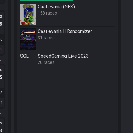
Castlevania (NES)
m.
158 races
ts
.8
Castlevania II Randomizer
31 races
70
28
SGL
SpeedGaming Live 2023
m.
20 races
ts
.5
18
4
m.
ts
.3