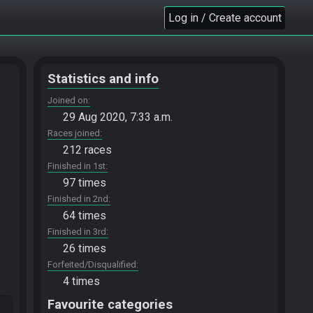
Log in / Create account
Statistics and info
Joined on
29 Aug 2020, 7:33 a.m.
Races joined
212 races
Finished in 1st
97 times
Finished in 2nd
64 times
Finished in 3rd
26 times
Forfeited/Disqualified
4 times
Favourite categories