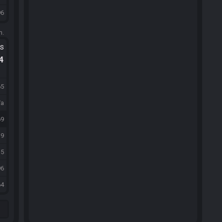
96
m.
ts
.4
65
/a
69
39
15
96
64