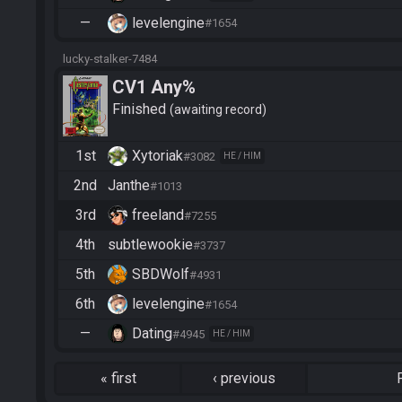
—
levelengine
#1654
lucky-stalker-7484
CV1 Any%
Finished
awaiting record
1st
Xytoriak
#3082
HE / HIM
2nd
Janthe
#1013
3rd
freeland
#7255
4th
subtlewookie
#3737
5th
SBDWolf
#4931
6th
levelengine
#1654
—
Dating
#4945
HE / HIM
«
first
‹
previous