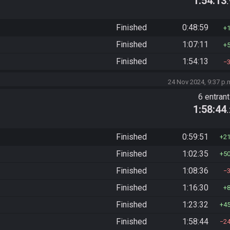
1:54:13
Finished
0:48:59
Finished
1:07:11
Finished
1:54:13
24 Nov 2024, 9:37 p.
6 entran
1:58:44
Finished
0:59:51
2
Finished
1:02:35
5
Finished
1:08:36
Finished
1:16:30
Finished
1:23:32
4
Finished
1:58:44
2