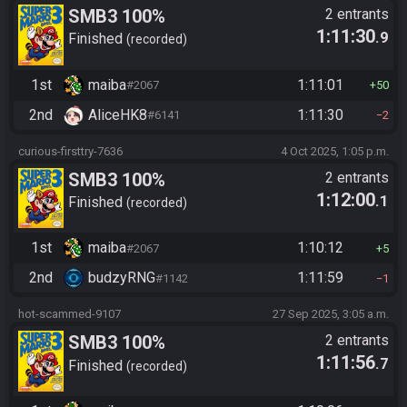
SMB3 100%
2 entrants
1:11:30
.9
Finished
recorded
1st
maiba
1:11:01
#2067
50
2nd
AliceHK8
1:11:30
#6141
2
curious-firsttry-7636
4 Oct 2025, 1:05 p.m.
SMB3 100%
2 entrants
1:12:00
.1
Finished
recorded
1st
maiba
1:10:12
#2067
5
2nd
budzyRNG
1:11:59
#1142
1
hot-scammed-9107
27 Sep 2025, 3:05 a.m.
SMB3 100%
2 entrants
1:11:56
.7
Finished
recorded