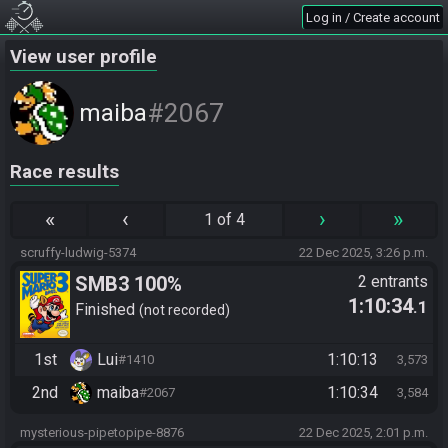
Log in / Create account
View user profile
#2067
maiba
Race results
«
‹
›
»
1 of 4
scruffy-ludwig-5374
22 Dec 2025, 3:26 p.m.
SMB3 100%
2 entrants
1:10:34
.1
Finished
not recorded
1st
Lui
1:10:13
#1410
3,573
2nd
maiba
1:10:34
#2067
3,584
mysterious-pipetopipe-8876
22 Dec 2025, 2:01 p.m.