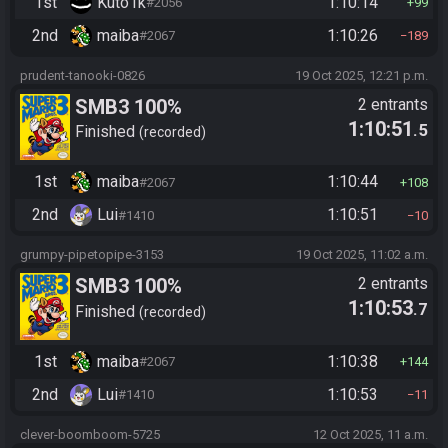
1st
Kuto1k
1:10:14
#2056
99
2nd
maiba
1:10:26
#2067
189
prudent-tanooki-0826
19 Oct 2025, 12:21 p.m.
SMB3 100%
2 entrants
1:10:51
.5
Finished
recorded
1st
maiba
1:10:44
#2067
108
2nd
Lui
1:10:51
#1410
10
grumpy-pipetopipe-3153
19 Oct 2025, 11:02 a.m.
SMB3 100%
2 entrants
1:10:53
.7
Finished
recorded
1st
maiba
1:10:38
#2067
144
2nd
Lui
1:10:53
#1410
11
clever-boomboom-5725
12 Oct 2025, 11 a.m.