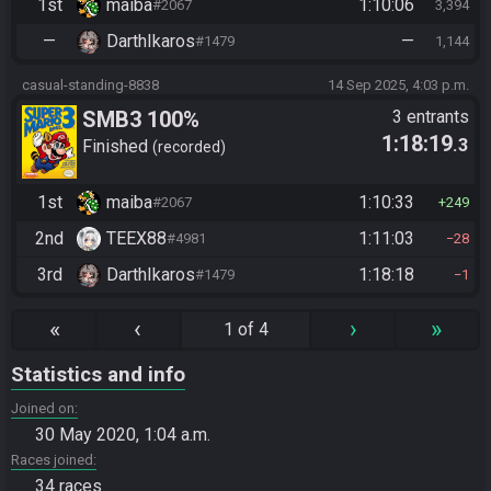
1st
maiba
1:10:06
#2067
3,394
—
DarthIkaros
—
#1479
1,144
casual-standing-8838
14 Sep 2025, 4:03 p.m.
SMB3 100%
3 entrants
1:18:19
.3
Finished
recorded
1st
maiba
1:10:33
#2067
249
2nd
TEEX88
1:11:03
#4981
28
3rd
DarthIkaros
1:18:18
#1479
1
«
‹
›
»
1 of 4
Statistics and info
Joined on
30 May 2020, 1:04 a.m.
Races joined
34 races