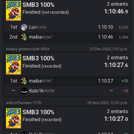
SMB3 100%
2 entrants
1:10:46
.9
Finished
not recorded
1st
Lui
1:10:10
#1410
3,573
2nd
maiba
1:10:46
#2067
3,584
sleepy-greenrocket-9554
12 Dec 2025, 2:01 p.m.
SMB3 100%
2 entrants
1:10:27
.6
Finished
recorded
1st
maiba
1:10:27
#2067
72
—
Kuto1k
—
#2056
15
wild-offscreen-1770
23 Nov 2025, 12:01 p.m.
SMB3 100%
2 entrants
1:10:27
.0
Finished
recorded