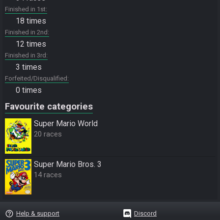
Finished in 1st
18 times
Finished in 2nd
12 times
Finished in 3rd
3 times
Forfeited/Disqualified
0 times
Favourite categories
Super Mario World
20 races
Super Mario Bros. 3
14 races
help_outline
Help & support
Discord