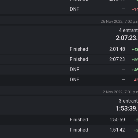
DNF
—
1
26 Nov 2022, 7:02 p.
4 entran
2:07:23
Finished
2:01:48
4
Finished
2:07:23
5
DNF
—
4
DNF
—
4
2 Nov 2022, 7:01 p.
3 entran
1:53:39
Finished
1:50:59
Finished
1:51:42