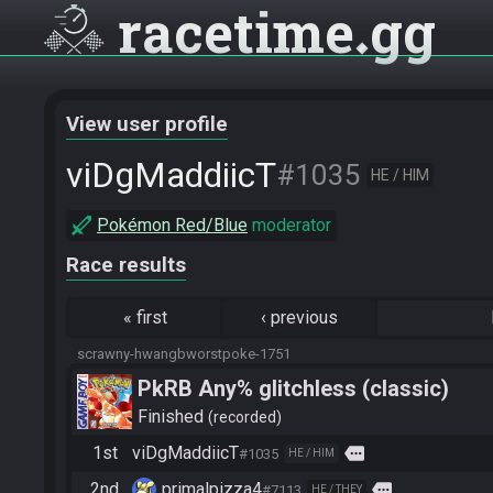
racetime
gg
View user profile
viDgMaddiicT
#1035
HE / HIM
Pokémon Red/Blue
moderator
Race results
«
first
‹
previous
scrawny-hwangbworstpoke-1751
PkRB Any% glitchless (classic)
Finished
recorded
1st
viDgMaddiicT
more
#1035
HE / HIM
2nd
primalpizza4
more
#7113
HE / THEY