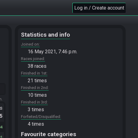
Log in / Create account
Statistics and info
Joined on
16 May 2021, 7:46 p.m.
Races joined
38 races
Finished in 1st
21 times
Finished in 2nd
10 times
m.
Finished in 3rd
ts
3 times
.5
Forfeited/Disqualified
4 times
84
Favourite categories
81