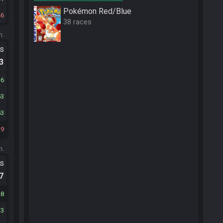
Pokémon Red/Blue
46
38 races
m.
ts
.3
36
63
63
29
m.
ts
.7
28
33