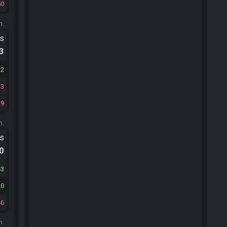
50
m.
ts
.3
32
3
29
m.
ts
.0
43
10
46
m.