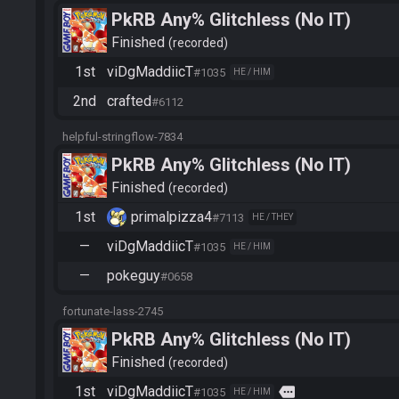
PkRB Any% Glitchless (No IT)
Finished
recorded
1st
viDgMaddiicT
#1035
HE / HIM
2nd
crafted
#6112
helpful-stringflow-7834
PkRB Any% Glitchless (No IT)
Finished
recorded
1st
primalpizza4
#7113
HE / THEY
—
viDgMaddiicT
#1035
HE / HIM
—
pokeguy
#0658
fortunate-lass-2745
PkRB Any% Glitchless (No IT)
Finished
recorded
1st
viDgMaddiicT
more
#1035
HE / HIM