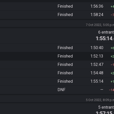
Finished
1:56:36
Finished
1:58:24
7 Oct 2022, 5:05 p.
6 entran
1:55:14
Finished
1:50:40
Finished
1:52:13
Finished
1:52:47
Finished
1:54:48
Finished
1:55:14
DNF
—
1
5 Oct 2022, 8:09 p.
5 entran
1:57:15