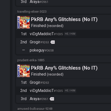
3rd
Araya
#0961
travelling-elixer-3023
PkRB Any% Glitchless (No IT)
Finished
recorded
1st
viDgMaddiicT
#1035
HE / HIM
2nd
Grogir
more
#9263
—
pokeguy
#0658
prudent-erika-1885
PkRB Any% Glitchless (No IT)
Finished
recorded
1st
Grogir
#9263
2nd
viDgMaddiicT
#1035
HE / HIM
3rd
Araya
more
#0961
amused-bulbasaur-9248