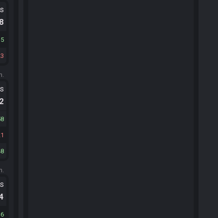
ts
.8
15
23
m.
ts
.2
58
21
48
m.
ts
.4
16