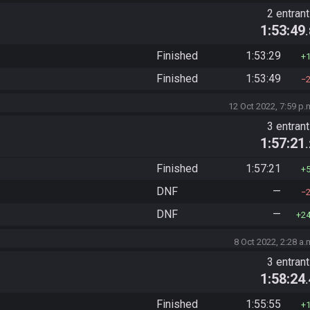
2 entran
1:53:49
Finished
1:53:29
Finished
1:53:49
12 Oct 2022, 7:59 p.
3 entran
1:57:21
Finished
1:57:21
DNF
—
DNF
—
2
8 Oct 2022, 2:28 a.
3 entran
1:58:24
Finished
1:55:55