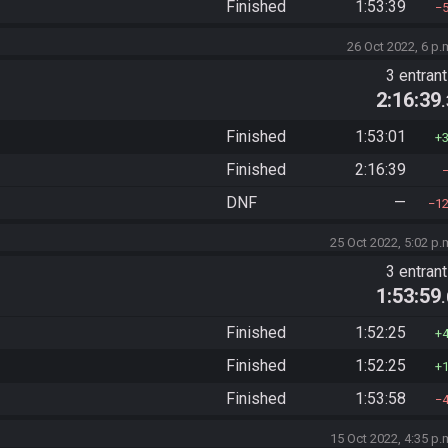
Finished
1:53:39
26 Oct 2022, 6 p.
3 entran
2:16:39
Finished
1:53:01
Finished
2:16:39
DNF
—
1
25 Oct 2022, 5:02 p.
3 entran
1:53:59
Finished
1:52:25
Finished
1:52:25
Finished
1:53:58
15 Oct 2022, 4:35 p.