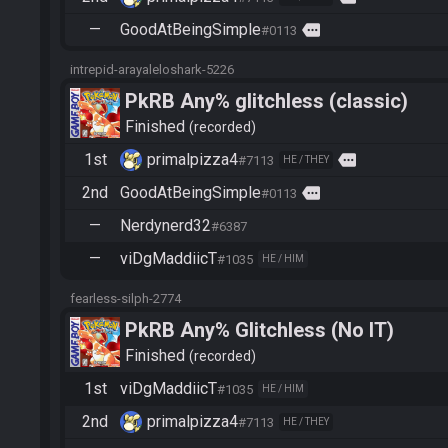
—
GoodAtBeingSimple
more
#0113
intrepid-arayaleloshark-5226
PkRB Any% glitchless (classic)
Finished
recorded
1st
primalpizza4
more
#7113
HE / THEY
2nd
GoodAtBeingSimple
more
#0113
—
Nerdynerd32
#6387
—
viDgMaddiicT
#1035
HE / HIM
fearless-silph-2774
PkRB Any% Glitchless (No IT)
Finished
recorded
1st
viDgMaddiicT
#1035
HE / HIM
2nd
primalpizza4
#7113
HE / THEY