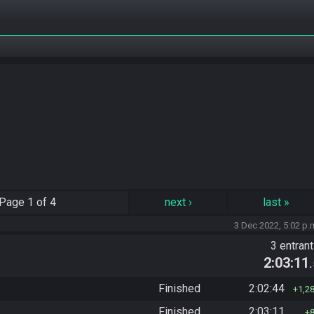
Page
1 of 4
next
›
last
»
3 Dec 2022, 5:02 p.
3 entran
2:03:11
Finished
2:02:44
1,2
Finished
2:03:11