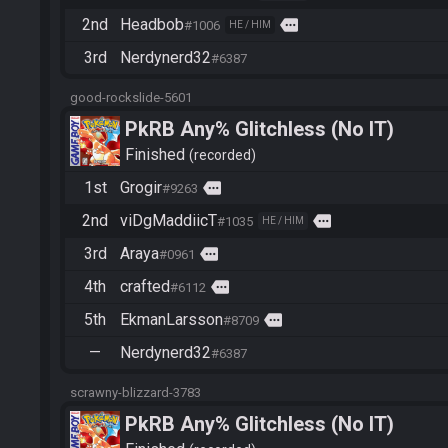
2nd
Headbob
more
#1006
HE / HIM
3rd
Nerdynerd32
#6387
good-rockslide-5601
PkRB Any% Glitchless (No IT)
Finished
recorded
1st
Grogir
more
#9263
2nd
viDgMaddiicT
more
#1035
HE / HIM
3rd
Araya
more
#0961
4th
crafted
more
#6112
5th
EkmanLarsson
more
#8709
—
Nerdynerd32
#6387
scrawny-blizzard-3783
PkRB Any% Glitchless (No IT)