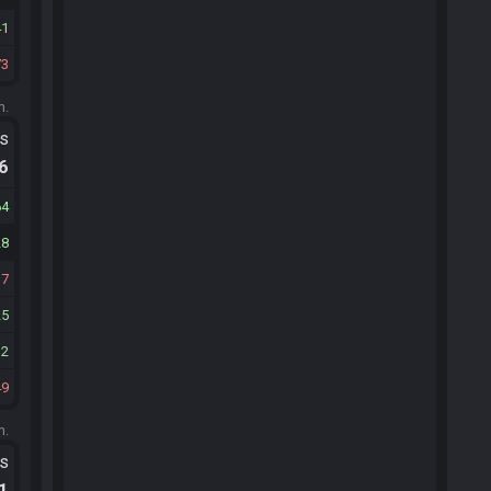
41
73
m.
ts
.6
64
28
17
25
12
49
m.
ts
.1