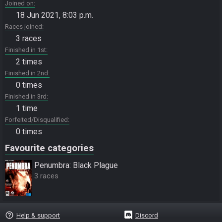
Joined on
18 Jun 2021, 8:03 p.m.
Races joined
3 races
Finished in 1st
2 times
Finished in 2nd
0 times
Finished in 3rd
1 time
Forfeited/Disqualified
0 times
Favourite categories
Penumbra: Black Plague
3 races
help_outline
Help & support
Discord