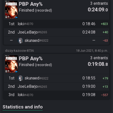
PBP Any%
3 entrants
0:24:09
.0
Finished
recorded
1st
loki
0:18:46
#4370
823
2nd
JoeLeBarjo
0:24:08
#6265
40
—
skunaed
—
#6322
63
dizzy-kazooie-8736
18 Jun 2021, 8:40 p.m.
PBP Any%
3 entrants
0:19:08
.8
Finished
recorded
1st
skunaed
0:18:55
#6322
79
2nd
JoeLeBarjo
0:19:00
#6265
13
3rd
loki
0:19:08
#4370
557
Statistics and info