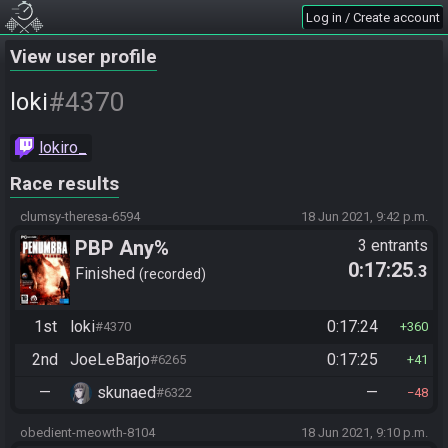
Log in / Create account
View user profile
#4370
loki
lokiro_
Race results
clumsy-theresa-6594
18 Jun 2021, 9:42 p.m.
PBP Any%
3 entrants
0:17:25
.3
Finished
recorded
1st
loki
0:17:24
#4370
360
2nd
JoeLeBarjo
0:17:25
#6265
41
—
skunaed
—
#6322
48
obedient-meowth-8104
18 Jun 2021, 9:10 p.m.