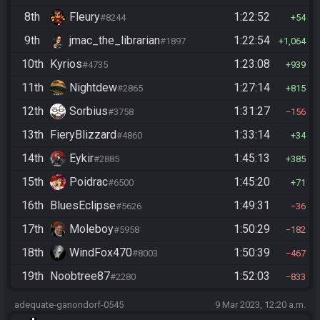
8th
Fleury
1:22:52
#8244
54
9th
jmac_the_librarian
1:22:54
#1897
1,064
10th
Kyrios
1:23:08
#4735
939
11th
Nightdew
1:27:14
#2865
815
12th
Sorbius
1:31:27
#3758
156
13th
FieryBlizzard
1:33:14
#4860
34
14th
Eykir
1:45:13
#2885
385
15th
Poidrac
1:45:20
#6500
71
16th
BluesEclipse
1:49:31
#5626
36
17th
Moleboy
1:50:29
#5958
182
18th
WindFox470
1:50:39
#8003
467
19th
Noobtree87
1:52:03
#2280
833
adequate-ganondorf-0545
9 Mar 2023, 12:20 a.m.