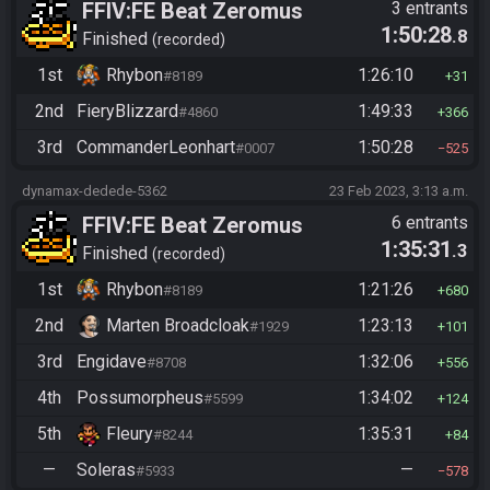
FFIV:FE Beat Zeromus
3 entrants
1:50:28
.8
Finished
recorded
1st
Rhybon
1:26:10
#8189
31
2nd
FieryBlizzard
1:49:33
#4860
366
3rd
CommanderLeonhart
1:50:28
#0007
525
dynamax-dedede-5362
23 Feb 2023, 3:13 a.m.
FFIV:FE Beat Zeromus
6 entrants
1:35:31
.3
Finished
recorded
1st
Rhybon
1:21:26
#8189
680
2nd
Marten Broadcloak
1:23:13
#1929
101
3rd
Engidave
1:32:06
#8708
556
4th
Possumorpheus
1:34:02
#5599
124
5th
Fleury
1:35:31
#8244
84
—
Soleras
—
#5933
578