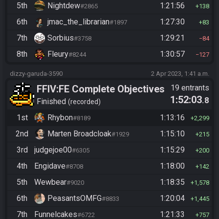
5th
Nightdew
1:21:56
#2865
138
6th
jmac_the_librarian
1:27:30
#1897
83
7th
Sorbius
1:29:21
#3758
84
8th
Fleury
1:30:57
#8244
127
dizzy-garuda-3590
2 Apr 2023, 1:41 a.m.
FFIV:FE Complete Objectives
19 entrants
1:52:03
.8
Finished
recorded
1st
Rhybon
1:13:16
#8189
2,299
2nd
Marten Broadcloak
1:15:10
#1929
215
3rd
judgejoe00
1:15:29
#6305
200
4th
Engidave
1:18:00
#8708
142
5th
Wewbear
1:18:35
#9020
1,578
6th
PeasantsOMFG
1:20:04
#8833
1,445
7th
Funnelcakes
1:21:33
#6722
757