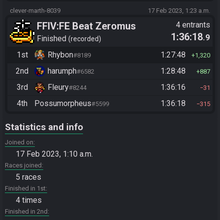
clever-marth-8039
17 Feb 2023, 1:23 a.m.
FFIV:FE Beat Zeromus
4 entrants
1:36:18
.9
Finished
recorded
1st
Rhybon
1:27:48
#8189
1,320
2nd
harumph
1:28:48
#6582
887
3rd
Fleury
1:36:16
#8244
31
4th
Possumorpheus
1:36:18
#5599
315
Statistics and info
Joined on
17 Feb 2023, 1:10 a.m.
Races joined
5 races
Finished in 1st
4 times
Finished in 2nd