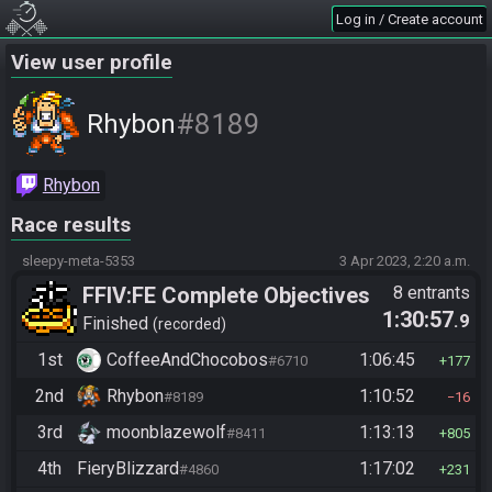
Log in / Create account
View user profile
#8189
Rhybon
Rhybon
Race results
sleepy-meta-5353
3 Apr 2023, 2:20 a.m.
FFIV:FE Complete Objectives
8 entrants
1:30:57
.9
Finished
recorded
1st
CoffeeAndChocobos
1:06:45
#6710
177
2nd
Rhybon
1:10:52
#8189
16
3rd
moonblazewolf
1:13:13
#8411
805
4th
FieryBlizzard
1:17:02
#4860
231