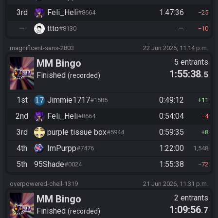
3rd
Feli_Heli
1:47:36
#8664
25
—
ttto
—
#8130
10
magnificent-sans-2803
22 Jun 2026, 11:14 p.m.
MM Bingo
5 entrants
1:55:38
.5
Finished
recorded
1st
Jimmie1717
0:49:12
#1585
11
2nd
Feli_Heli
0:54:04
#8664
4
3rd
purple tissue box
0:59:35
#5944
8
4th
ImPurpp
1:22:00
#7476
1,548
5th
95Shade
1:55:38
#0024
72
overpowered-chell-1319
21 Jun 2026, 11:31 p.m.
MM Bingo
2 entrants
1:09:56
.7
Finished
recorded