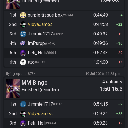
.1
Finished
recorded
1st
purple tissue box
0:44:49
#5944
54
2nd
VidyaJames
0:44:58
22
3rd
Jimmie1717
0:49:32
#1585
19
4th
ImPurpp
0:49:36
#7476
30
5th
Feli_Heli
0:57:43
#8664
29
6th
ttto
1:04:00
#8130
14
flying-epona-8734
19 Jul 2026, 11:23 p.m.
MM Bingo
4 entrants
1:50:16
.2
Finished
recorded
1st
Jimmie1717
0:54:15
#1585
9
2nd
VidyaJames
0:59:21
22
3rd
Feli_Heli
0:59:23
#8664
17