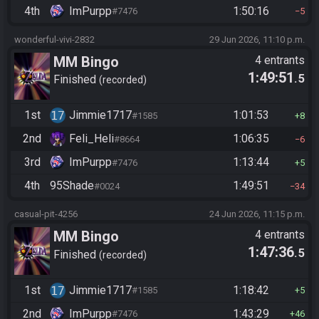
4th
ImPurpp
1:50:16
#7476
5
wonderful-vivi-2832
29 Jun 2026, 11:10 p.m.
MM Bingo
4 entrants
1:49:51
.5
Finished
recorded
1st
Jimmie1717
1:01:53
#1585
8
2nd
Feli_Heli
1:06:35
#8664
6
3rd
ImPurpp
1:13:44
#7476
5
4th
95Shade
1:49:51
#0024
34
casual-pit-4256
24 Jun 2026, 11:15 p.m.
MM Bingo
4 entrants
1:47:36
.5
Finished
recorded
1st
Jimmie1717
1:18:42
#1585
5
2nd
ImPurpp
1:43:29
#7476
46