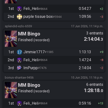
1st
Feli_Heli
0:54:27
#8664
2
2nd
purple tissue box
1:09:56
#5944
3
splendid-ezlo-6559
17 Jun 2026, 11:14 p.m.
MM Bingo
3 entrants
2:14:04
.3
Finished
recorded
1st
Jimmie1717
1:13:13
#1585
9
2nd
Feli_Heli
1:47:24
#8664
8
3rd
ImPurpp
2:14:04
#7476
2
bonus-shantae-9456
15 Jun 2026, 11:16 p.m.
MM Bingo
6 entrants
1:28:18
.0
Finished
recorded
1st
Feli_Heli
0:59:16
#8664
13