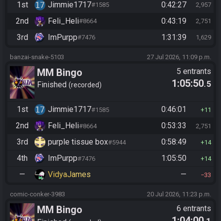
1st
Jimmie1717
0:42:27
#1585
2,957
2nd
Feli_Heli
0:43:19
#8664
2,751
3rd
ImPurpp
1:31:39
#7476
1,629
banzai-snake-5103
27 Jul 2026, 11:09 p.m.
MM Bingo
5 entrants
1:05:50
.5
Finished
recorded
1st
Jimmie1717
0:46:01
#1585
11
2nd
Feli_Heli
0:53:33
#8664
2,751
3rd
purple tissue box
0:58:49
#5944
14
4th
ImPurpp
1:05:50
#7476
14
—
VidyaJames
—
33
comic-conker-3983
20 Jul 2026, 11:23 p.m.
MM Bingo
6 entrants
1:04:00