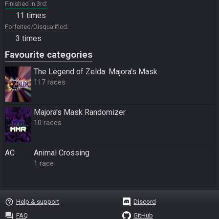
Finished in 3rd
11 times
Forfeited/Disqualified
3 times
Favourite categories
The Legend of Zelda: Majora's Mask
117 races
Majora's Mask Randomizer
10 races
AC
Animal Crossing
1 race
help_outline
Help & support
Discord
question_answer
FAQ
GitHub