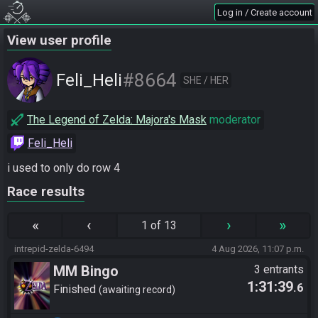
Log in / Create account
View user profile
#8664
Feli_Heli
SHE / HER
The Legend of Zelda: Majora's Mask
moderator
Feli_Heli
i used to only do row 4
Race results
«
‹
›
»
1 of 13
intrepid-zelda-6494
4 Aug 2026, 11:07 p.m.
MM Bingo
3 entrants
1:31:39
.6
Finished
awaiting record