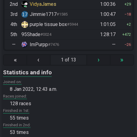
2nd
VidyaJames
1:00:36
29
3rd
Jimmie1717
1:00:47
#1585
18
4th
purple tissue box
1:01:05
#5944
2
5th
95Shade
1:28:17
#0024
472
—
ImPurpp
—
#7476
26
«
‹
›
»
1 of 13
Statistics and info
Joined on
8 Jan 2022, 12:43 a.m.
Races joined
128 races
Finished in 1st
55 times
Finished in 2nd
53 times