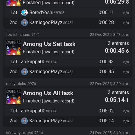
0:06:29
.8
Finished
awaiting record
1st
BoredYoshi
0:06:11
#8705
n/a
2nd
KarnisgodPlayz​
0:06:28
#0451
n/a
foolish-shane-7141
22 Dec 2025, 3:43 p.m.
Among Us Set task
2 entrants
0:00:45
.6
Finished
awaiting record
1st
aoikappa00
0:00:43
#0174
n/a
2nd
KarnisgodPlayz​
0:00:45
#0451
n/a
dizzy-pichu-9976
22 Dec 2025, 3:29 p.m.
Among Us All task
2 entrants
0:05:14
.1
Finished
awaiting record
1st
aoikappa00
0:05:02
#0174
n/a
2nd
KarnisgodPlayz​
0:05:14
#0451
n/a
scrawny-togepi-7314
21 Dec 2025, 3:40 p.m.