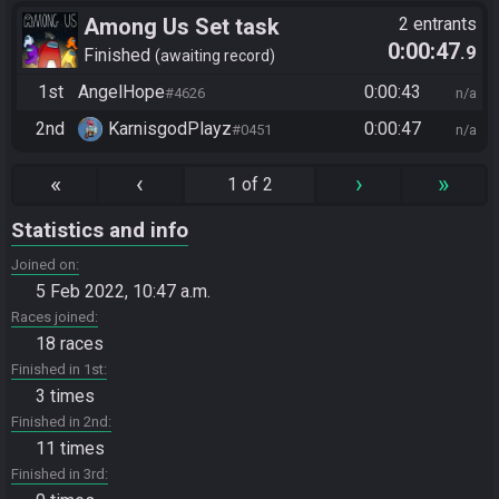
Among Us Set task
2 entrants
0:00:47
.9
Finished
awaiting record
1st
AngelHope
0:00:43
#4626
n/a
2nd
KarnisgodPlayz​
0:00:47
#0451
n/a
«
‹
›
»
1 of 2
Statistics and info
Joined on
5 Feb 2022, 10:47 a.m.
Races joined
18 races
Finished in 1st
3 times
Finished in 2nd
11 times
Finished in 3rd