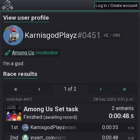
Log in / Create account
View user profile
#0451
KarnisgodPlayz​
HE / HIM
Among Us
moderator
I'm a god
Race results
«
‹
›
»
1 of 2
cold-ken-4417
28 Dec 2025, 6:01 p.m.
Among Us Set task
2 entrants
0:00:48
.5
Finished
awaiting record
1st
KarnisgodPlayz​
0:00:35
#0451
n/a
2nd
insert_coin
0:00:48
#0311
n/a