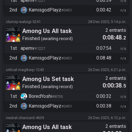
1st
apemv
0:00:39
#1227
n/a
2nd
KarnisgodPlayz​
0:00:42
#0451
n/a
clumsy-waluigi-5241
28 Dec 2025, 5:14 p.m.
Among Us All task
2 entrants
0:08:48
.2
Finished
awaiting record
1st
apemv
0:07:54
#1227
n/a
2nd
KarnisgodPlayz​
0:08:48
#0451
n/a
critical-magikarp-1243
26 Dec 2025, 6:21 p.m.
Among Us Set task
2 entrants
0:00:38
.5
Finished
awaiting record
1st
BoredYoshi
0:00:32
#8705
n/a
2nd
KarnisgodPlayz​
0:00:38
#0451
n/a
neutral-charizard-4639
26 Dec 2025, 6:12 p.m.
Among Us All task
2 entrants