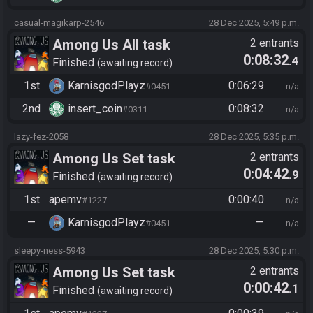
casual-magikarp-2546
28 Dec 2025, 5:49 p.m.
Among Us All task
2 entrants
0:08:32
.4
Finished
awaiting record
1st
KarnisgodPlayz​
0:06:29
#0451
n/a
2nd
insert_coin
0:08:32
#0311
n/a
lazy-fez-2058
28 Dec 2025, 5:35 p.m.
Among Us Set task
2 entrants
0:04:42
.9
Finished
awaiting record
1st
apemv
0:00:40
#1227
n/a
—
KarnisgodPlayz​
—
#0451
n/a
sleepy-ness-5943
28 Dec 2025, 5:30 p.m.
Among Us Set task
2 entrants
0:00:42
.1
Finished
awaiting record