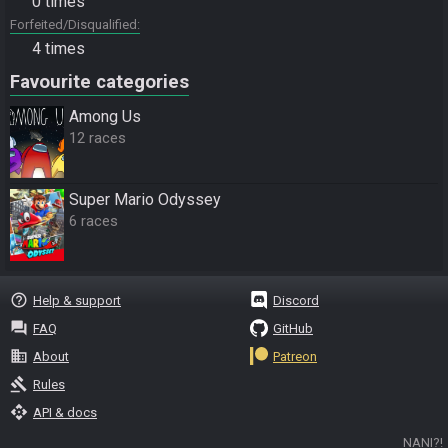
0 times
Forfeited/Disqualified
4 times
Favourite categories
Among Us
12 races
Super Mario Odyssey
6 races
help_outline
Help & support
Discord
question_answer
FAQ
GitHub
business
About
Patreon
gavel
Rules
api
API & docs
NANI?!