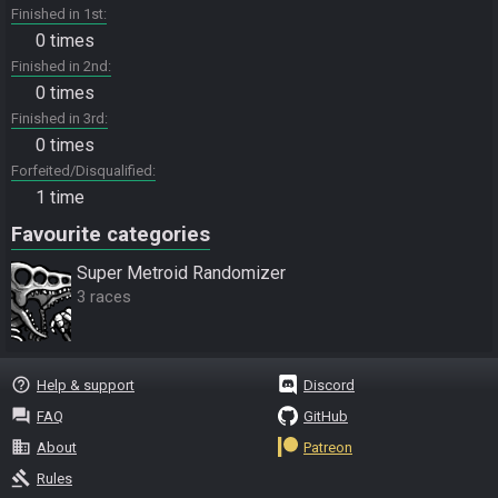
Finished in 1st
0 times
Finished in 2nd
0 times
Finished in 3rd
0 times
Forfeited/Disqualified
1 time
Favourite categories
Super Metroid Randomizer
3 races
help_outline
Help & support
Discord
question_answer
FAQ
GitHub
business
About
Patreon
gavel
Rules