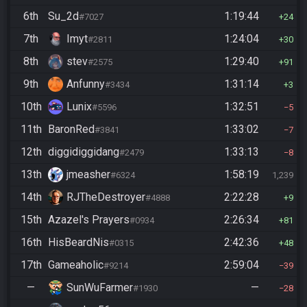
6th
Su_2d
1:19:44
#7027
24
7th
Imyt
1:24:04
#2811
30
8th
stev
1:29:40
#2575
91
9th
Anfunny
1:31:14
#3434
3
10th
Lunix
1:32:51
#5596
5
11th
BaronRed
1:33:02
#3841
7
12th
diggidiggidang
1:33:13
#2479
8
13th
jmeasher
1:58:19
#6324
1,239
14th
RJTheDestroyer
2:22:28
#4888
9
15th
Azazel's Prayers
2:26:34
#0934
81
16th
HisBeardNis
2:42:36
#0315
48
17th
Gameaholic
2:59:04
#9214
39
—
SunWuFarmer
—
#1930
28