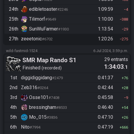
24th
edibletoaster
1:09:59
#2246
4
25th
Tilimorf
1:10:00
#9649
388
26th
SunWuFarmer
1:13:54
#1930
29
27th
zeeetonic
1:20:26
#6702
275
wild-fastmid-1524
6 Jul 2024, 3:59 p.m.
SMR Map Rando S1
29 entrants
1:34:03
.1
Finished
recorded
1st
diggidiggidang
0:41:37
#2479
76
2nd
Zeb316
0:42:44
#0264
28
3rd
Osse101
0:45:58
#7408
9
4th
bressingham
0:46:40
#8533
54
5th
Mo_015
0:47:10
#3836
26
6th
Nito
0:47:19
#7994
666