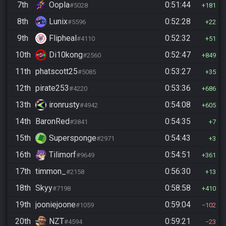
7th
Oopla
0:51:44
#5028
181
8th
Lunix
0:52:28
#5596
22
9th
Flipheal
0:52:32
#4110
51
10th
Di10kong
0:52:47
#2560
849
11th
phatscott25
0:53:27
#5085
35
12th
pirate253
0:53:36
#4220
686
13th
ironrusty
0:54:08
#4942
605
14th
BaronRed
0:54:35
#3841
7
15th
Supersponge
0:54:43
#2971
3
16th
Tilimorf
0:54:51
#9649
361
17th
timmon_
0:56:30
#2158
13
18th
Skyy
0:58:58
#7198
410
19th
jooniejoone
0:59:04
#1059
102
20th
NZT
0:59:21
#4594
23