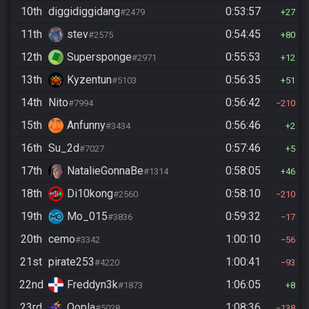
10th
diggidiggidang
0:53:57
#2479
27
11th
stev
0:54:45
#2575
80
12th
Supersponge
0:55:53
#2971
12
13th
Kyzentun
0:56:35
#5103
51
14th
Nito
0:56:42
#7994
210
15th
Anfunny
0:56:46
#3434
2
16th
Su_2d
0:57:46
#7027
5
17th
NatalieGonnaBe
0:58:05
#1314
46
18th
Di10kong
0:58:10
#2560
210
19th
Mo_015
0:59:32
#3836
17
20th
cemo
1:00:10
#3342
56
21st
pirate253
1:00:41
#4220
93
22nd
Freddyn3k
1:06:05
#1873
8
23rd
Oopla
1:08:36
#5028
138