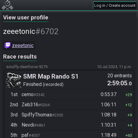
Log in / Create account
View user profile
#6702
zeeetonic
zeeetonic
Race results
scruffy-deerforce-9279
10 Jul 2024, 11 p.m.
SMR Map Rando S1
20 entrants
2:59:05
.0
Finished
recorded
1st
cemo
0:55:37
#3342
29
2nd
Zeb316
1:06:11
#0264
12
3rd
SpiffyThomas
1:08:18
#2303
9
4th
Nevdi
1:10:31
#6861
4
5th
paf
1:18:49
#4057
60