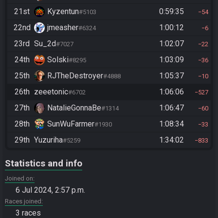
21st
Kyzentun
0:59:35
#5103
54
22nd
jmeasher
1:00:12
#6324
6
23rd
Su_2d
1:02:07
#7027
22
24th
Solski
1:03:09
#8295
36
25th
RJTheDestroyer
1:05:37
#4888
10
26th
zeeetonic
1:06:06
#6702
527
27th
NatalieGonnaBe
1:06:47
#1314
60
28th
SunWuFarmer
1:08:34
#1930
33
29th
Yuzuriha
1:34:02
#5259
833
Statistics and info
Joined on
6 Jul 2024, 2:57 p.m.
Races joined
3 races