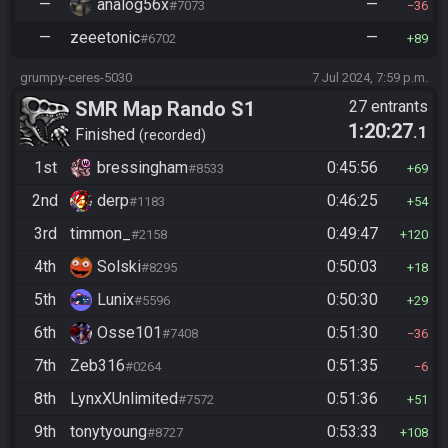
—
analog56x
—
#7073
36
—
zeeetonic
—
#6702
89
grumpy-ceres-5030
7 Jul 2024, 7:59 p.m.
SMR Map Rando S1
27 entrants
1:20:27
.1
Finished
recorded
1st
bressingham
0:45:56
#8533
69
2nd
derp
0:46:25
#1183
54
3rd
timmon_
0:49:47
#2158
120
4th
Solski
0:50:03
#8295
18
5th
Lunix
0:50:30
#5596
29
6th
Osse101
0:51:30
#7408
36
7th
Zeb316
0:51:35
#0264
6
8th
LynxXUnlimited
0:51:36
#7572
51
9th
tonytyoung
0:53:33
#8727
108