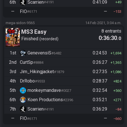
6th
Scarrien
0:41:09
#4191
49
—
FIO
—
#6171
153
mega-sidon-9565
14 Feb 2021, 3:04 a.m.
MS3 Easy
8 entrants
0:36:30
.0
Finished
recorded
1st
GenevensiS
0:24:53
#6482
1,694
2nd
CurtSp
0:26:27
#8884
1,365
3rd
Jim_Hikingjacket
0:27:35
#1879
1,086
4th
DrRobo
0:28:37
#9553
824
5th
monkeymandave
0:32:54
#0027
560
6th
Koen Productions
0:35:21
#2396
271
7th
Scarrien
0:36:29
#4191
84
—
FIO
—
#6171
660