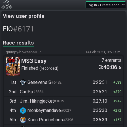
Log in / Create account
View user profile
#6171
FIO
Race results
grumpy-bowser-5017
14 Feb 2021, 3:53 a.m.
MS3 Easy
7 entrants
3:40:06
.5
Finished
recorded
1st
GenevensiS
0:25:51
#6482
533
2nd
CurtSp
0:26:21
#8884
370
3rd
Jim_Hikingjacket
0:27:10
#1879
247
4th
monkeymandave
0:35:30
#0027
272
5th
Koen Productions
0:36:39
#2396
167