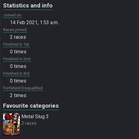
Statistics and info
Joined on
14 Feb 2021, 1:53 a.m.
Races joined
2 races
Finished in 1st
0 times
Finished in 2nd
0 times
Finished in 3rd
0 times
Forfeited/Disqualified
2 times
Favourite categories
Metal Slug 3
2 races