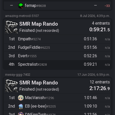
—
fernap
—
#8638
33
amazing-metroid-5107
8 Jul 2026, 4:39 p.m.
SMR Map Rando
4 entrants
0:59:21
.5
Finished
not recorded
1st
Empath
0:51:36
#3274
n/a
2nd
FudgeFiddle
0:51:56
#6225
n/a
3rd
Evert
0:52:26
#1555
n/a
4th
Spectralist
0:59:21
#2828
n/a
messy-ggg-7402
17 Jun 2026, 6:59 p.m.
SMR Map Rando
12 entrants
2:17:26
.9
Finished
not recorded
1st
MacVanish
1:01:46
#1296
n/a
2nd
EB (ee-bee)
1:09:10
#3205
n/a
3rd
DNFinnTyph
1:12:56
#4376
n/a