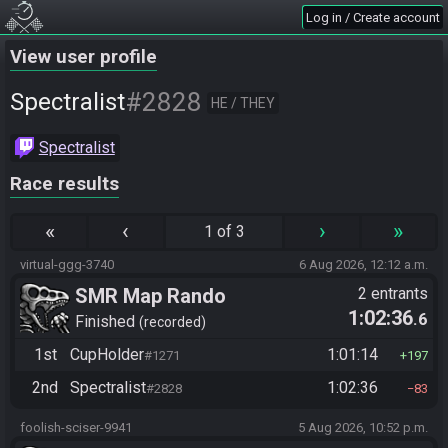
Log in / Create account
View user profile
#2828
Spectralist
HE / THEY
Spectralist
Race results
«
‹
›
»
1 of 3
virtual-ggg-3740
6 Aug 2026, 12:12 a.m.
SMR Map Rando
2 entrants
1:02:36
.6
Finished
recorded
1st
CupHolder
1:01:14
#1271
197
2nd
Spectralist
1:02:36
#2828
83
foolish-sciser-9941
5 Aug 2026, 10:52 p.m.