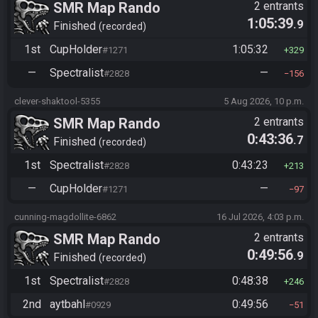
SMR Map Rando
2 entrants
1:05:39
.9
Finished
recorded
1st
CupHolder
1:05:32
#1271
329
—
Spectralist
—
#2828
156
clever-shaktool-5355
5 Aug 2026, 10 p.m.
SMR Map Rando
2 entrants
0:43:36
.7
Finished
recorded
1st
Spectralist
0:43:23
#2828
213
—
CupHolder
—
#1271
97
cunning-magdollite-6862
16 Jul 2026, 4:03 p.m.
SMR Map Rando
2 entrants
0:49:56
.9
Finished
recorded
1st
Spectralist
0:48:38
#2828
246
2nd
aytbahl
0:49:56
#0929
51