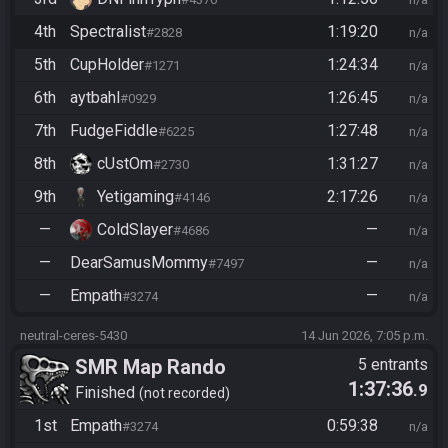
4th
Spectralist
1:19:20
#2828
n/a
5th
CupHolder
1:24:34
#1271
n/a
6th
aytbahl
1:26:45
#0929
n/a
7th
FudgeFiddle
1:27:48
#6225
n/a
8th
cUstOm
1:31:27
#2730
n/a
9th
Yetigaming
2:17:26
#4146
n/a
—
ColdSlayer
—
#4686
n/a
—
DearSamusMommy
—
#7497
n/a
—
Empath
—
#3274
n/a
neutral-ceres-5430
14 Jun 2026, 7:05 p.m.
SMR Map Rando
5 entrants
1:37:36
.9
Finished
not recorded
1st
Empath
0:59:38
#3274
n/a