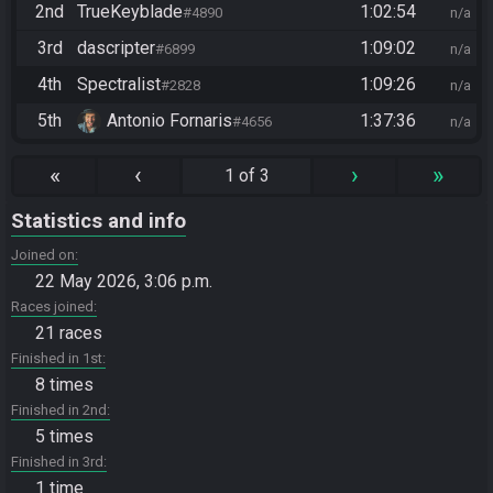
2nd
TrueKeyblade
1:02:54
#4890
n/a
3rd
dascripter
1:09:02
#6899
n/a
4th
Spectralist
1:09:26
#2828
n/a
5th
Antonio Fornaris
1:37:36
#4656
n/a
«
‹
›
»
1 of 3
Statistics and info
Joined on
22 May 2026, 3:06 p.m.
Races joined
21 races
Finished in 1st
8 times
Finished in 2nd
5 times
Finished in 3rd
1 time