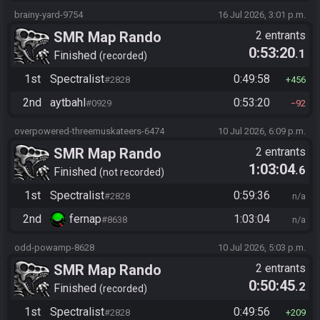
brainy-yard-9754
16 Jul 2026, 3:01 p.m.
SMR Map Rando
2 entrants
0:53:20
.1
Finished
recorded
1st
Spectralist
0:49:58
#2828
456
2nd
aytbahl
0:53:20
#0929
92
overpowered-threemuskateers-6474
10 Jul 2026, 6:09 p.m.
SMR Map Rando
2 entrants
1:03:04
.6
Finished
not recorded
1st
Spectralist
0:59:36
#2828
n/a
2nd
fernap
1:03:04
#8638
n/a
odd-powamp-8628
10 Jul 2026, 5:03 p.m.
SMR Map Rando
2 entrants
0:50:45
.2
Finished
recorded
1st
Spectralist
0:49:56
#2828
209