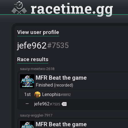
racetime
gg
View user profile
jefe962
#7535
Race results
saucy-mewtwo-2618
MFR Beat the game
Finished
recorded
1st
Lenophis
#8892
—
jefe962
more
#7535
saucy-wiggler-7917
MFR Beat the game