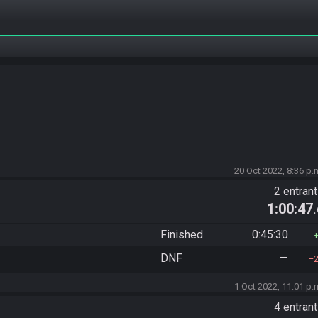
20 Oct 2022, 8:36 p.
2 entran
1:00:47
Finished
0:45:30
DNF
—
1 Oct 2022, 11:01 p.
4 entran