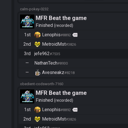
calm-pokey-0232
MFR Beat the game
Finished
recorded
1st
Lenophis
more
#8892
2nd
MetroidMst
#3826
3rd
jefe962
#7535
—
NathanTech
#8930
—
Avesneakz
#8218
obedient-codsworth-7160
MFR Beat the game
Finished
recorded
1st
Lenophis
more
#8892
2nd
MetroidMst
#3826