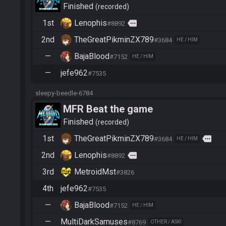
Finished
recorded
1st
Lenophis
more
#8892
2nd
TheGreatPikminZX789
#3684
HE / HIM
—
BajaBlood
#7152
HE / HIM
—
jefe962
#7535
sleepy-beedle-6784
MFR Beat the game
Finished
recorded
1st
TheGreatPikminZX789
more
#3684
HE / HIM
2nd
Lenophis
more
#8892
3rd
MetroidMst
#3826
4th
jefe962
#7535
—
BajaBlood
#7152
HE / HIM
—
MultiDarkSamuses
#8769
OTHER / ASK!