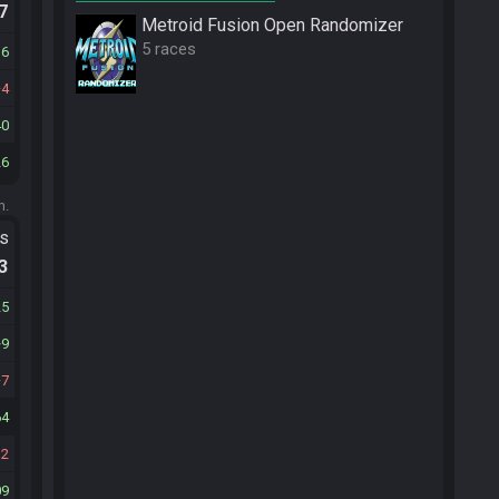
.7
Metroid Fusion Open Randomizer
5 races
16
4
40
26
m.
ts
.3
25
9
7
64
12
09