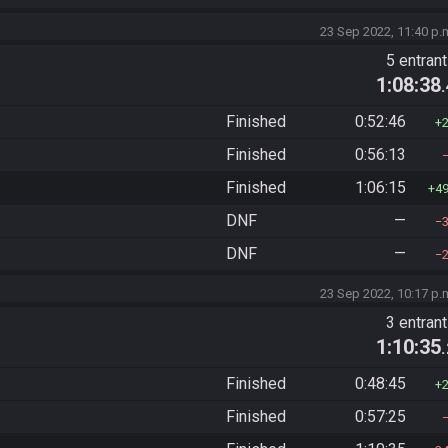
23 Sep 2022, 11:40 p.
5 entran
1:08:38
Finished
0:52:46
Finished
0:56:13
Finished
1:06:15
4
DNF
—
DNF
—
23 Sep 2022, 10:17 p.
3 entran
1:10:35
Finished
0:48:45
Finished
0:57:25