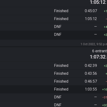
1:05:12
Finished
0:45:07
Finished
1:05:12
DNF
—
DNF
—
1 Oct 2022, 9:52 p.
6 entran
1:07:32
Finished
0:42:39
Finished
0:43:56
Finished
0:46:57
Finished
1:03:55
1
DNF
—
3
DNF
—
3