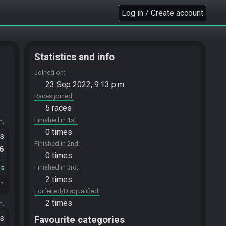
Log in / Create account
Statistics and info
Joined on
23 Sep 2022, 9:13 p.m.
Races joined
5 races
Finished in 1st
m.
0 times
ts
Finished in 2nd
.6
0 times
5
Finished in 3rd
2 times
21
Forfeited/Disqualified
2 times
m.
ts
Favourite categories