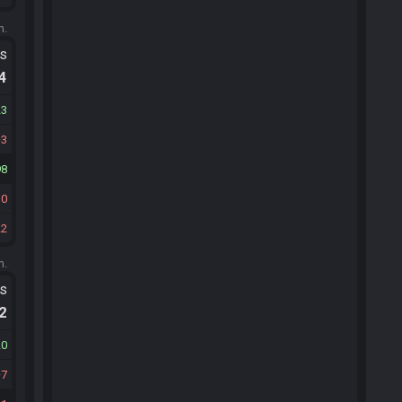
m.
ts
.4
23
3
98
30
22
m.
ts
.2
20
7